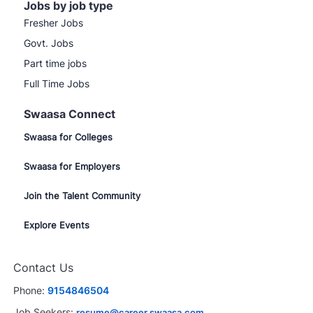
Jobs by job type
Fresher Jobs
Govt. Jobs
Part time jobs
Full Time Jobs
Swaasa Connect
Swaasa for Colleges
Swaasa for Employers
Join the Talent Community
Explore Events
Contact Us
Phone:
9154846504
Job Seekers:
resume@career.swaasa.com