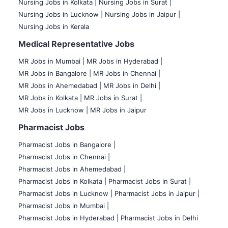
Nursing Jobs in Kolkata |
Nursing Jobs in Surat |
Nursing Jobs in Lucknow |
Nursing Jobs in Jaipur |
Nursing Jobs in Kerala
Medical Representative Jobs
MR Jobs in Mumbai
|
MR Jobs in Hyderabad |
MR Jobs in Bangalore |
MR Jobs in Chennai |
MR Jobs in Ahemedabad |
MR Jobs in Delhi |
MR Jobs in Kolkata |
MR Jobs in Surat |
MR Jobs in Lucknow |
MR Jobs in Jaipur
Pharmacist Jobs
Pharmacist Jobs in Bangalore
|
Pharmacist Jobs in Chennai |
Pharmacist Jobs in Ahemedabad |
Pharmacist Jobs in Kolkata |
Pharmacist Jobs in Surat |
Pharmacist Jobs in Lucknow |
Pharmacist Jobs in Jaipur |
Pharmacist Jobs in Mumbai |
Pharmacist Jobs in Hyderabad |
Pharmacist Jobs in Delhi