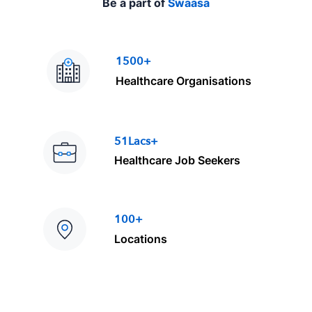
Be a part of
Swaasa
1500+
Healthcare Organisations
51Lacs+
Healthcare Job Seekers
100+
Locations