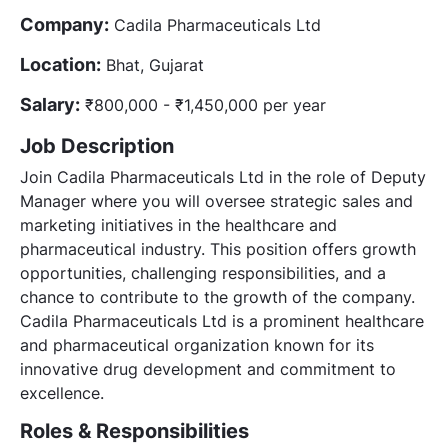
Company:
Cadila Pharmaceuticals Ltd
Location:
Bhat, Gujarat
Salary:
₹800,000 - ₹1,450,000 per year
Job Description
Join Cadila Pharmaceuticals Ltd in the role of Deputy
Manager where you will oversee strategic sales and
marketing initiatives in the healthcare and
pharmaceutical industry. This position offers growth
opportunities, challenging responsibilities, and a
chance to contribute to the growth of the company.
Cadila Pharmaceuticals Ltd is a prominent healthcare
and pharmaceutical organization known for its
innovative drug development and commitment to
excellence.
Roles & Responsibilities