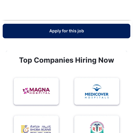
Apply for this job
Top Companies Hiring Now