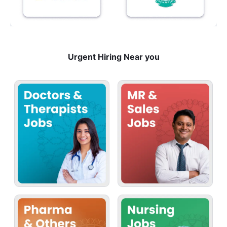
Urgent Hiring Near you