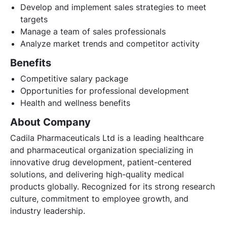
Develop and implement sales strategies to meet
targets
Manage a team of sales professionals
Analyze market trends and competitor activity
Benefits
Competitive salary package
Opportunities for professional development
Health and wellness benefits
About Company
Cadila Pharmaceuticals Ltd is a leading healthcare
and pharmaceutical organization specializing in
innovative drug development, patient-centered
solutions, and delivering high-quality medical
products globally. Recognized for its strong research
culture, commitment to employee growth, and
industry leadership.