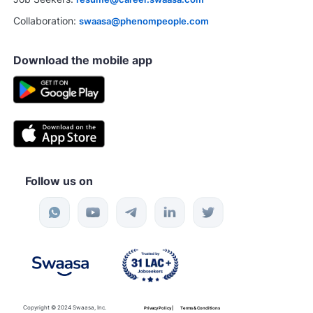
Collaboration:
swaasa@phenompeople.com
Download the mobile app
Follow us on
Copyright © 2024 Swaasa, Inc.
Privacy Policy |
Terms & Conditions