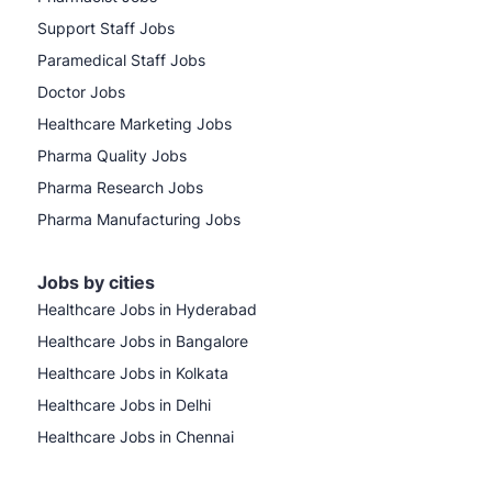
Support Staff Jobs
Paramedical Staff Jobs
Doctor Jobs
Healthcare Marketing Jobs
Pharma Quality Jobs
Pharma Research Jobs
Pharma Manufacturing Jobs
Jobs by cities
Healthcare Jobs in Hyderabad
Healthcare Jobs in Bangalore
Healthcare Jobs in Kolkata
Healthcare Jobs in Delhi
Healthcare Jobs in Chennai