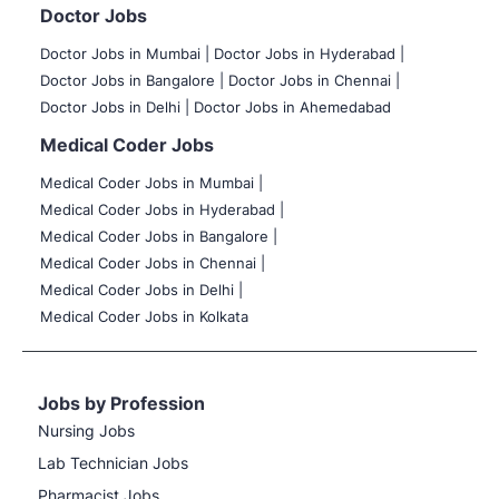
Doctor Jobs
Doctor Jobs in Mumbai
|
Doctor Jobs in Hyderabad |
Doctor Jobs in Bangalore |
Doctor Jobs in Chennai |
Doctor Jobs in Delhi |
Doctor Jobs in Ahemedabad
Medical Coder Jobs
Medical Coder Jobs in Mumbai
|
Medical Coder Jobs in Hyderabad |
Medical Coder Jobs in Bangalore |
Medical Coder Jobs in Chennai |
Medical Coder Jobs in Delhi |
Medical Coder Jobs in Kolkata
Jobs by Profession
Nursing Jobs
Lab Technician Jobs
Pharmacist Jobs