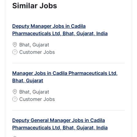
Similar Jobs
Deputy Manager Jobs in Cadila
Pharmaceuticals Ltd, Bhat, Gujarat, India
Bhat, Gujarat
J
Customer Jobs
o
b
Manager Jobs in Cadila Pharmaceuticals Ltd,
T
Bhat, Gujarat
y
p
Bhat, Gujarat
e
J
Customer Jobs
o
b
Deputy General Manager Jobs in Cadila
T
Pharmaceuticals Ltd, Bhat, Gujarat, India
y
p