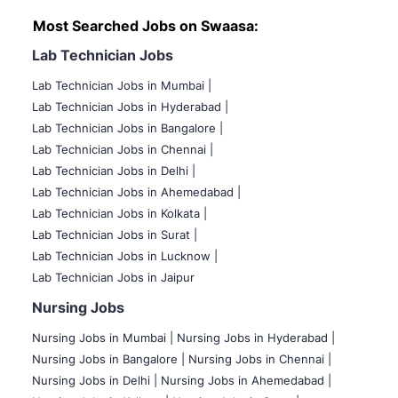
Most Searched Jobs on Swaasa:
Lab Technician Jobs
Lab Technician Jobs in Mumbai
|
Lab Technician Jobs in Hyderabad |
Lab Technician Jobs in Bangalore |
Lab Technician Jobs in Chennai |
Lab Technician Jobs in Delhi |
Lab Technician Jobs in Ahemedabad |
Lab Technician Jobs in Kolkata |
Lab Technician Jobs in Surat |
Lab Technician Jobs in Lucknow |
Lab Technician Jobs in Jaipur
Nursing Jobs
Nursing Jobs in Mumbai
|
Nursing Jobs in Hyderabad |
Nursing Jobs in Bangalore |
Nursing Jobs in Chennai |
Nursing Jobs in Delhi |
Nursing Jobs in Ahemedabad |