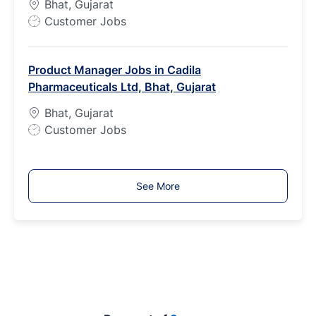
Bhat, Gujarat
e
J
Customer Jobs
o
b
Product Manager Jobs in Cadila
T
Pharmaceuticals Ltd, Bhat, Gujarat
y
p
Bhat, Gujarat
e
J
Customer Jobs
o
b
T
See More
y
p
e