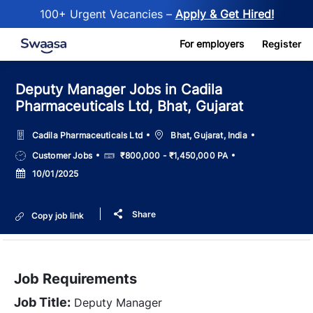
100+ Urgent Vacancies –
Apply & Get Hired!
Skip to main content
For employers
Register
Deputy Manager Jobs in Cadila
Pharmaceuticals Ltd, Bhat, Gujarat
Location
Cadila Pharmaceuticals Ltd
Bhat, Gujarat, India
Job
Salary
Customer Jobs
₹800,000 - ₹1,450,000 PA
Type
Posted
10/01/2025
Date
Share
Copy job link
Job Requirements
Job Title:
Deputy Manager