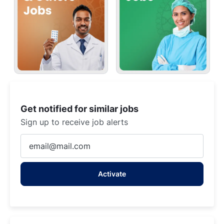
Get notified for similar jobs
Sign up to receive job alerts
Enter
Email
address
Activate
(Required)