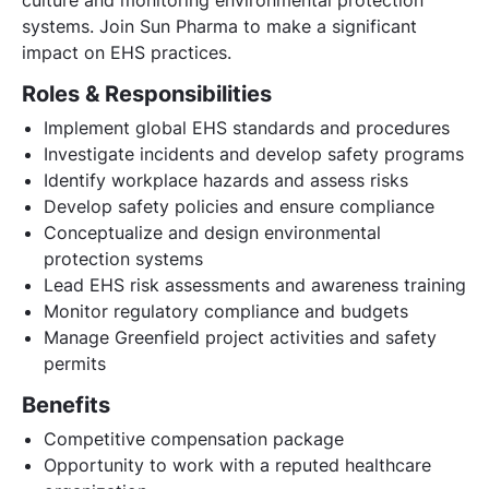
systems. Join Sun Pharma to make a significant
impact on EHS practices.
Roles & Responsibilities
Implement global EHS standards and procedures
Investigate incidents and develop safety programs
Identify workplace hazards and assess risks
Develop safety policies and ensure compliance
Conceptualize and design environmental
protection systems
Lead EHS risk assessments and awareness training
Monitor regulatory compliance and budgets
Manage Greenfield project activities and safety
permits
Benefits
Competitive compensation package
Opportunity to work with a reputed healthcare