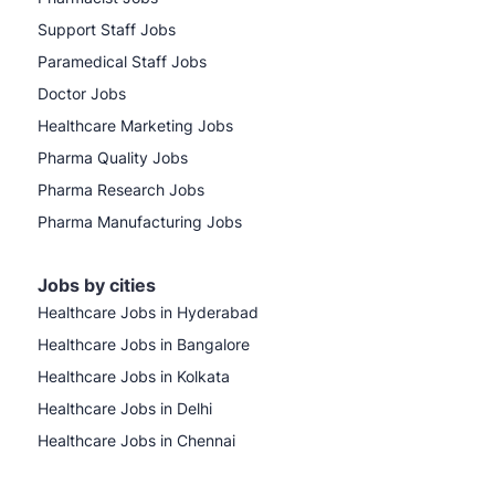
Support Staff Jobs
Paramedical Staff Jobs
Doctor Jobs
Healthcare Marketing Jobs
Pharma Quality Jobs
Pharma Research Jobs
Pharma Manufacturing Jobs
Jobs by cities
Healthcare Jobs in Hyderabad
Healthcare Jobs in Bangalore
Healthcare Jobs in Kolkata
Healthcare Jobs in Delhi
Healthcare Jobs in Chennai