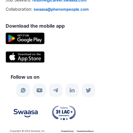
Collaboration:
swaasa@phenompeople.com
Download the mobile app
Follow us on
Copyright © 2024 Swaasa, Inc.
Privacy Policy |
Terms & Conditions