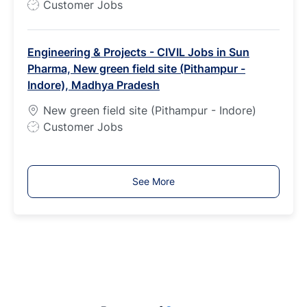
J
Customer Jobs
o
b
Engineering & Projects - CIVIL Jobs in Sun
T
Pharma, New green field site (Pithampur -
y
Indore), Madhya Pradesh
p
e
New green field site (Pithampur - Indore)
J
Customer Jobs
o
b
T
See More
y
p
e