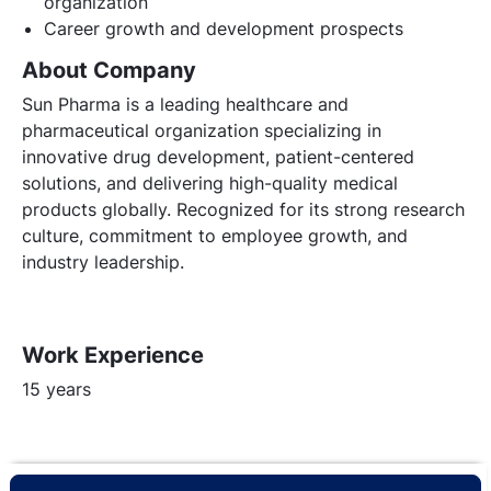
organization
Career growth and development prospects
About Company
Sun Pharma is a leading healthcare and
pharmaceutical organization specializing in
innovative drug development, patient-centered
solutions, and delivering high-quality medical
products globally. Recognized for its strong research
culture, commitment to employee growth, and
industry leadership.
Work Experience
15 years