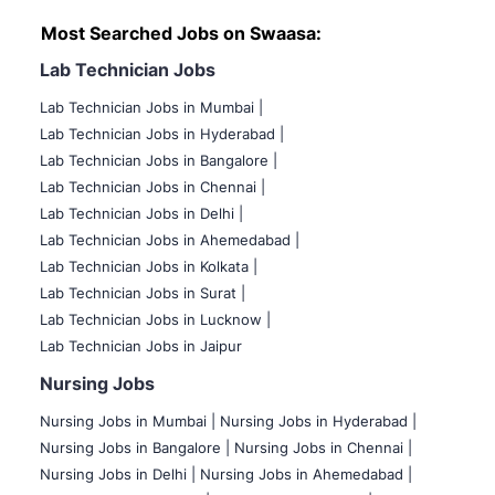
Most Searched Jobs on Swaasa:
Lab Technician Jobs
Lab Technician Jobs in Mumbai
|
Lab Technician Jobs in Hyderabad |
Lab Technician Jobs in Bangalore |
Lab Technician Jobs in Chennai |
Lab Technician Jobs in Delhi |
Lab Technician Jobs in Ahemedabad |
Lab Technician Jobs in Kolkata |
Lab Technician Jobs in Surat |
Lab Technician Jobs in Lucknow |
Lab Technician Jobs in Jaipur
Nursing Jobs
Nursing Jobs in Mumbai
|
Nursing Jobs in Hyderabad |
Nursing Jobs in Bangalore |
Nursing Jobs in Chennai |
Nursing Jobs in Delhi |
Nursing Jobs in Ahemedabad |