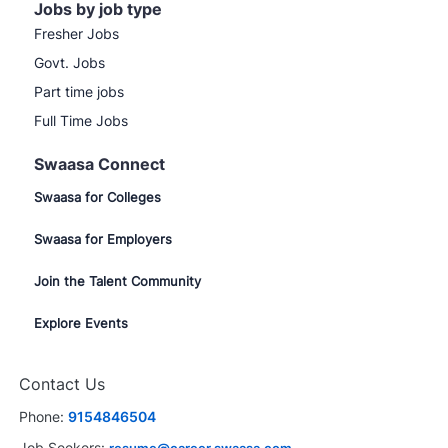
Jobs by job type
Fresher Jobs
Govt. Jobs
Part time jobs
Full Time Jobs
Swaasa Connect
Swaasa for Colleges
Swaasa for Employers
Join the Talent Community
Explore Events
Contact Us
Phone:
9154846504
Job Seekers:
resume@career.swaasa.com