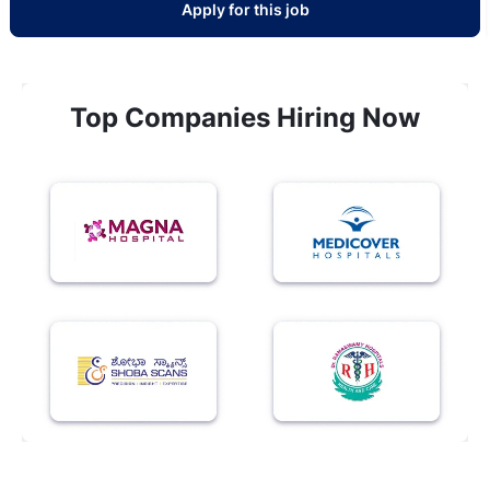
Apply for this job
Top Companies Hiring Now