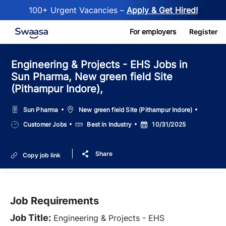
100+ Urgent Vacancies –
Apply & Get Hired!
Skip to main content
For employers
Register
Engineering & Projects - EHS Jobs in
Sun Pharma, New green field Site
(Pithampur Indore),
Location
Sun Pharma
New green field Site (Pithampur Indore)
Job
Salary
Posted
Customer Jobs
Best in Industry
10/31/2025
Type
Date
Share
Copy job link
Job Requirements
Job Title:
Engineering & Projects - EHS