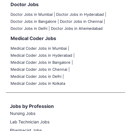
Doctor Jobs
Doctor Jobs in Mumbai
|
Doctor Jobs in Hyderabad |
Doctor Jobs in Bangalore |
Doctor Jobs in Chennai |
Doctor Jobs in Delhi |
Doctor Jobs in Ahemedabad
Medical Coder Jobs
Medical Coder Jobs in Mumbai
|
Medical Coder Jobs in Hyderabad |
Medical Coder Jobs in Bangalore |
Medical Coder Jobs in Chennai |
Medical Coder Jobs in Delhi |
Medical Coder Jobs in Kolkata
Jobs by Profession
Nursing Jobs
Lab Technician Jobs
Pharmacist Jobs