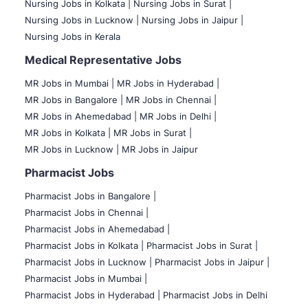
Nursing Jobs in Kolkata |
Nursing Jobs in Surat |
Nursing Jobs in Lucknow |
Nursing Jobs in Jaipur |
Nursing Jobs in Kerala
Medical Representative Jobs
MR Jobs in Mumbai
|
MR Jobs in Hyderabad |
MR Jobs in Bangalore |
MR Jobs in Chennai |
MR Jobs in Ahemedabad |
MR Jobs in Delhi |
MR Jobs in Kolkata |
MR Jobs in Surat |
MR Jobs in Lucknow |
MR Jobs in Jaipur
Pharmacist Jobs
Pharmacist Jobs in Bangalore
|
Pharmacist Jobs in Chennai |
Pharmacist Jobs in Ahemedabad |
Pharmacist Jobs in Kolkata |
Pharmacist Jobs in Surat |
Pharmacist Jobs in Lucknow |
Pharmacist Jobs in Jaipur |
Pharmacist Jobs in Mumbai |
Pharmacist Jobs in Hyderabad |
Pharmacist Jobs in Delhi