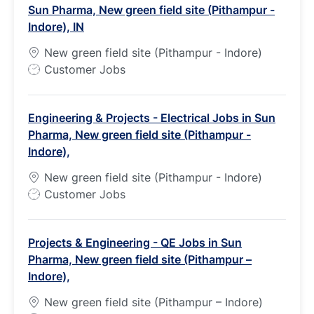
Sun Pharma, New green field site (Pithampur -
Indore), IN
New green field site (Pithampur - Indore)
J
Customer Jobs
o
b
Engineering & Projects - Electrical Jobs in Sun
T
Pharma, New green field site (Pithampur -
y
Indore),
p
e
New green field site (Pithampur - Indore)
J
Customer Jobs
o
b
Projects & Engineering - QE Jobs in Sun
T
Pharma, New green field site (Pithampur –
y
Indore),
p
e
New green field site (Pithampur – Indore)