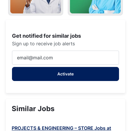
Get notified for similar jobs
Sign up to receive job alerts
Enter
Email
address
Activate
(Required)
Similar Jobs
PROJECTS & ENGINEERING – STORE Jobs at