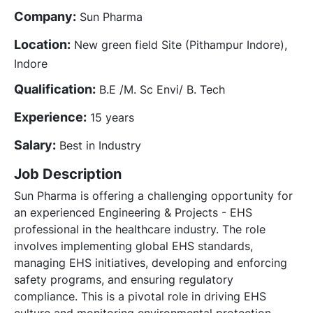
Company:
Sun Pharma
Location:
New green field Site (Pithampur Indore),
Indore
Qualification:
B.E /M. Sc Envi/ B. Tech
Experience:
15 years
Salary:
Best in Industry
Job Description
Sun Pharma is offering a challenging opportunity for
an experienced Engineering & Projects - EHS
professional in the healthcare industry. The role
involves implementing global EHS standards,
managing EHS initiatives, developing and enforcing
safety programs, and ensuring regulatory
compliance. This is a pivotal role in driving EHS
culture and monitoring environmental protection