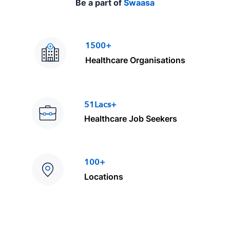
Be a part of
Swaasa
1500+
Healthcare Organisations
51Lacs+
Healthcare Job Seekers
100+
Locations