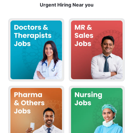
Urgent Hiring Near you