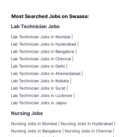
Most Searched Jobs on Swaasa:
Lab Technician Jobs
Lab Technician Jobs in Mumbai
|
Lab Technician Jobs in Hyderabad |
Lab Technician Jobs in Bangalore |
Lab Technician Jobs in Chennai |
Lab Technician Jobs in Delhi |
Lab Technician Jobs in Ahemedabad |
Lab Technician Jobs in Kolkata |
Lab Technician Jobs in Surat |
Lab Technician Jobs in Lucknow |
Lab Technician Jobs in Jaipur
Nursing Jobs
Nursing Jobs in Mumbai
|
Nursing Jobs in Hyderabad |
Nursing Jobs in Bangalore |
Nursing Jobs in Chennai |