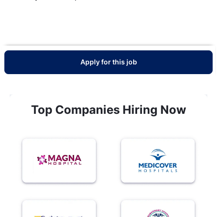
Apply for this job
Top Companies Hiring Now