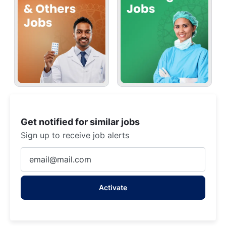
Get notified for similar jobs
Sign up to receive job alerts
Enter
Email
address
Activate
(Required)