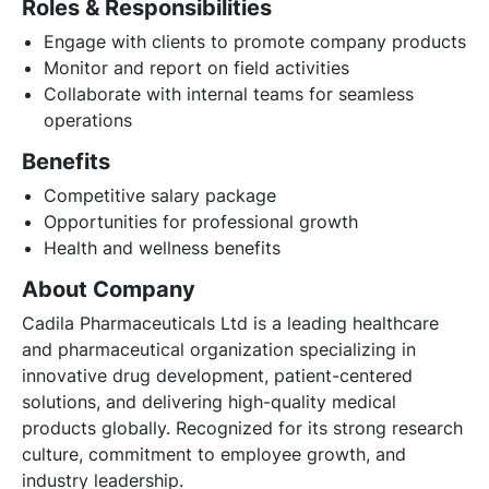
Roles & Responsibilities
Engage with clients to promote company products
Monitor and report on field activities
Collaborate with internal teams for seamless
operations
Benefits
Competitive salary package
Opportunities for professional growth
Health and wellness benefits
About Company
Cadila Pharmaceuticals Ltd is a leading healthcare
and pharmaceutical organization specializing in
innovative drug development, patient-centered
solutions, and delivering high-quality medical
products globally. Recognized for its strong research
culture, commitment to employee growth, and
industry leadership.