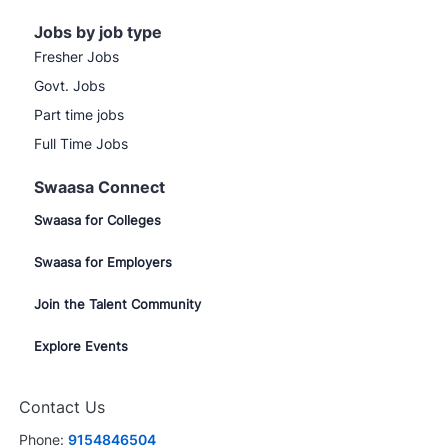
Jobs by job type
Fresher Jobs
Govt. Jobs
Part time jobs
Full Time Jobs
Swaasa Connect
Swaasa for Colleges
Swaasa for Employers
Join the Talent Community
Explore Events
Contact Us
Phone:
9154846504