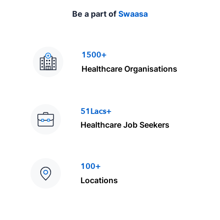
Be a part of
Swaasa
1500+
Healthcare Organisations
51Lacs+
Healthcare Job Seekers
100+
Locations