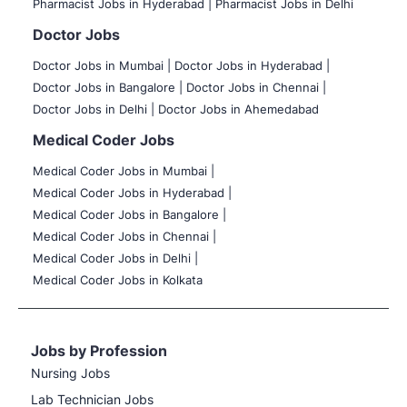
Pharmacist Jobs in Hyderabad |
Pharmacist Jobs in Delhi
Doctor Jobs
Doctor Jobs in Mumbai
|
Doctor Jobs in Hyderabad |
Doctor Jobs in Bangalore |
Doctor Jobs in Chennai |
Doctor Jobs in Delhi |
Doctor Jobs in Ahemedabad
Medical Coder Jobs
Medical Coder Jobs in Mumbai
|
Medical Coder Jobs in Hyderabad |
Medical Coder Jobs in Bangalore |
Medical Coder Jobs in Chennai |
Medical Coder Jobs in Delhi |
Medical Coder Jobs in Kolkata
Jobs by Profession
Nursing Jobs
Lab Technician Jobs