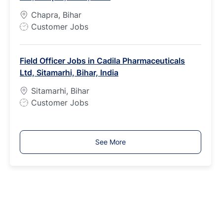
p
Chapra, Bihar
e
J
Customer Jobs
o
b
Field Officer Jobs in Cadila Pharmaceuticals
T
Ltd, Sitamarhi, Bihar, India
y
p
Sitamarhi, Bihar
e
J
Customer Jobs
o
b
T
See More
y
p
e