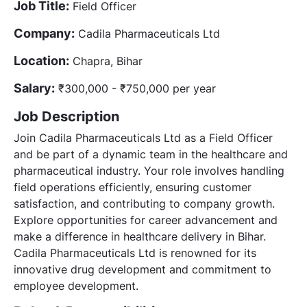
Job Title:
Field Officer
Company:
Cadila Pharmaceuticals Ltd
Location:
Chapra, Bihar
Salary:
₹300,000 - ₹750,000 per year
Job Description
Join Cadila Pharmaceuticals Ltd as a Field Officer
and be part of a dynamic team in the healthcare and
pharmaceutical industry. Your role involves handling
field operations efficiently, ensuring customer
satisfaction, and contributing to company growth.
Explore opportunities for career advancement and
make a difference in healthcare delivery in Bihar.
Cadila Pharmaceuticals Ltd is renowned for its
innovative drug development and commitment to
employee development.