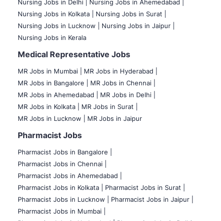
Nursing Jobs in Delhi |
Nursing Jobs in Ahemedabad |
Nursing Jobs in Kolkata |
Nursing Jobs in Surat |
Nursing Jobs in Lucknow |
Nursing Jobs in Jaipur |
Nursing Jobs in Kerala
Medical Representative Jobs
MR Jobs in Mumbai
|
MR Jobs in Hyderabad |
MR Jobs in Bangalore |
MR Jobs in Chennai |
MR Jobs in Ahemedabad |
MR Jobs in Delhi |
MR Jobs in Kolkata |
MR Jobs in Surat |
MR Jobs in Lucknow |
MR Jobs in Jaipur
Pharmacist Jobs
Pharmacist Jobs in Bangalore
|
Pharmacist Jobs in Chennai |
Pharmacist Jobs in Ahemedabad |
Pharmacist Jobs in Kolkata |
Pharmacist Jobs in Surat |
Pharmacist Jobs in Lucknow |
Pharmacist Jobs in Jaipur |
Pharmacist Jobs in Mumbai |