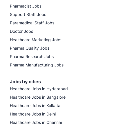
Pharmacist Jobs
Support Staff Jobs
Paramedical Staff Jobs
Doctor Jobs
Healthcare Marketing Jobs
Pharma Quality Jobs
Pharma Research Jobs
Pharma Manufacturing Jobs
Jobs by cities
Healthcare Jobs in Hyderabad
Healthcare Jobs in Bangalore
Healthcare Jobs in Kolkata
Healthcare Jobs in Delhi
Healthcare Jobs in Chennai