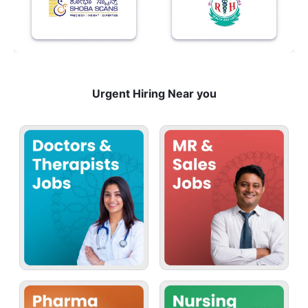
Urgent Hiring Near you