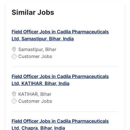
Similar Jobs
Field Officer Jobs in Cadila Pharmaceuticals
Ltd, Samastipur, Bihar, India
Samastipur, Bihar
J
Customer Jobs
o
b
Field Officer Jobs in Cadila Pharmaceuticals
T
Ltd, KATIHAR, Bihar, India
y
p
KATIHAR, Bihar
e
J
Customer Jobs
o
b
Field Officer Jobs in Cadila Pharmaceuticals
T
Ltd, Chapra, Bihar, India
y