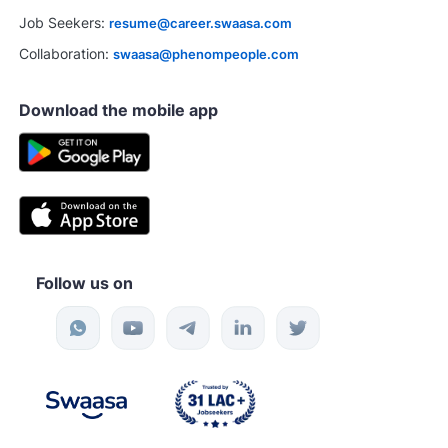
Job Seekers:
resume@career.swaasa.com
Collaboration:
swaasa@phenompeople.com
Download the mobile app
Follow us on