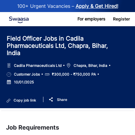
100+ Urgent Vacancies –
Apply & Get Hired!
Skip to main content
For employers
Register
Field Officer Jobs in Cadila
Pharmaceuticals Ltd, Chapra, Bihar,
India
Location
Cadila Pharmaceuticals Ltd
Chapra, Bihar, India
Job
Salary
Customer Jobs
₹300,000 - ₹750,000 PA
Type
Posted
10/01/2025
Date
Share
Copy job link
Job Requirements