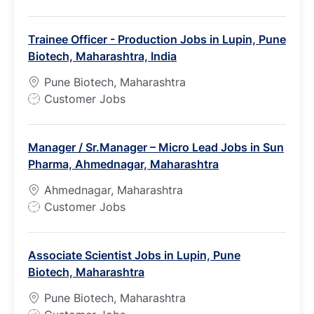
o
b
Trainee Officer - Production Jobs in Lupin, Pune
T
Biotech, Maharashtra, India
y
p
Pune Biotech, Maharashtra
e
J
Customer Jobs
o
b
Manager / Sr.Manager – Micro Lead Jobs in Sun
T
Pharma, Ahmednagar, Maharashtra
y
p
Ahmednagar, Maharashtra
e
J
Customer Jobs
o
b
Associate Scientist Jobs in Lupin, Pune
T
Biotech, Maharashtra
y
p
Pune Biotech, Maharashtra
e
J