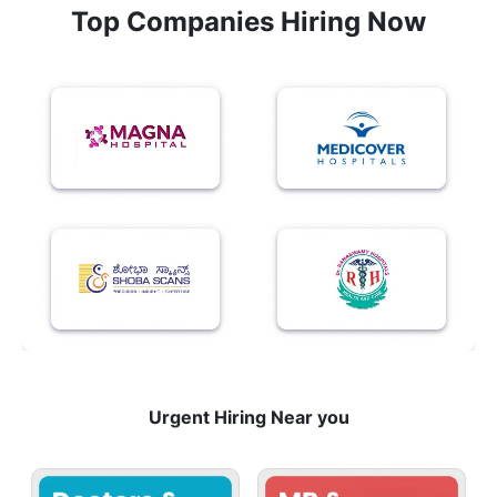
Top Companies Hiring Now
Urgent Hiring Near you