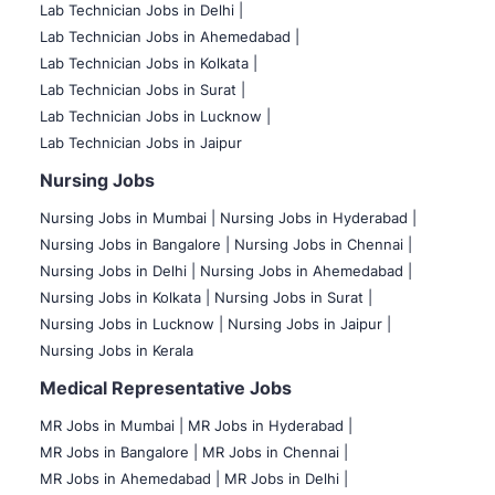
Lab Technician Jobs in Delhi |
Lab Technician Jobs in Ahemedabad |
Lab Technician Jobs in Kolkata |
Lab Technician Jobs in Surat |
Lab Technician Jobs in Lucknow |
Lab Technician Jobs in Jaipur
Nursing Jobs
Nursing Jobs in Mumbai
|
Nursing Jobs in Hyderabad |
Nursing Jobs in Bangalore |
Nursing Jobs in Chennai |
Nursing Jobs in Delhi |
Nursing Jobs in Ahemedabad |
Nursing Jobs in Kolkata |
Nursing Jobs in Surat |
Nursing Jobs in Lucknow |
Nursing Jobs in Jaipur |
Nursing Jobs in Kerala
Medical Representative Jobs
MR Jobs in Mumbai
|
MR Jobs in Hyderabad |
MR Jobs in Bangalore |
MR Jobs in Chennai |
MR Jobs in Ahemedabad |
MR Jobs in Delhi |