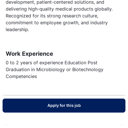
development, patient-centered solutions, and
delivering high-quality medical products globally.
Recognized for its strong research culture,
commitment to employee growth, and industry
leadership.
Work Experience
0 to 2 years of experience Education Post
Graduation in Microbiology or Biotechnology
Competencies
Apply for this job