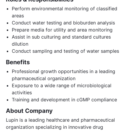
Perform environmental monitoring of classified
areas
Conduct water testing and bioburden analysis
Prepare media for utility and area monitoring
Assist in sub culturing and standard cultures
dilution
Conduct sampling and testing of water samples
Benefits
Professional growth opportunities in a leading
pharmaceutical organization
Exposure to a wide range of microbiological
activities
Training and development in cGMP compliance
About Company
Lupin is a leading healthcare and pharmaceutical
organization specializing in innovative drug