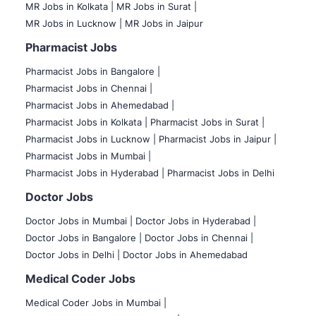
MR Jobs in Kolkata |
MR Jobs in Surat |
MR Jobs in Lucknow |
MR Jobs in Jaipur
Pharmacist Jobs
Pharmacist Jobs in Bangalore
|
Pharmacist Jobs in Chennai |
Pharmacist Jobs in Ahemedabad |
Pharmacist Jobs in Kolkata |
Pharmacist Jobs in Surat |
Pharmacist Jobs in Lucknow |
Pharmacist Jobs in Jaipur |
Pharmacist Jobs in Mumbai |
Pharmacist Jobs in Hyderabad |
Pharmacist Jobs in Delhi
Doctor Jobs
Doctor Jobs in Mumbai
|
Doctor Jobs in Hyderabad |
Doctor Jobs in Bangalore |
Doctor Jobs in Chennai |
Doctor Jobs in Delhi |
Doctor Jobs in Ahemedabad
Medical Coder Jobs
Medical Coder Jobs in Mumbai
|