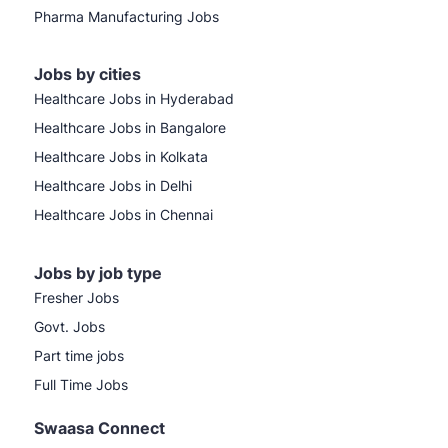
Pharma Manufacturing Jobs
Jobs by cities
Healthcare Jobs in Hyderabad
Healthcare Jobs in Bangalore
Healthcare Jobs in Kolkata
Healthcare Jobs in Delhi
Healthcare Jobs in Chennai
Jobs by job type
Fresher Jobs
Govt. Jobs
Part time jobs
Full Time Jobs
Swaasa Connect