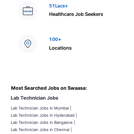
51Lacs+
Healthcare Job Seekers
100+
Locations
Most Searched Jobs on Swaasa:
Lab Technician Jobs
Lab Technician Jobs in Mumbai
|
Lab Technician Jobs in Hyderabad |
Lab Technician Jobs in Bangalore |
Lab Technician Jobs in Chennai |