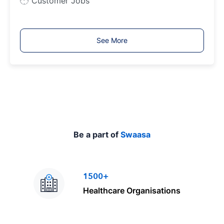
Customer Jobs
o
b
T
See More
y
p
e
Be a part of
Swaasa
1500+
Healthcare Organisations