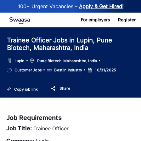
100+ Urgent Vacancies –
Apply & Get Hired!
Skip to main content
For employers
Register
Trainee Officer Jobs in Lupin, Pune
Biotech, Maharashtra, India
Location
Lupin
Pune Biotech, Maharashtra, India
Job
Salary
Posted
Customer Jobs
Best in Industry
10/31/2025
Type
Date
Share
Copy job link
Job Requirements
Job Title:
Trainee Officer
Company:
Lupin