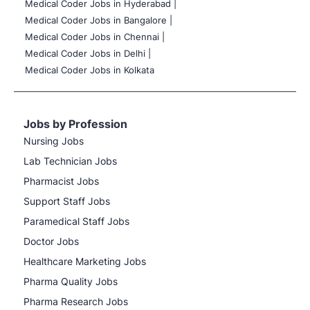
Medical Coder Jobs in Hyderabad |
Medical Coder Jobs in Bangalore |
Medical Coder Jobs in Chennai |
Medical Coder Jobs in Delhi |
Medical Coder Jobs in Kolkata
Jobs by Profession
Nursing Jobs
Lab Technician Jobs
Pharmacist Jobs
Support Staff Jobs
Paramedical Staff Jobs
Doctor Jobs
Healthcare Marketing Jobs
Pharma Quality Jobs
Pharma Research Jobs