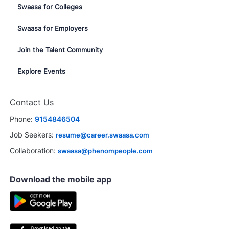
Swaasa for Colleges
Swaasa for Employers
Join the Talent Community
Explore Events
Contact Us
Phone:
9154846504
Job Seekers:
resume@career.swaasa.com
Collaboration:
swaasa@phenompeople.com
Download the mobile app