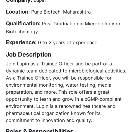
Location:
Pune Biotech, Maharashtra
Qualification:
Post Graduation in Microbiology or
Biotechnology
Experience:
0 to 2 years of experience
Job Description
Join Lupin as a Trainee Officer and be part of a
dynamic team dedicated to microbiological activities.
As a Trainee Officer, you will be responsible for
environmental monitoring, water testing, media
preparation, and more. This role offers a great
opportunity to learn and grow in a cGMP-compliant
environment. Lupin is a renowned healthcare and
pharmaceutical organization known for its
commitment to innovation and quality.
Roles & Responsibilities