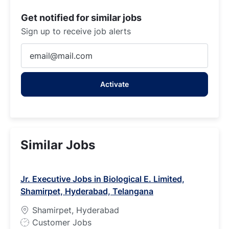
Get notified for similar jobs
Sign up to receive job alerts
Enter
Email
address
Activate
(Required)
Similar Jobs
Jr. Executive Jobs in Biological E. Limited,
Shamirpet, Hyderabad, Telangana
Shamirpet, Hyderabad
J
Customer Jobs