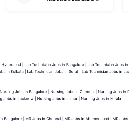
n Hyderabad |
Lab Technician Jobs in Bangalore |
Lab Technician Jobs in
bs in Kolkata |
Lab Technician Jobs in Surat |
Lab Technician Jobs in Lu
Nursing Jobs in Bangalore |
Nursing Jobs in Chennai |
Nursing Jobs in D
g Jobs in Lucknow |
Nursing Jobs in Jaipur |
Nursing Jobs in Kerala
n Bangalore |
MR Jobs in Chennai |
MR Jobs in Ahemedabad |
MR Jobs i