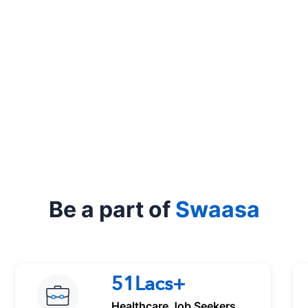
Be a part of
Swaasa
51Lacs+
Healthcare Job Seekers