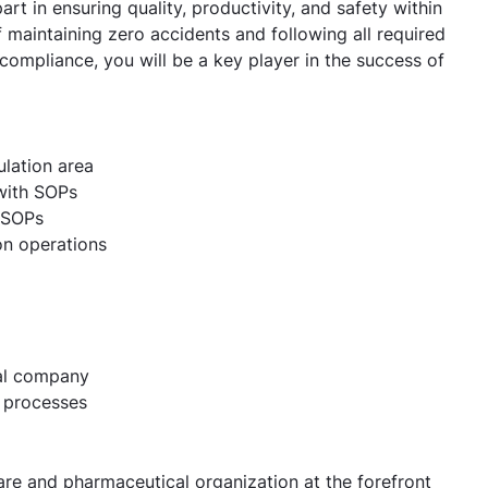
part in ensuring quality, productivity, and safety within
f maintaining zero accidents and following all required
 compliance, you will be a key player in the success of
ulation area
 with SOPs
r SOPs
on operations
cal company
 processes
re and pharmaceutical organization at the forefront