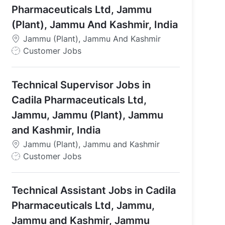
Pharmaceuticals Ltd, Jammu
(Plant), Jammu And Kashmir, India
Jammu (Plant), Jammu And Kashmir
J
Customer Jobs
o
b
Technical Supervisor Jobs in
T
y
Cadila Pharmaceuticals Ltd,
p
Jammu, Jammu (Plant), Jammu
e
and Kashmir, India
Jammu (Plant), Jammu and Kashmir
J
Customer Jobs
o
b
Technical Assistant Jobs in Cadila
T
y
Pharmaceuticals Ltd, Jammu,
p
Jammu and Kashmir, Jammu