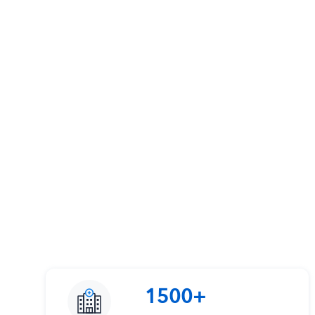
1500+