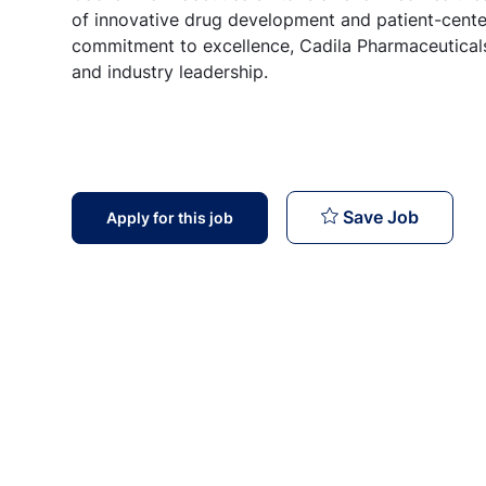
of innovative drug development and patient-center
commitment to excellence, Cadila Pharmaceuticals
and industry leadership.
Technic
Save Job
Apply for this job