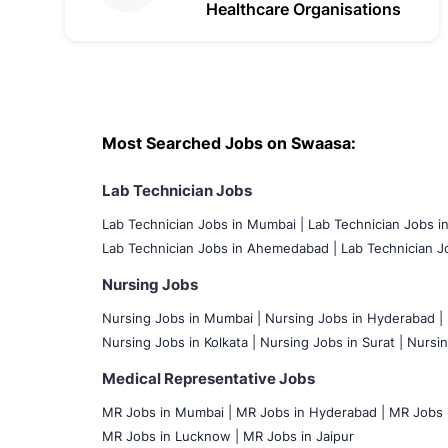
Healthcare Organisations
Most Searched Jobs on Swaasa:
Lab Technician Jobs
Lab Technician Jobs in Mumbai
|
Lab Technician Jobs i
Lab Technician Jobs in Ahemedabad |
Lab Technician Jo
Nursing Jobs
Nursing Jobs in Mumbai
|
Nursing Jobs in Hyderabad |
Nursing Jobs in Kolkata |
Nursing Jobs in Surat |
Nursin
Medical Representative Jobs
MR Jobs in Mumbai
|
MR Jobs in Hyderabad |
MR Jobs i
MR Jobs in Lucknow |
MR Jobs in Jaipur