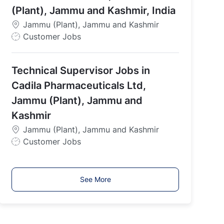
e
(Plant), Jammu and Kashmir, India
Jammu (Plant), Jammu and Kashmir
J
Customer Jobs
o
b
Technical Supervisor Jobs in
T
y
Cadila Pharmaceuticals Ltd,
p
Jammu (Plant), Jammu and
e
Kashmir
Jammu (Plant), Jammu and Kashmir
J
Customer Jobs
o
b
T
See More
y
p
e