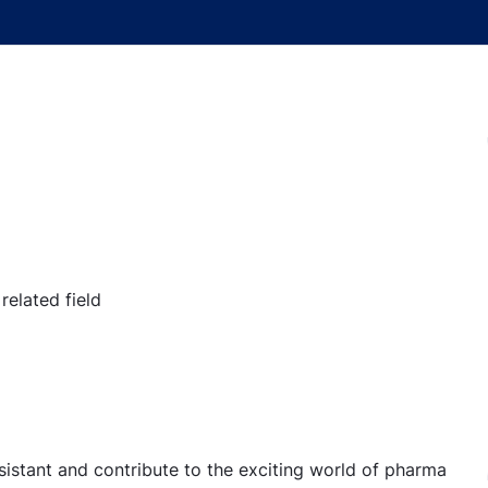
elated field
sistant and contribute to the exciting world of pharma