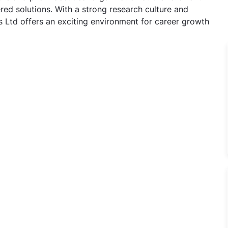
ed solutions. With a strong research culture and
 Ltd offers an exciting environment for career growth
al Assistant Jobs in Cadila Pharmaceuticals Ltd, Jammu, 