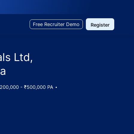
Free Recruiter Demo
Register
ls Ltd,
ia
y
200,000 - ₹500,000 PA
ammu (Plant), Jammu and Kashmir, India