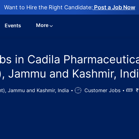
Want to Hire the Right Candidate:
Post a Job Now
More
Events
bs in Cadila Pharmaceutica
, Jammu and Kashmir, Ind
t), Jammu and Kashmir, India
Job
Customer Jobs
Salar
₹
Type
l Assistant Jobs in Cadila Pharmaceuticals Ltd, Jammu, J