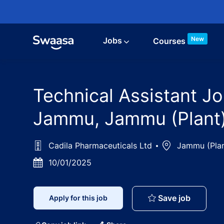
Skip to main content
New
Jobs
Courses
Technical Assistant Jo
Jammu, Jammu (Plant)
Cadila Pharmaceuticals Ltd
Location
Jammu (Plan
Posted
10/01/2025
Date
Technica
Save job
Apply for this job