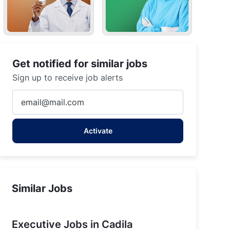
Get notified for similar jobs
Sign up to receive job alerts
Enter
Jammu (Plant), Jammu and Kashmir, India
Email
address
Activate
(Required)
Similar Jobs
Executive Jobs in Cadila