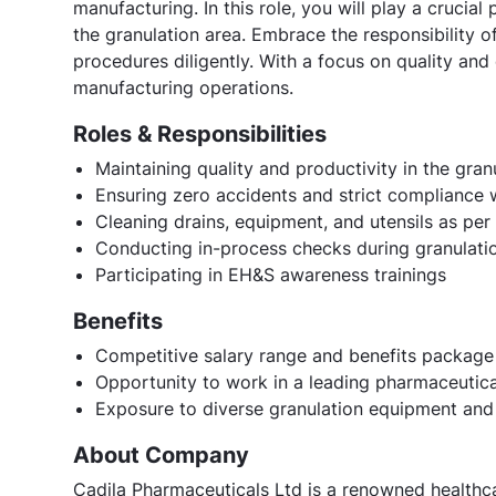
manufacturing. In this role, you will play a crucial 
the granulation area. Embrace the responsibility o
procedures diligently. With a focus on quality and
manufacturing operations.
Roles & Responsibilities
Maintaining quality and productivity in the gran
Ensuring zero accidents and strict compliance
Cleaning drains, equipment, and utensils as pe
Conducting in-process checks during granulati
Participating in EH&S awareness trainings
Benefits
Competitive salary range and benefits package
Opportunity to work in a leading pharmaceuti
Exposure to diverse granulation equipment and
About Company
Cadila Pharmaceuticals Ltd is a renowned healthca