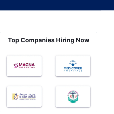
Top Companies Hiring Now