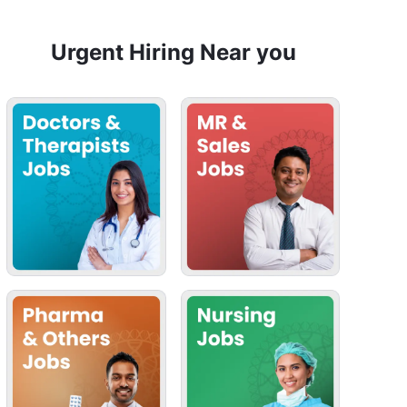
Urgent Hiring Near you