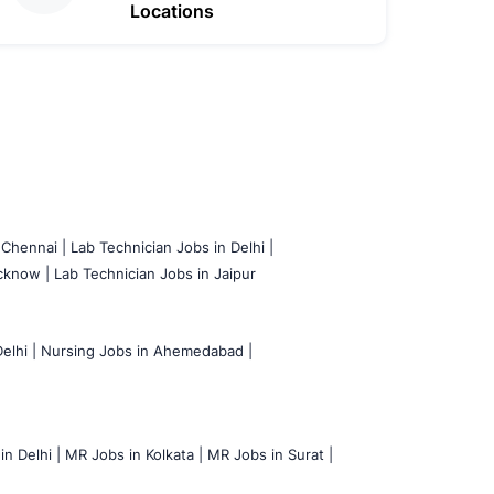
Locations
 Chennai |
Lab Technician Jobs in Delhi |
cknow |
Lab Technician Jobs in Jaipur
elhi |
Nursing Jobs in Ahemedabad |
n Delhi |
MR Jobs in Kolkata |
MR Jobs in Surat |