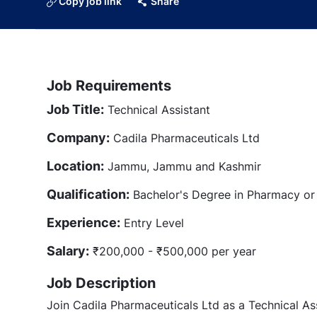
Copy job link
Share
Job Requirements
Job Title:
Technical Assistant
Company:
Cadila Pharmaceuticals Ltd
Location:
Jammu, Jammu and Kashmir
Qualification:
Bachelor's Degree in Pharmacy or r
Experience:
Entry Level
Salary:
₹200,000 - ₹500,000 per year
Job Description
Join Cadila Pharmaceuticals Ltd as a Technical As