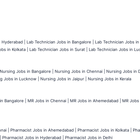
n Hyderabad |
Lab Technician Jobs in Bangalore |
Lab Technician Jobs in
bs in Kolkata |
Lab Technician Jobs in Surat |
Lab Technician Jobs in Lu
Nursing Jobs in Bangalore |
Nursing Jobs in Chennai |
Nursing Jobs in D
g Jobs in Lucknow |
Nursing Jobs in Jaipur |
Nursing Jobs in Kerala
n Bangalore |
MR Jobs in Chennai |
MR Jobs in Ahemedabad |
MR Jobs i
nai |
Pharmacist Jobs in Ahemedabad |
Pharmacist Jobs in Kolkata |
Pha
|
Pharmacist Jobs in Hyderabad |
Pharmacist Jobs in Delhi