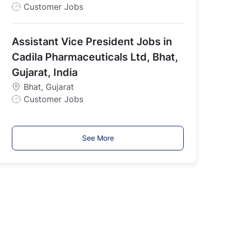
J
Customer Jobs
o
b
Assistant Vice President Jobs in
T
y
Cadila Pharmaceuticals Ltd, Bhat,
p
Gujarat, India
e
Bhat, Gujarat
J
Customer Jobs
o
b
T
See More
y
p
e