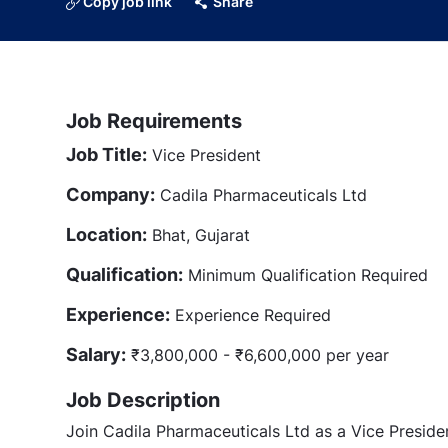
Copy job link
Share
Job Requirements
Job Title:
Vice President
Company:
Cadila Pharmaceuticals Ltd
Location:
Bhat, Gujarat
Qualification:
Minimum Qualification Required
Experience:
Experience Required
Salary:
₹3,800,000 - ₹6,600,000 per year
Job Description
Join Cadila Pharmaceuticals Ltd as a Vice President 