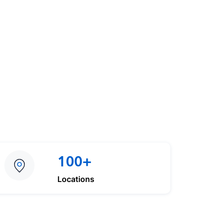
100+
Locations