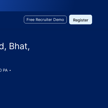
Free Recruiter Demo
Register
d, Bhat,
00 PA