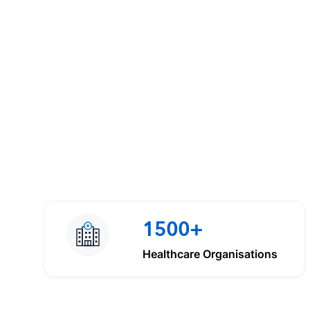
1500+
Healthcare Organisations