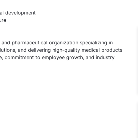
nal development
ure
 and pharmaceutical organization specializing in
utions, and delivering high-quality medical products
ure, commitment to employee growth, and industry
sident Jobs in Cadila Pharmaceuticals Ltd, Bhat, Gujarat