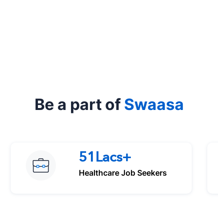
Be a part of
Swaasa
51Lacs+
Healthcare Job Seekers