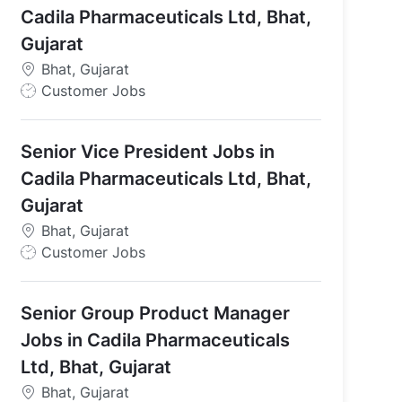
Cadila Pharmaceuticals Ltd, Bhat,
Gujarat
Bhat, Gujarat
J
Customer Jobs
o
b
Senior Vice President Jobs in
T
y
Cadila Pharmaceuticals Ltd, Bhat,
p
Gujarat
e
Bhat, Gujarat
J
Customer Jobs
o
b
Senior Group Product Manager
T
y
Jobs in Cadila Pharmaceuticals
p
Ltd, Bhat, Gujarat
e
Bhat, Gujarat