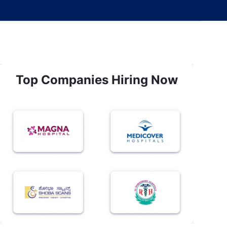
Top Companies Hiring Now