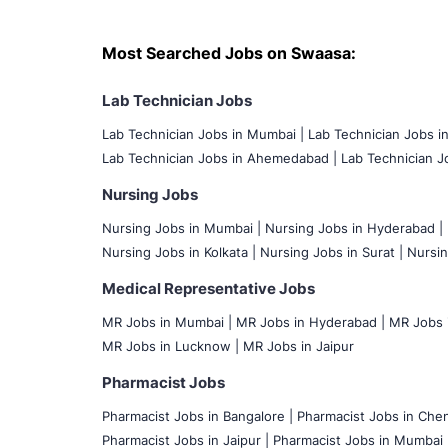
Most Searched Jobs on Swaasa:
Lab Technician Jobs
Lab Technician Jobs in Mumbai
|
Lab Technician Jobs i
Lab Technician Jobs in Ahemedabad |
Lab Technician Jo
Nursing Jobs
Nursing Jobs in Mumbai
|
Nursing Jobs in Hyderabad |
Nursing Jobs in Kolkata |
Nursing Jobs in Surat |
Nursin
Medical Representative Jobs
MR Jobs in Mumbai
|
MR Jobs in Hyderabad |
MR Jobs i
MR Jobs in Lucknow |
MR Jobs in Jaipur
Pharmacist Jobs
Pharmacist Jobs in Bangalore
|
Pharmacist Jobs in Chen
Pharmacist Jobs in Jaipur |
Pharmacist Jobs in Mumbai 