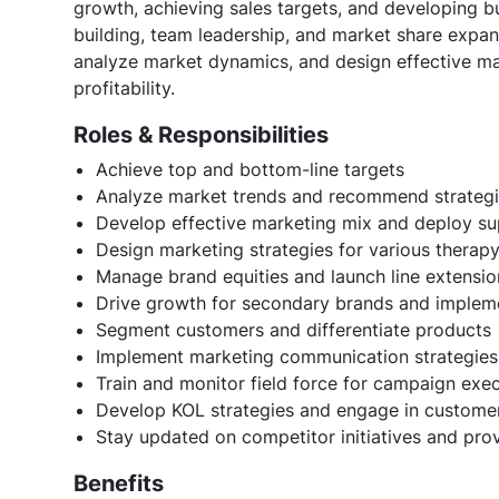
growth, achieving sales targets, and developing bu
building, team leadership, and market share expan
analyze market dynamics, and design effective ma
profitability.
Roles & Responsibilities
Achieve top and bottom-line targets
Analyze market trends and recommend strateg
Develop effective marketing mix and deploy sup
Design marketing strategies for various thera
Manage brand equities and launch line extensio
Drive growth for secondary brands and impleme
Segment customers and differentiate products
Implement marketing communication strategies
Train and monitor field force for campaign exe
Develop KOL strategies and engage in custome
Stay updated on competitor initiatives and pro
Benefits