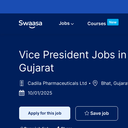
Skip to main content
New
Jobs
Courses
Vice President Jobs in
Gujarat
Cadila Pharmaceuticals Ltd
Location
Bhat, Gujara
Posted
10/01/2025
Date
Vice Pre
Save job
Apply for this job