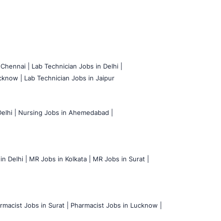
 Chennai |
Lab Technician Jobs in Delhi |
cknow |
Lab Technician Jobs in Jaipur
elhi |
Nursing Jobs in Ahemedabad |
n Delhi |
MR Jobs in Kolkata |
MR Jobs in Surat |
rmacist Jobs in Surat |
Pharmacist Jobs in Lucknow |