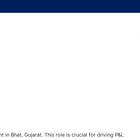
in Bhat, Gujarat. This role is crucial for driving P&L