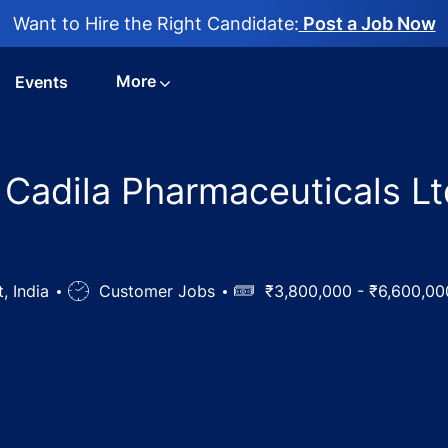
Want to Hire the Right Candidate:
Post a Job Now
More
Events
 Cadila Pharmaceuticals Lt
t, India
Job
Customer Jobs
Salary
₹3,800,000 - ₹6,600,0
Type
sident Jobs in Cadila Pharmaceuticals Ltd, Bhat, Gujarat