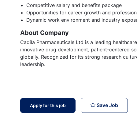
Competitive salary and benefits package
Opportunities for career growth and professio
Dynamic work environment and industry expos
About Company
Cadila Pharmaceuticals Ltd is a leading healthcare
innovative drug development, patient-centered sol
globally. Recognized for its strong research cult
leadership.
Vice Pre
Save Job
Apply for this job