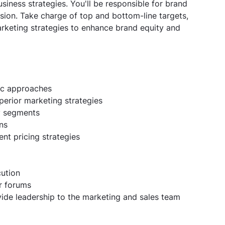
siness strategies. You'll be responsible for brand
sion. Take charge of top and bottom-line targets,
rketing strategies to enhance brand equity and
ic approaches
erior marketing strategies
py segments
ns
nt pricing strategies
cution
r forums
vide leadership to the marketing and sales team