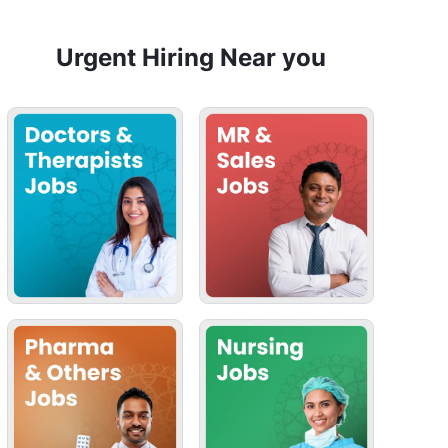
Urgent Hiring Near you