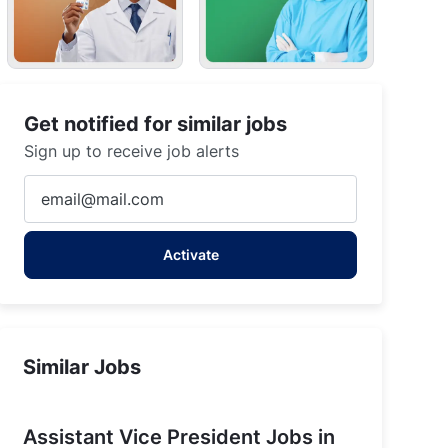
Get notified for similar jobs
Sign up to receive job alerts
Enter
Email
address
Activate
(Required)
Similar Jobs
Assistant Vice President Jobs in