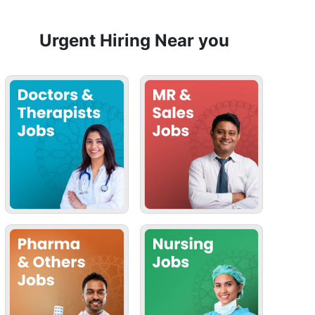
Urgent Hiring Near you