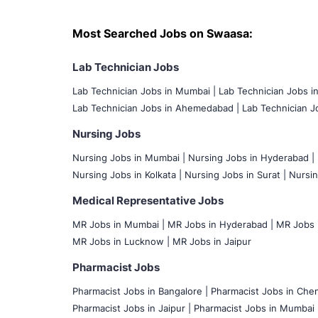
Most Searched Jobs on Swaasa:
Lab Technician Jobs
Lab Technician Jobs in Mumbai
|
Lab Technician Jobs i
Lab Technician Jobs in Ahemedabad |
Lab Technician Jo
Nursing Jobs
Nursing Jobs in Mumbai
|
Nursing Jobs in Hyderabad |
Nursing Jobs in Kolkata |
Nursing Jobs in Surat |
Nursin
Medical Representative Jobs
MR Jobs in Mumbai
|
MR Jobs in Hyderabad |
MR Jobs i
MR Jobs in Lucknow |
MR Jobs in Jaipur
Pharmacist Jobs
Pharmacist Jobs in Bangalore
|
Pharmacist Jobs in Chen
Pharmacist Jobs in Jaipur |
Pharmacist Jobs in Mumbai 