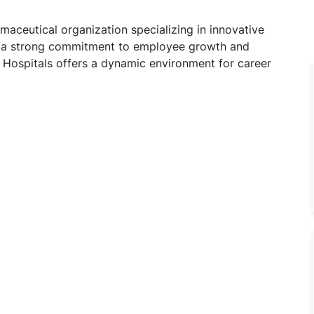
maceutical organization specializing in innovative
th a strong commitment to employee growth and
l Hospitals offers a dynamic environment for career
OT Jobs in Manipal Hospitals, Delhi, Delhi