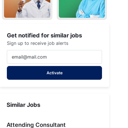
Get notified for similar jobs
Sign up to receive job alerts
Enter
Email
address
Activate
(Required)
Similar Jobs
Attending Consultant