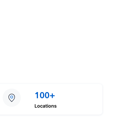
100+
Locations