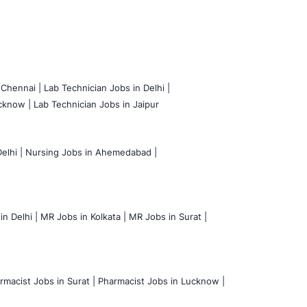
 Chennai |
Lab Technician Jobs in Delhi |
cknow |
Lab Technician Jobs in Jaipur
elhi |
Nursing Jobs in Ahemedabad |
n Delhi |
MR Jobs in Kolkata |
MR Jobs in Surat |
rmacist Jobs in Surat |
Pharmacist Jobs in Lucknow |