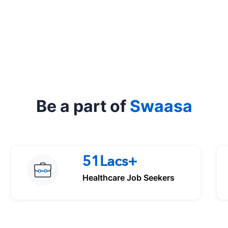
Be a part of
Swaasa
51Lacs+
Healthcare Job Seekers