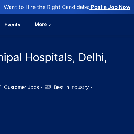
Want to Hire the Right Candidate:
Post a Job Now
More
Events
ipal Hospitals, Delhi,
ob
Customer Jobs
Salary
Best in Industry
ype
OT Jobs in Manipal Hospitals, Delhi, Delhi