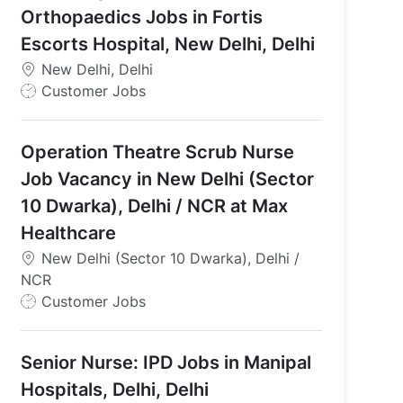
Orthopaedics Jobs in Fortis
Escorts Hospital, New Delhi, Delhi
New Delhi, Delhi
J
Customer Jobs
o
b
Operation Theatre Scrub Nurse
T
y
Job Vacancy in New Delhi (Sector
p
10 Dwarka), Delhi / NCR at Max
e
Healthcare
New Delhi (Sector 10 Dwarka), Delhi /
NCR
J
Customer Jobs
o
b
Senior Nurse: IPD Jobs in Manipal
T
y
Hospitals, Delhi, Delhi