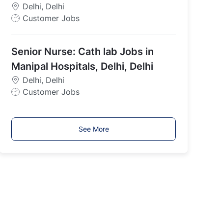
p
Delhi, Delhi
e
J
Customer Jobs
o
b
Senior Nurse: Cath lab Jobs in
T
y
Manipal Hospitals, Delhi, Delhi
p
Delhi, Delhi
e
J
Customer Jobs
o
b
T
See More
y
p
e