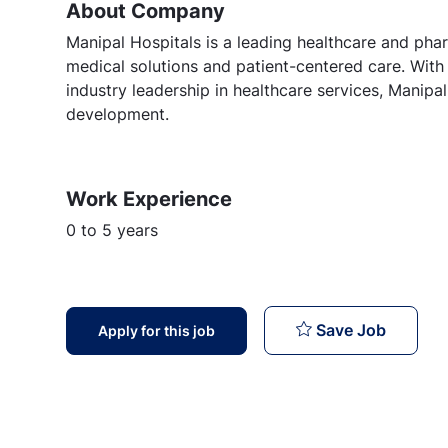
About Company
Manipal Hospitals is a leading healthcare and phar
medical solutions and patient-centered care. Wi
industry leadership in healthcare services, Manipa
development.
Work Experience
0 to 5 years
Nurse : 
Save Job
Apply for this job