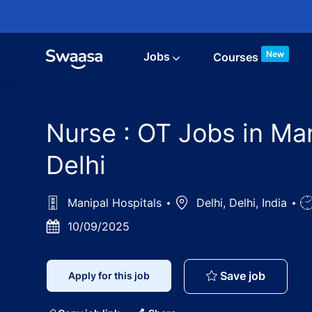
Skip to main content
New
Jobs
Courses
Nurse : OT Jobs in Man
Delhi
Manipal Hospitals
Location
Delhi, Delhi, India
J
T
Posted
10/09/2025
Date
Nurse : 
Save job
Apply for this job