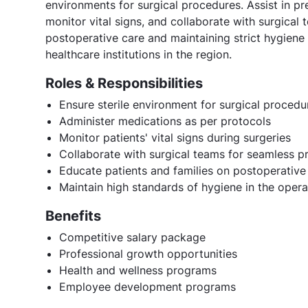
environments for surgical procedures. Assist in p
monitor vital signs, and collaborate with surgical
postoperative care and maintaining strict hygiene
healthcare institutions in the region.
Roles & Responsibilities
Ensure sterile environment for surgical procedu
Administer medications as per protocols
Monitor patients' vital signs during surgeries
Collaborate with surgical teams for seamless 
Educate patients and families on postoperative
Maintain high standards of hygiene in the oper
Benefits
Competitive salary package
Professional growth opportunities
Health and wellness programs
Employee development programs