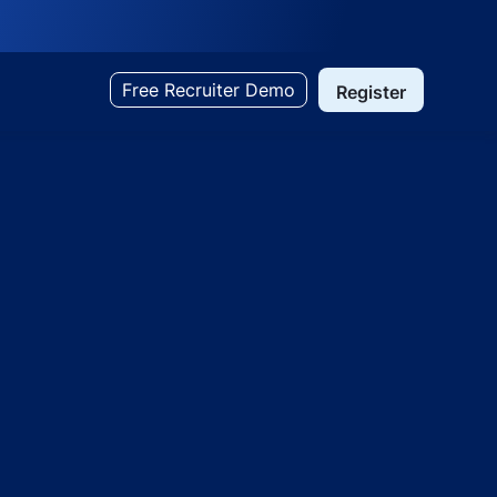
Free Recruiter Demo
Register