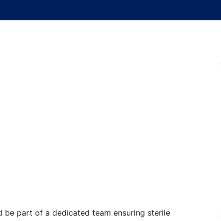
d be part of a dedicated team ensuring sterile