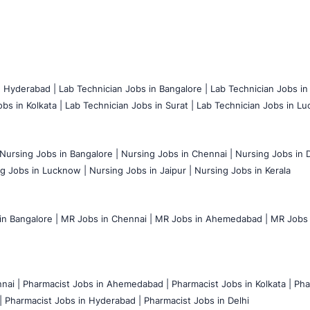
n Hyderabad |
Lab Technician Jobs in Bangalore |
Lab Technician Jobs in
bs in Kolkata |
Lab Technician Jobs in Surat |
Lab Technician Jobs in Lu
Nursing Jobs in Bangalore |
Nursing Jobs in Chennai |
Nursing Jobs in D
g Jobs in Lucknow |
Nursing Jobs in Jaipur |
Nursing Jobs in Kerala
n Bangalore |
MR Jobs in Chennai |
MR Jobs in Ahemedabad |
MR Jobs i
nai |
Pharmacist Jobs in Ahemedabad |
Pharmacist Jobs in Kolkata |
Pha
|
Pharmacist Jobs in Hyderabad |
Pharmacist Jobs in Delhi