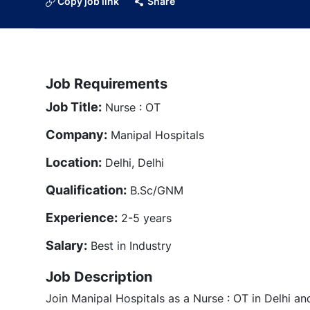
Copy job link
Share
Job Requirements
Job Title:
Nurse : OT
Company:
Manipal Hospitals
Location:
Delhi, Delhi
Qualification:
B.Sc/GNM
Experience:
2-5 years
Salary:
Best in Industry
Job Description
Join Manipal Hospitals as a Nurse : OT in Delhi an