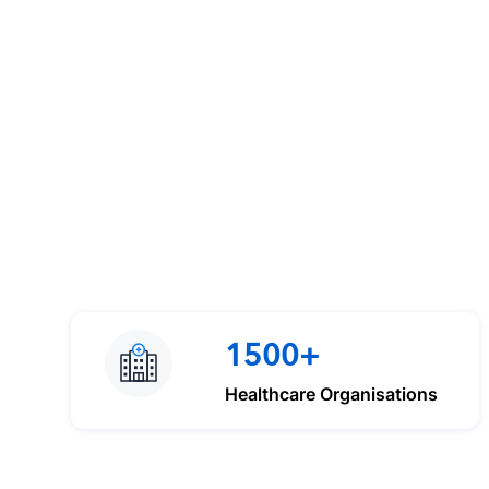
1500+
Healthcare Organisations