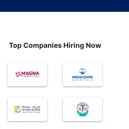
Top Companies Hiring Now