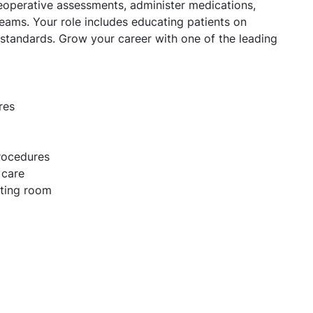
reoperative assessments, administer medications,
 teams. Your role includes educating patients on
 standards. Grow your career with one of the leading
res
procedures
 care
ating room