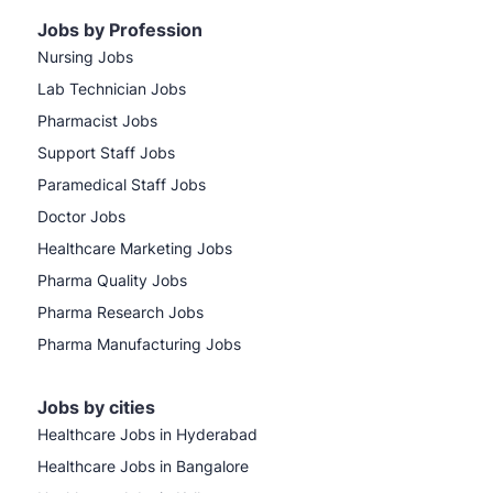
Jobs by Profession
Nursing Jobs
Lab Technician Jobs
Pharmacist Jobs
Support Staff Jobs
Paramedical Staff Jobs
Doctor Jobs
Healthcare Marketing Jobs
Pharma Quality Jobs
Pharma Research Jobs
Pharma Manufacturing Jobs
Jobs by cities
Healthcare Jobs in Hyderabad
Healthcare Jobs in Bangalore