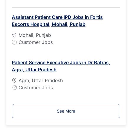
o
b
Assistant Patient Care IPD Jobs in Fortis
T
Escorts Hospital, Mohali, Punjab
y
p
Mohali, Punjab
e
J
Customer Jobs
o
b
Patient Service Executive Jobs in Dr Batras,
T
Agra, Uttar Pradesh
y
p
Agra, Uttar Pradesh
e
J
Customer Jobs
o
b
T
See More
y
p
e