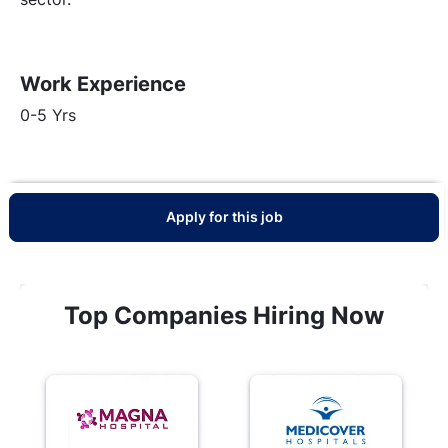
Work Experience
0-5 Yrs
Apply for this job
Top Companies Hiring Now