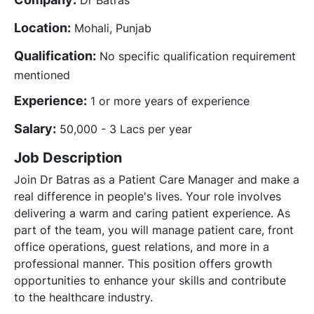
Location:
Mohali, Punjab
Qualification:
No specific qualification requirement
mentioned
Experience:
1 or more years of experience
Salary:
50,000 - 3 Lacs per year
Job Description
Join Dr Batras as a Patient Care Manager and make a
real difference in people's lives. Your role involves
delivering a warm and caring patient experience. As
part of the team, you will manage patient care, front
office operations, guest relations, and more in a
professional manner. This position offers growth
opportunities to enhance your skills and contribute
to the healthcare industry.