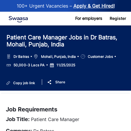
100+ Urgent Vacancies –
Apply & Get Hired!
Skip to main content
For employers
Register
Patient Care Manager Jobs in Dr Batras,
Mohali, Punjab, India
Location
Job
Dr Batras
Mohali, Punjab, India
Customer Jobs
Type
Salary
Posted
50,000-3 Lacs PA
11/25/2025
Date
Share
Copy job link
Job Requirements
Job Title:
Patient Care Manager
Company:
Dr Batras