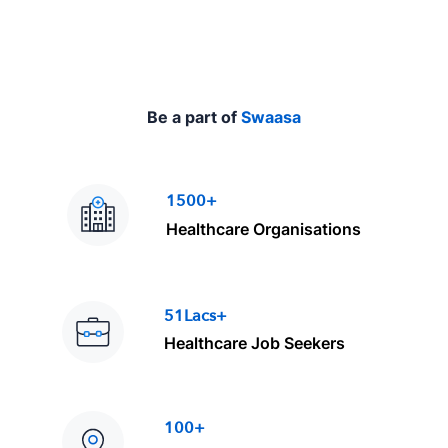
Be a part of
Swaasa
1500+
Healthcare Organisations
51Lacs+
Healthcare Job Seekers
100+