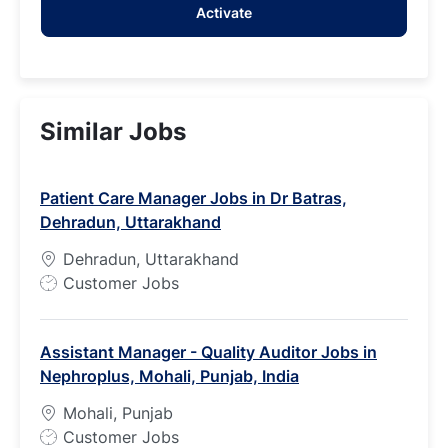
Activate
(Required)
Similar Jobs
Patient Care Manager Jobs in Dr Batras,
Dehradun, Uttarakhand
Dehradun, Uttarakhand
J
Customer Jobs
o
b
Assistant Manager - Quality Auditor Jobs in
T
Nephroplus, Mohali, Punjab, India
y
p
Mohali, Punjab
e
J
Customer Jobs