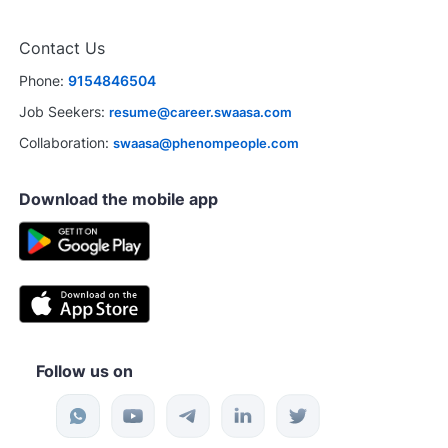
Contact Us
Phone:
9154846504
Job Seekers:
resume@career.swaasa.com
Collaboration:
swaasa@phenompeople.com
Download the mobile app
Follow us on