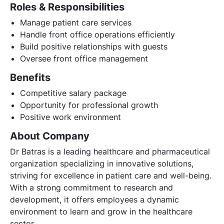
Roles & Responsibilities
Manage patient care services
Handle front office operations efficiently
Build positive relationships with guests
Oversee front office management
Benefits
Competitive salary package
Opportunity for professional growth
Positive work environment
About Company
Dr Batras is a leading healthcare and pharmaceutical
organization specializing in innovative solutions,
striving for excellence in patient care and well-being.
With a strong commitment to research and
development, it offers employees a dynamic
environment to learn and grow in the healthcare
sector.