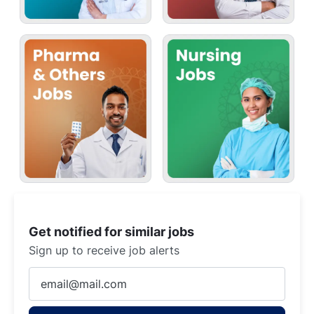
Get notified for similar jobs
Sign up to receive job alerts
Enter
Email
address