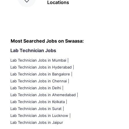
Locations
Most Searched Jobs on Swaasa:
Lab Technician Jobs
Lab Technician Jobs in Mumbai
|
Lab Technician Jobs in Hyderabad |
Lab Technician Jobs in Bangalore |
Lab Technician Jobs in Chennai |
Lab Technician Jobs in Delhi |
Lab Technician Jobs in Ahemedabad |
Lab Technician Jobs in Kolkata |
Lab Technician Jobs in Surat |
Lab Technician Jobs in Lucknow |
Lab Technician Jobs in Jaipur