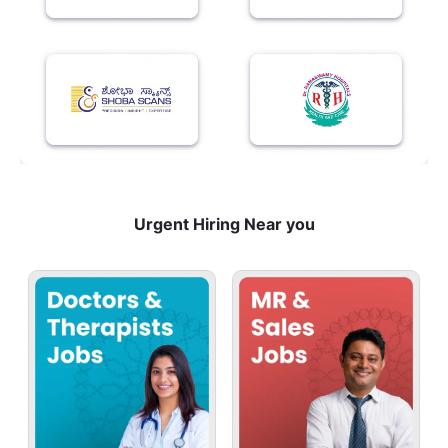
Urgent Hiring Near you