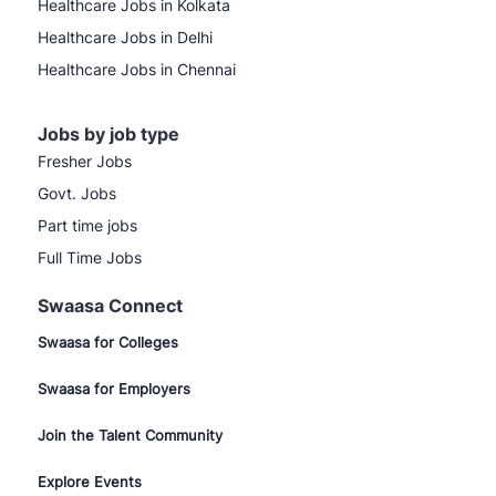
Healthcare Jobs in Kolkata
Healthcare Jobs in Delhi
Healthcare Jobs in Chennai
Jobs by job type
Fresher Jobs
Govt. Jobs
Part time jobs
Full Time Jobs
Swaasa Connect
Swaasa for Colleges
Swaasa for Employers
Join the Talent Community
Explore Events