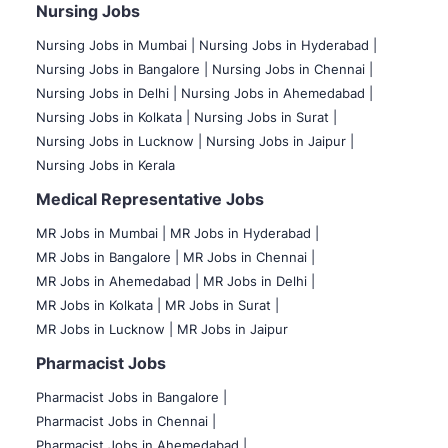
Nursing Jobs
Nursing Jobs in Mumbai
|
Nursing Jobs in Hyderabad |
Nursing Jobs in Bangalore |
Nursing Jobs in Chennai |
Nursing Jobs in Delhi |
Nursing Jobs in Ahemedabad |
Nursing Jobs in Kolkata |
Nursing Jobs in Surat |
Nursing Jobs in Lucknow |
Nursing Jobs in Jaipur |
Nursing Jobs in Kerala
Medical Representative Jobs
MR Jobs in Mumbai
|
MR Jobs in Hyderabad |
MR Jobs in Bangalore |
MR Jobs in Chennai |
MR Jobs in Ahemedabad |
MR Jobs in Delhi |
MR Jobs in Kolkata |
MR Jobs in Surat |
MR Jobs in Lucknow |
MR Jobs in Jaipur
Pharmacist Jobs
Pharmacist Jobs in Bangalore
|
Pharmacist Jobs in Chennai |
Pharmacist Jobs in Ahemedabad |