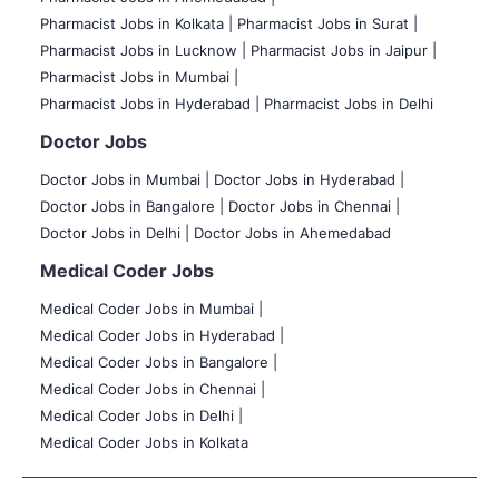
Pharmacist Jobs in Kolkata |
Pharmacist Jobs in Surat |
Pharmacist Jobs in Lucknow |
Pharmacist Jobs in Jaipur |
Pharmacist Jobs in Mumbai |
Pharmacist Jobs in Hyderabad |
Pharmacist Jobs in Delhi
Doctor Jobs
Doctor Jobs in Mumbai
|
Doctor Jobs in Hyderabad |
Doctor Jobs in Bangalore |
Doctor Jobs in Chennai |
Doctor Jobs in Delhi |
Doctor Jobs in Ahemedabad
Medical Coder Jobs
Medical Coder Jobs in Mumbai
|
Medical Coder Jobs in Hyderabad |
Medical Coder Jobs in Bangalore |
Medical Coder Jobs in Chennai |
Medical Coder Jobs in Delhi |
Medical Coder Jobs in Kolkata