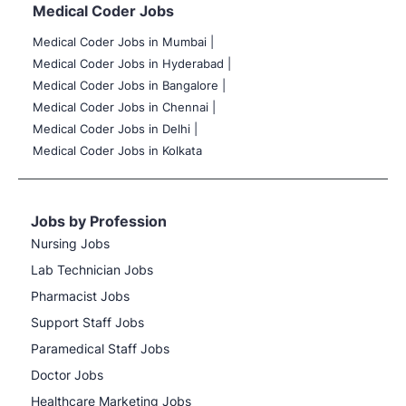
Medical Coder Jobs
Medical Coder Jobs in Mumbai
|
Medical Coder Jobs in Hyderabad |
Medical Coder Jobs in Bangalore |
Medical Coder Jobs in Chennai |
Medical Coder Jobs in Delhi |
Medical Coder Jobs in Kolkata
Jobs by Profession
Nursing Jobs
Lab Technician Jobs
Pharmacist Jobs
Support Staff Jobs
Paramedical Staff Jobs
Doctor Jobs
Healthcare Marketing Jobs