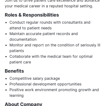
Join us to drive patient care excellence and advance
your medical career in a reputed hospital setting.
Roles & Responsibilities
Conduct regular rounds with consultants and
attend to patient needs
Maintain accurate patient records and
documentation
Monitor and report on the condition of seriously ill
patients
Collaborate with the medical team for optimal
patient care
Benefits
Competitive salary package
Professional development opportunities
Positive work environment promoting growth and
learning
About Company