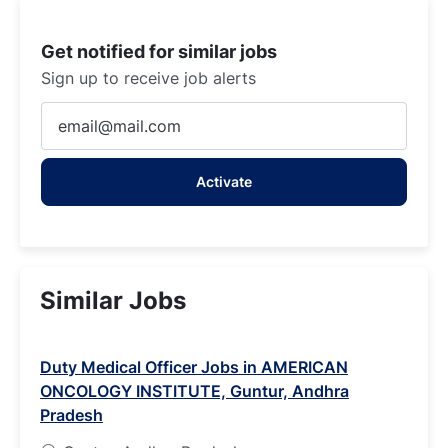
Get notified for similar jobs
Sign up to receive job alerts
Enter
Email
address
Activate
(Required)
Similar Jobs
Duty Medical Officer Jobs in AMERICAN
ONCOLOGY INSTITUTE, Guntur, Andhra
Pradesh