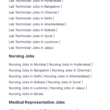
Lab Technician Jobs in Hyderabad |
Lab Technician Jobs in Bangalore |
Lab Technician Jobs in Chennai |
Lab Technician Jobs in Delhi |
Lab Technician Jobs in Ahemedabad |
Lab Technician Jobs in Kolkata |
Lab Technician Jobs in Surat |
Lab Technician Jobs in Lucknow |
Lab Technician Jobs in Jaipur
Nursing Jobs
Nursing Jobs in Mumbai
|
Nursing Jobs in Hyderabad |
Nursing Jobs in Bangalore |
Nursing Jobs in Chennai |
Nursing Jobs in Delhi |
Nursing Jobs in Ahemedabad |
Nursing Jobs in Kolkata |
Nursing Jobs in Surat |
Nursing Jobs in Lucknow |
Nursing Jobs in Jaipur |
Nursing Jobs in Kerala
Medical Representative Jobs