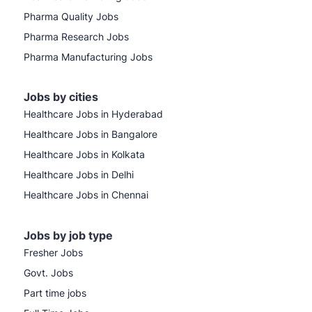
Pharma Quality Jobs
Pharma Research Jobs
Pharma Manufacturing Jobs
Jobs by cities
Healthcare Jobs in Hyderabad
Healthcare Jobs in Bangalore
Healthcare Jobs in Kolkata
Healthcare Jobs in Delhi
Healthcare Jobs in Chennai
Jobs by job type
Fresher Jobs
Govt. Jobs
Part time jobs