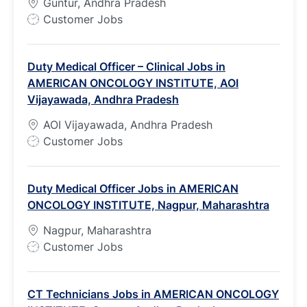
Guntur, Andhra Pradesh
J
Customer Jobs
o
b
Duty Medical Officer – Clinical Jobs in
T
AMERICAN ONCOLOGY INSTITUTE, AOI
y
Vijayawada, Andhra Pradesh
p
e
AOI Vijayawada, Andhra Pradesh
J
Customer Jobs
o
b
Duty Medical Officer Jobs in AMERICAN
T
ONCOLOGY INSTITUTE, Nagpur, Maharashtra
y
p
Nagpur, Maharashtra
e
J
Customer Jobs
o
b
CT Technicians Jobs in AMERICAN ONCOLOGY
T