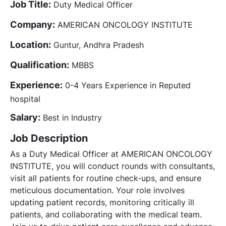
Job Title:
Duty Medical Officer
Company:
AMERICAN ONCOLOGY INSTITUTE
Location:
Guntur, Andhra Pradesh
Qualification:
MBBS
Experience:
0-4 Years Experience in Reputed
hospital
Salary:
Best in Industry
Job Description
As a Duty Medical Officer at AMERICAN ONCOLOGY
INSTITUTE, you will conduct rounds with consultants,
visit all patients for routine check-ups, and ensure
meticulous documentation. Your role involves
updating patient records, monitoring critically ill
patients, and collaborating with the medical team.