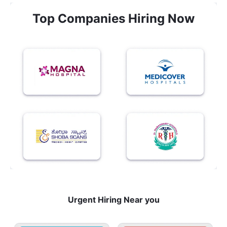
Top Companies Hiring Now
Urgent Hiring Near you