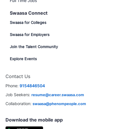
Full Time Jobs
Swaasa Connect
Swaasa for Colleges
Swaasa for Employers
Join the Talent Community
Explore Events
Contact Us
Phone:
9154846504
Job Seekers:
resume@career.swaasa.com
Collaboration:
swaasa@phenompeople.com
Download the mobile app