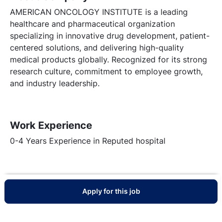
AMERICAN ONCOLOGY INSTITUTE is a leading
healthcare and pharmaceutical organization
specializing in innovative drug development, patient-
centered solutions, and delivering high-quality
medical products globally. Recognized for its strong
research culture, commitment to employee growth,
and industry leadership.
Work Experience
0-4 Years Experience in Reputed hospital
Apply for this job