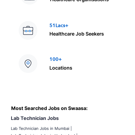
51Lacs+
Healthcare Job Seekers
100+
Locations
Most Searched Jobs on Swaasa:
Lab Technician Jobs
Lab Technician Jobs in Mumbai
|