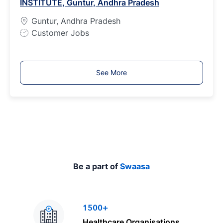
INSTITUTE, Guntur, Andhra Pradesh
y
p
Guntur, Andhra Pradesh
e
J
Customer Jobs
o
b
T
See More
y
p
e
Be a part of
Swaasa
1500+
Healthcare Organisations