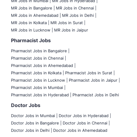
MR Jobs in Mumbai
|
MR Jobs in Hyderabad |
MR Jobs in Bangalore |
MR Jobs in Chennai |
MR Jobs in Ahemedabad |
MR Jobs in Delhi |
MR Jobs in Kolkata |
MR Jobs in Surat |
MR Jobs in Lucknow |
MR Jobs in Jaipur
Pharmacist Jobs
Pharmacist Jobs in Bangalore
|
Pharmacist Jobs in Chennai |
Pharmacist Jobs in Ahemedabad |
Pharmacist Jobs in Kolkata |
Pharmacist Jobs in Surat |
Pharmacist Jobs in Lucknow |
Pharmacist Jobs in Jaipur |
Pharmacist Jobs in Mumbai |
Pharmacist Jobs in Hyderabad |
Pharmacist Jobs in Delhi
Doctor Jobs
Doctor Jobs in Mumbai
|
Doctor Jobs in Hyderabad |
Doctor Jobs in Bangalore |
Doctor Jobs in Chennai |
Doctor Jobs in Delhi |
Doctor Jobs in Ahemedabad