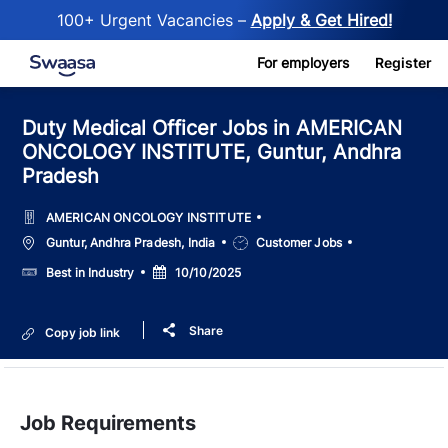
100+ Urgent Vacancies –
Apply & Get Hired!
Skip to main content
For employers
Register
Duty Medical Officer Jobs in AMERICAN
ONCOLOGY INSTITUTE, Guntur, Andhra
Pradesh
AMERICAN ONCOLOGY INSTITUTE
Location
Job
Guntur, Andhra Pradesh, India
Customer Jobs
Type
Salary
Posted
Best in Industry
10/10/2025
Date
Share
Copy job link
Job Requirements