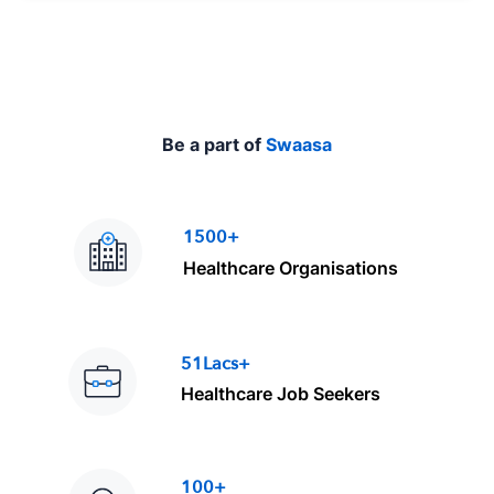
e
Be a part of
Swaasa
1500+
Healthcare Organisations
51Lacs+
Healthcare Job Seekers
100+