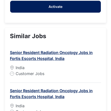
address
Activate
(Required)
Similar Jobs
Senior Resident Radiation Oncology Jobs in
Fortis Escorts Hospital, India
India
J
Customer Jobs
o
b
Senior Resident Radiation Oncology Jobs in
T
Fortis Escorts Hospital, India
y
p
India
e