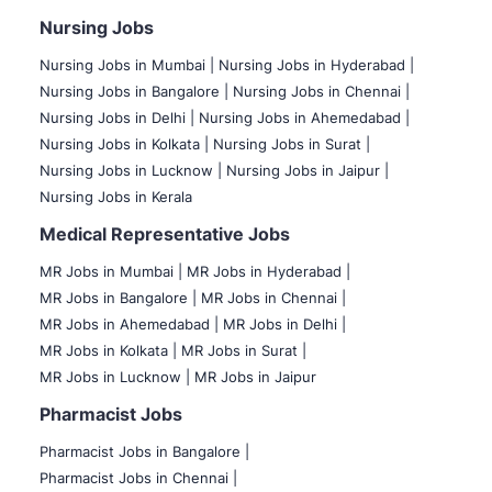
Nursing Jobs
Nursing Jobs in Mumbai
|
Nursing Jobs in Hyderabad |
Nursing Jobs in Bangalore |
Nursing Jobs in Chennai |
Nursing Jobs in Delhi |
Nursing Jobs in Ahemedabad |
Nursing Jobs in Kolkata |
Nursing Jobs in Surat |
Nursing Jobs in Lucknow |
Nursing Jobs in Jaipur |
Nursing Jobs in Kerala
Medical Representative Jobs
MR Jobs in Mumbai
|
MR Jobs in Hyderabad |
MR Jobs in Bangalore |
MR Jobs in Chennai |
MR Jobs in Ahemedabad |
MR Jobs in Delhi |
MR Jobs in Kolkata |
MR Jobs in Surat |
MR Jobs in Lucknow |
MR Jobs in Jaipur
Pharmacist Jobs
Pharmacist Jobs in Bangalore
|
Pharmacist Jobs in Chennai |