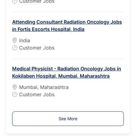
J
Customer Jobs
o
b
Attending Consultant Radiation Oncology Jobs
T
in Fortis Escorts Hospital, India
y
p
India
e
J
Customer Jobs
o
b
Medical Physicist - Radiation Oncology Jobs in
T
Kokilaben Hospital, Mumbai, Maharashtra
y
p
Mumbai, Maharashtra
e
J
Customer Jobs
o
b
T
See More
y
p