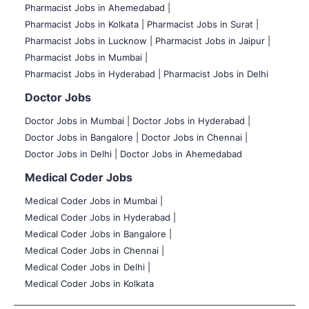
Pharmacist Jobs in Ahemedabad |
Pharmacist Jobs in Kolkata |
Pharmacist Jobs in Surat |
Pharmacist Jobs in Lucknow |
Pharmacist Jobs in Jaipur |
Pharmacist Jobs in Mumbai |
Pharmacist Jobs in Hyderabad |
Pharmacist Jobs in Delhi
Doctor Jobs
Doctor Jobs in Mumbai
|
Doctor Jobs in Hyderabad |
Doctor Jobs in Bangalore |
Doctor Jobs in Chennai |
Doctor Jobs in Delhi |
Doctor Jobs in Ahemedabad
Medical Coder Jobs
Medical Coder Jobs in Mumbai
|
Medical Coder Jobs in Hyderabad |
Medical Coder Jobs in Bangalore |
Medical Coder Jobs in Chennai |
Medical Coder Jobs in Delhi |
Medical Coder Jobs in Kolkata