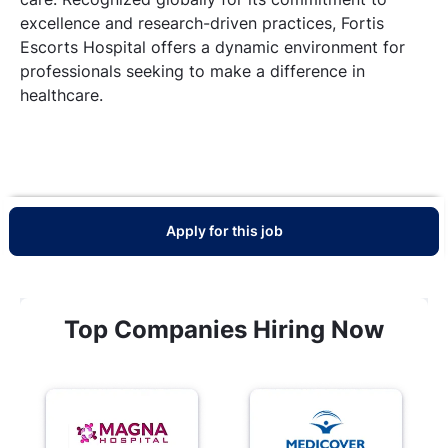
excellence and research-driven practices, Fortis
Escorts Hospital offers a dynamic environment for
professionals seeking to make a difference in
healthcare.
Apply for this job
Top Companies Hiring Now