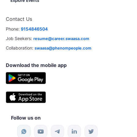
Explore Events
Contact Us
Phone:
9154846504
Job Seekers:
resume@career.swaasa.com
Collaboration:
swaasa@phenompeople.com
Download the mobile app
Follow us on