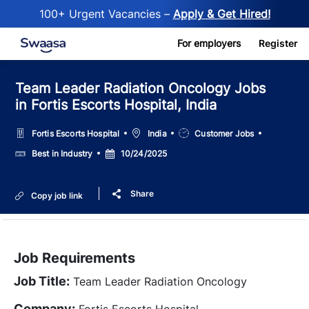
100+ Urgent Vacancies –
Apply & Get Hired!
Skip to main content
For employers
Register
Team Leader Radiation Oncology Jobs
in Fortis Escorts Hospital, India
Location
Job
Fortis Escorts Hospital
India
Customer Jobs
Type
Salary
Posted
Best in Industry
10/24/2025
Date
Share
Copy job link
Job Requirements
Job Title:
Team Leader Radiation Oncology
Company:
Fortis Escorts Hospital