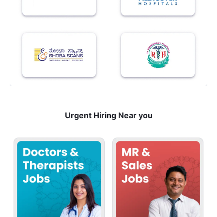
Urgent Hiring Near you