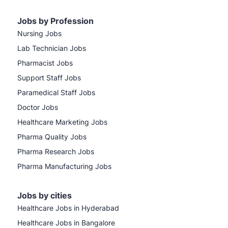
Jobs by Profession
Nursing Jobs
Lab Technician Jobs
Pharmacist Jobs
Support Staff Jobs
Paramedical Staff Jobs
Doctor Jobs
Healthcare Marketing Jobs
Pharma Quality Jobs
Pharma Research Jobs
Pharma Manufacturing Jobs
Jobs by cities
Healthcare Jobs in Hyderabad
Healthcare Jobs in Bangalore