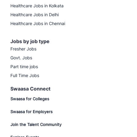
Healthcare Jobs in Kolkata
Healthcare Jobs in Delhi
Healthcare Jobs in Chennai
Jobs by job type
Fresher Jobs
Govt. Jobs
Part time jobs
Full Time Jobs
Swaasa Connect
Swaasa for Colleges
Swaasa for Employers
Join the Talent Community