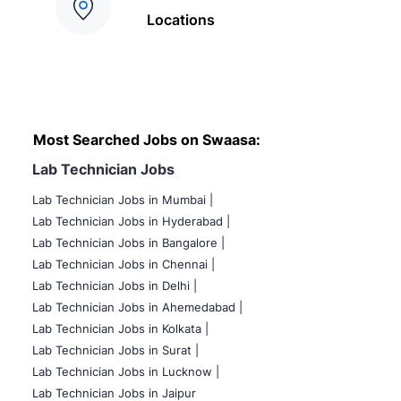
Locations
Most Searched Jobs on Swaasa:
Lab Technician Jobs
Lab Technician Jobs in Mumbai
|
Lab Technician Jobs in Hyderabad |
Lab Technician Jobs in Bangalore |
Lab Technician Jobs in Chennai |
Lab Technician Jobs in Delhi |
Lab Technician Jobs in Ahemedabad |
Lab Technician Jobs in Kolkata |
Lab Technician Jobs in Surat |
Lab Technician Jobs in Lucknow |
Lab Technician Jobs in Jaipur