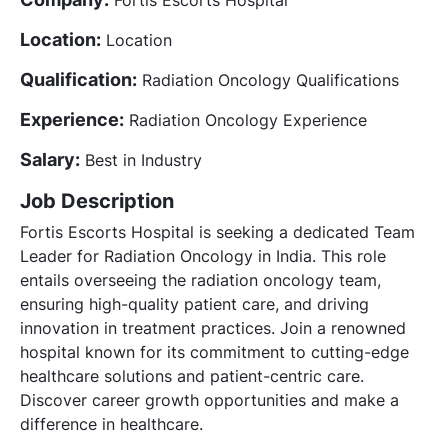
Location:
Location
Qualification:
Radiation Oncology Qualifications
Experience:
Radiation Oncology Experience
Salary:
Best in Industry
Job Description
Fortis Escorts Hospital is seeking a dedicated Team
Leader for Radiation Oncology in India. This role
entails overseeing the radiation oncology team,
ensuring high-quality patient care, and driving
innovation in treatment practices. Join a renowned
hospital known for its commitment to cutting-edge
healthcare solutions and patient-centric care.
Discover career growth opportunities and make a
difference in healthcare.