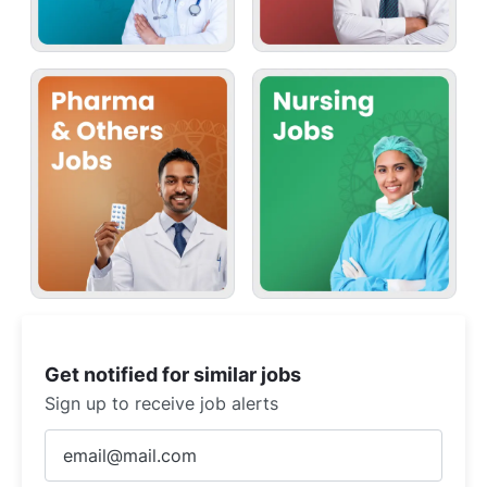
Get notified for similar jobs
Sign up to receive job alerts
Enter
Email