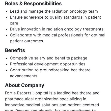
Roles & Responsibilities
Lead and manage the radiation oncology team
Ensure adherence to quality standards in patient
care
Drive innovation in radiation oncology treatments
Collaborate with medical professionals for optimal
patient outcomes
Benefits
Competitive salary and benefits package
Professional development opportunities
Contribution to groundbreaking healthcare
advancements
About Company
Fortis Escorts Hospital is a leading healthcare and
pharmaceutical organization specializing in
innovative medical solutions and patient-centered
care. Recognized globally for its commitment to