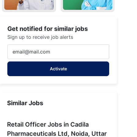
Get notified for similar jobs
Sign up to receive job alerts
Enter
Email
r Pradesh
address
Activate
(Required)
Similar Jobs
Retail Officer Jobs in Cadila
Pharmaceuticals Ltd, Noida, Uttar