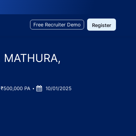
Free Recruiter Demo
Register
td, MATHURA,
 ₹500,000 PA
Posted
10/01/2025
Date
 Pradesh