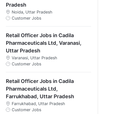
Pradesh
Noida, Uttar Pradesh
J
Customer Jobs
o
b
Retail Officer Jobs in Cadila
T
y
Pharmaceuticals Ltd, Varanasi,
p
Uttar Pradesh
e
Varanasi, Uttar Pradesh
J
Customer Jobs
o
b
Retail Officer Jobs in Cadila
T
y
Pharmaceuticals Ltd,
p
Farrukhabad, Uttar Pradesh
e
Farrukhabad, Uttar Pradesh
J
Customer Jobs