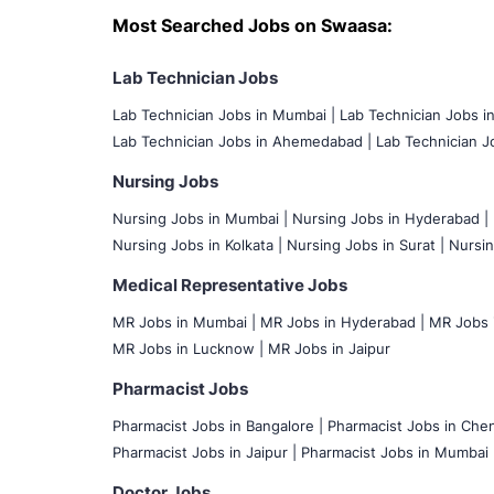
Most Searched Jobs on Swaasa:
Lab Technician Jobs
Lab Technician Jobs in Mumbai
|
Lab Technician Jobs i
Lab Technician Jobs in Ahemedabad |
Lab Technician Jo
Nursing Jobs
Nursing Jobs in Mumbai
|
Nursing Jobs in Hyderabad |
Nursing Jobs in Kolkata |
Nursing Jobs in Surat |
Nursin
Medical Representative Jobs
MR Jobs in Mumbai
|
MR Jobs in Hyderabad |
MR Jobs i
MR Jobs in Lucknow |
MR Jobs in Jaipur
Pharmacist Jobs
Pharmacist Jobs in Bangalore
|
Pharmacist Jobs in Chen
Pharmacist Jobs in Jaipur |
Pharmacist Jobs in Mumbai 
Doctor Jobs