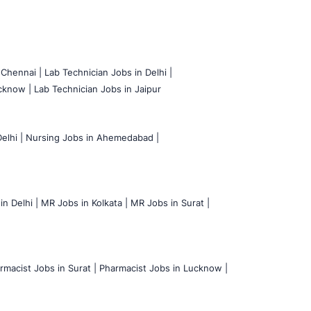
 Chennai |
Lab Technician Jobs in Delhi |
cknow |
Lab Technician Jobs in Jaipur
elhi |
Nursing Jobs in Ahemedabad |
n Delhi |
MR Jobs in Kolkata |
MR Jobs in Surat |
rmacist Jobs in Surat |
Pharmacist Jobs in Lucknow |