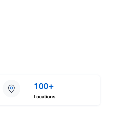
100+
Locations