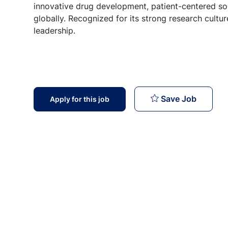
innovative drug development, patient-centered sol
globally. Recognized for its strong research cult
leadership.
Retail 
Save Job
Apply for this job