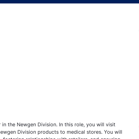
in the Newgen Division. In this role, you will visit
Newgen Division products to medical stores. You will