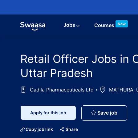
Skip to main content
New
Jobs
Courses
Retail Officer Jobs i
Uttar Pradesh
Cadila Pharmaceuticals Ltd
Location
MATHURA, Ut
Retail O
Save job
Apply for this job
Copy job link
Share