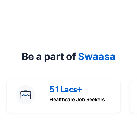
Be a part of
Swaasa
51Lacs+
Healthcare Job Seekers