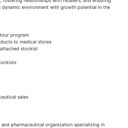
 fostering relationships with retailers, and ensuring
a dynamic environment with growth potential in the
e tour program
ducts to medical stores
 attached stockist
tockists
eutical sales
 and pharmaceutical organization specializing in