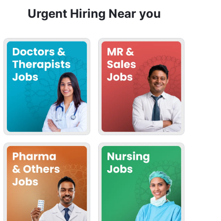
Urgent Hiring Near you