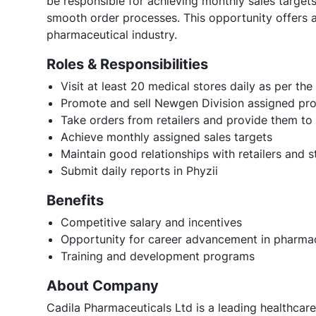
be responsible for achieving monthly sales targets,
smooth order processes. This opportunity offers 
pharmaceutical industry.
Roles & Responsibilities
Visit at least 20 medical stores daily as per th
Promote and sell Newgen Division assigned pro
Take orders from retailers and provide them to
Achieve monthly assigned sales targets
Maintain good relationships with retailers and s
Submit daily reports in Phyzii
Benefits
Competitive salary and incentives
Opportunity for career advancement in pharmac
Training and development programs
About Company
Cadila Pharmaceuticals Ltd is a leading healthcare