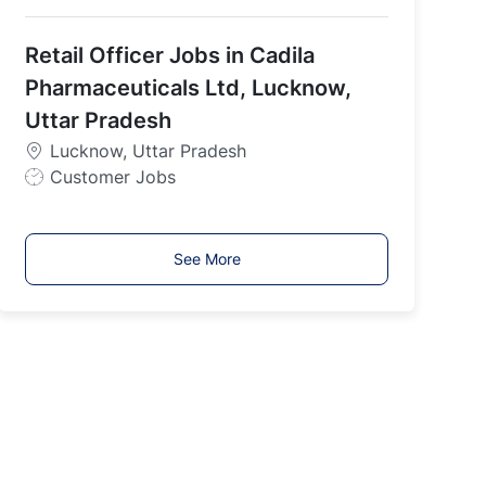
o
b
Retail Officer Jobs in Cadila
T
y
Pharmaceuticals Ltd, Lucknow,
p
Uttar Pradesh
e
Lucknow, Uttar Pradesh
J
Customer Jobs
o
b
T
See More
y
p
e