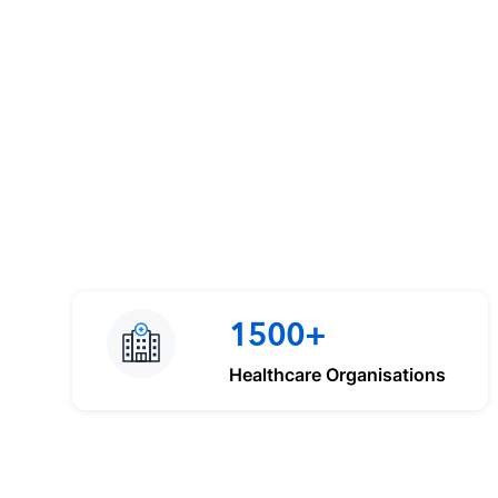
1500+
Healthcare Organisations