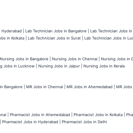
n Hyderabad |
Lab Technician Jobs in Bangalore |
Lab Technician Jobs in
bs in Kolkata |
Lab Technician Jobs in Surat |
Lab Technician Jobs in Lu
Nursing Jobs in Bangalore |
Nursing Jobs in Chennai |
Nursing Jobs in D
g Jobs in Lucknow |
Nursing Jobs in Jaipur |
Nursing Jobs in Kerala
n Bangalore |
MR Jobs in Chennai |
MR Jobs in Ahemedabad |
MR Jobs i
nai |
Pharmacist Jobs in Ahemedabad |
Pharmacist Jobs in Kolkata |
Pha
|
Pharmacist Jobs in Hyderabad |
Pharmacist Jobs in Delhi