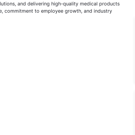
utions, and delivering high-quality medical products
ure, commitment to employee growth, and industry
Officer Jobs in Cadila Pharmaceuticals Ltd, MATHURA, Utta