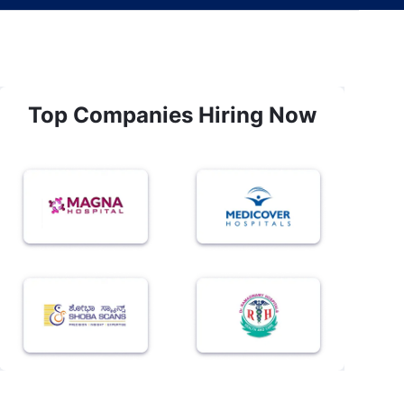
Top Companies Hiring Now