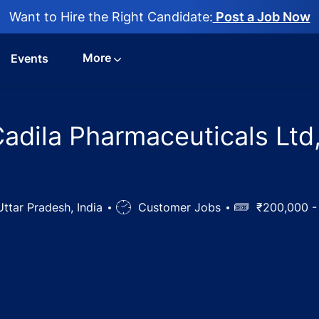
Want to Hire the Right Candidate:
Post a Job Now
More
Events
n Cadila Pharmaceuticals L
tar Pradesh, India
Job
Customer Jobs
Salary
₹200,000 -
Type
fficer Jobs in Cadila Pharmaceuticals Ltd, MATHURA, Uttar