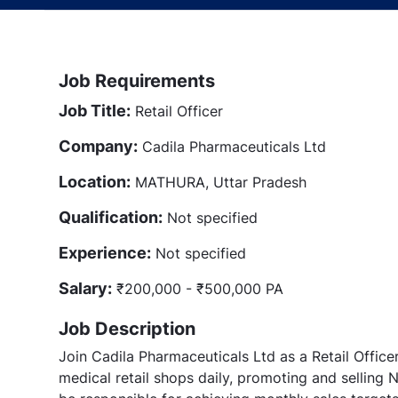
Job Requirements
Job Title:
Retail Officer
Company:
Cadila Pharmaceuticals Ltd
Location:
MATHURA, Uttar Pradesh
Qualification:
Not specified
Experience:
Not specified
Salary:
₹200,000 - ₹500,000 PA
Job Description
Join Cadila Pharmaceuticals Ltd as a Retail Officer 
medical retail shops daily, promoting and selling 