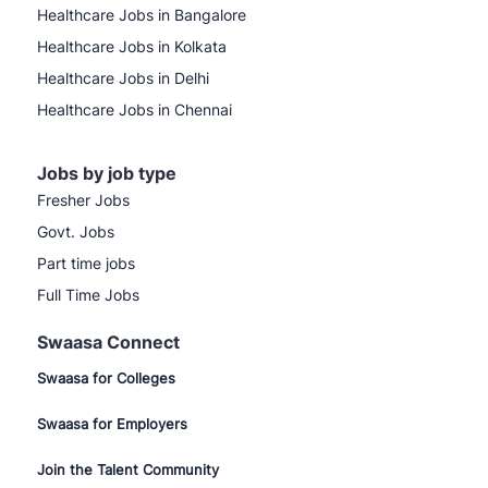
Healthcare Jobs in Bangalore
Healthcare Jobs in Kolkata
Healthcare Jobs in Delhi
Healthcare Jobs in Chennai
Jobs by job type
Fresher Jobs
Govt. Jobs
Part time jobs
Full Time Jobs
Swaasa Connect
Swaasa for Colleges
Swaasa for Employers
Join the Talent Community