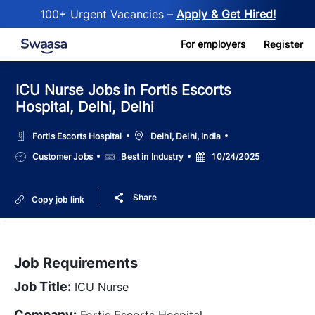
100+ Urgent Vacancies –
Apply & Get Hired!
Skip to main content
For employers
Register
ICU Nurse Jobs in Fortis Escorts
Hospital, Delhi, Delhi
Location
Fortis Escorts Hospital
Delhi, Delhi, India
Job
Salary
Posted
Customer Jobs
Best in Industry
10/24/2025
Type
Date
Share
Copy job link
Job Requirements
Job Title:
ICU Nurse
Company:
Fortis Escorts Hospital