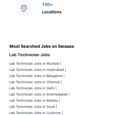
100+
Locations
Most Searched Jobs on Swaasa:
Lab Technician Jobs
Lab Technician Jobs in Mumbai
|
Lab Technician Jobs in Hyderabad |
Lab Technician Jobs in Bangalore |
Lab Technician Jobs in Chennai |
Lab Technician Jobs in Delhi |
Lab Technician Jobs in Ahemedabad |
Lab Technician Jobs in Kolkata |
Lab Technician Jobs in Surat |
Lab Technician Jobs in Lucknow |