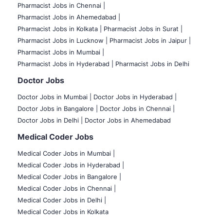
Pharmacist Jobs in Chennai |
Pharmacist Jobs in Ahemedabad |
Pharmacist Jobs in Kolkata |
Pharmacist Jobs in Surat |
Pharmacist Jobs in Lucknow |
Pharmacist Jobs in Jaipur |
Pharmacist Jobs in Mumbai |
Pharmacist Jobs in Hyderabad |
Pharmacist Jobs in Delhi
Doctor Jobs
Doctor Jobs in Mumbai
|
Doctor Jobs in Hyderabad |
Doctor Jobs in Bangalore |
Doctor Jobs in Chennai |
Doctor Jobs in Delhi |
Doctor Jobs in Ahemedabad
Medical Coder Jobs
Medical Coder Jobs in Mumbai
|
Medical Coder Jobs in Hyderabad |
Medical Coder Jobs in Bangalore |
Medical Coder Jobs in Chennai |
Medical Coder Jobs in Delhi |
Medical Coder Jobs in Kolkata