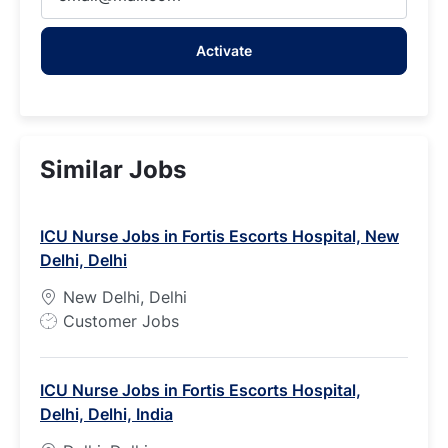
Email
address
Activate
(Required)
Similar Jobs
ICU Nurse Jobs in Fortis Escorts Hospital, New
Delhi, Delhi
New Delhi, Delhi
J
Customer Jobs
o
b
ICU Nurse Jobs in Fortis Escorts Hospital,
T
Delhi, Delhi, India
y
p