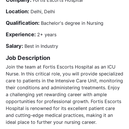
Location:
Delhi, Delhi
Qualification:
Bachelor's degree in Nursing
Experience:
2+ years
Salary:
Best in Industry
Job Description
Join the team at Fortis Escorts Hospital as an ICU
Nurse. In this critical role, you will provide specialized
care to patients in the Intensive Care Unit, monitoring
their conditions and administering treatments. Enjoy
a challenging yet rewarding career with ample
opportunities for professional growth. Fortis Escorts
Hospital is renowned for its excellent patient care
and cutting-edge medical practices, making it an
ideal place to further your nursing career.