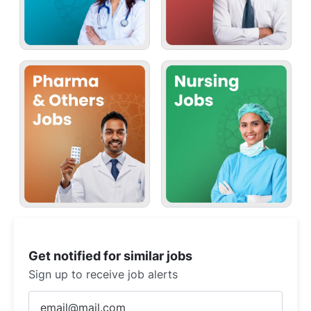
Get notified for similar jobs
Sign up to receive job alerts
Enter