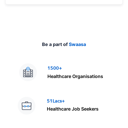
p
e
Be a part of
Swaasa
1500+
Healthcare Organisations
51Lacs+
Healthcare Job Seekers