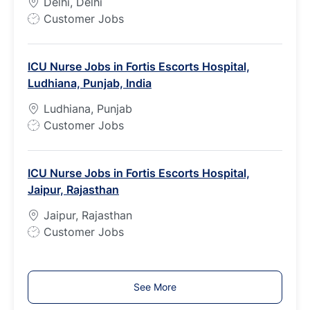
Delhi, Delhi
e
J
Customer Jobs
o
b
ICU Nurse Jobs in Fortis Escorts Hospital,
T
Ludhiana, Punjab, India
y
p
Ludhiana, Punjab
e
J
Customer Jobs
o
b
ICU Nurse Jobs in Fortis Escorts Hospital,
T
Jaipur, Rajasthan
y
p
Jaipur, Rajasthan
e
J
Customer Jobs
o
b
T
See More
y