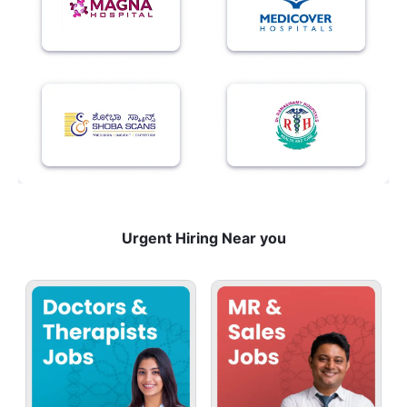
Urgent Hiring Near you