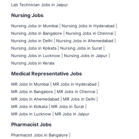
Lab Technician Jobs in Jaipur
Nursing Jobs
Nursing Jobs in Mumbai
|
Nursing Jobs in Hyderabad |
Nursing Jobs in Bangalore |
Nursing Jobs in Chennai |
Nursing Jobs in Delhi |
Nursing Jobs in Ahemedabad |
Nursing Jobs in Kolkata |
Nursing Jobs in Surat |
Nursing Jobs in Lucknow |
Nursing Jobs in Jaipur |
Nursing Jobs in Kerala
Medical Representative Jobs
MR Jobs in Mumbai
|
MR Jobs in Hyderabad |
MR Jobs in Bangalore |
MR Jobs in Chennai |
MR Jobs in Ahemedabad |
MR Jobs in Delhi |
MR Jobs in Kolkata |
MR Jobs in Surat |
MR Jobs in Lucknow |
MR Jobs in Jaipur
Pharmacist Jobs
Pharmacist Jobs in Bangalore
|