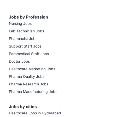
Jobs by Profession
Nursing Jobs
Lab Technician Jobs
Pharmacist Jobs
Support Staff Jobs
Paramedical Staff Jobs
Doctor Jobs
Healthcare Marketing Jobs
Pharma Quality Jobs
Pharma Research Jobs
Pharma Manufacturing Jobs
Jobs by cities
Healthcare Jobs in Hyderabad