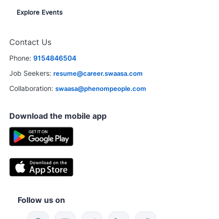
Explore Events
Contact Us
Phone:
9154846504
Job Seekers:
resume@career.swaasa.com
Collaboration:
swaasa@phenompeople.com
Download the mobile app
Follow us on