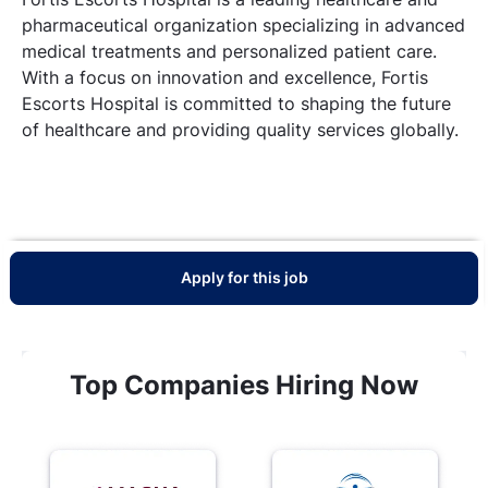
pharmaceutical organization specializing in advanced
medical treatments and personalized patient care.
With a focus on innovation and excellence, Fortis
Escorts Hospital is committed to shaping the future
of healthcare and providing quality services globally.
Apply for this job
Top Companies Hiring Now