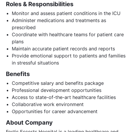
Roles & Responsibilities
Monitor and assess patient conditions in the ICU
Administer medications and treatments as
prescribed
Coordinate with healthcare teams for patient care
plans
Maintain accurate patient records and reports
Provide emotional support to patients and families
in stressful situations
Benefits
Competitive salary and benefits package
Professional development opportunities
Access to state-of-the-art healthcare facilities
Collaborative work environment
Opportunities for career advancement
About Company
Fortis Escorts Hospital is a leading healthcare and