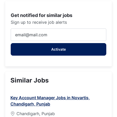
Get notified for similar jobs
Sign up to receive job alerts
Enter
Email
address
Activate
(Required)
Similar Jobs
Key Account Manager Jobs in Novartis,
Chandigarh, Punjab
Chandigarh, Punjab