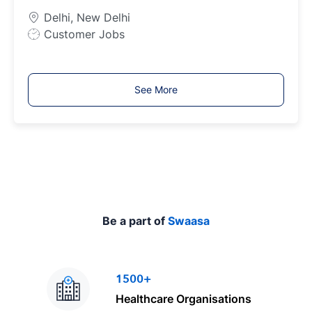
p
Delhi, New Delhi
e
J
Customer Jobs
o
b
T
See More
y
p
e
Be a part of
Swaasa
1500+
Healthcare Organisations