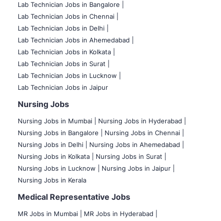
Lab Technician Jobs in Bangalore |
Lab Technician Jobs in Chennai |
Lab Technician Jobs in Delhi |
Lab Technician Jobs in Ahemedabad |
Lab Technician Jobs in Kolkata |
Lab Technician Jobs in Surat |
Lab Technician Jobs in Lucknow |
Lab Technician Jobs in Jaipur
Nursing Jobs
Nursing Jobs in Mumbai
|
Nursing Jobs in Hyderabad |
Nursing Jobs in Bangalore |
Nursing Jobs in Chennai |
Nursing Jobs in Delhi |
Nursing Jobs in Ahemedabad |
Nursing Jobs in Kolkata |
Nursing Jobs in Surat |
Nursing Jobs in Lucknow |
Nursing Jobs in Jaipur |
Nursing Jobs in Kerala
Medical Representative Jobs
MR Jobs in Mumbai
|
MR Jobs in Hyderabad |