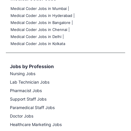
Medical Coder Jobs in Mumbai
|
Medical Coder Jobs in Hyderabad |
Medical Coder Jobs in Bangalore |
Medical Coder Jobs in Chennai |
Medical Coder Jobs in Delhi |
Medical Coder Jobs in Kolkata
Jobs by Profession
Nursing Jobs
Lab Technician Jobs
Pharmacist Jobs
Support Staff Jobs
Paramedical Staff Jobs
Doctor Jobs
Healthcare Marketing Jobs