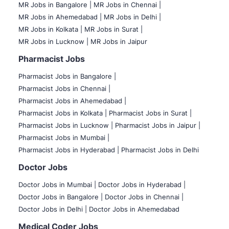
MR Jobs in Bangalore |
MR Jobs in Chennai |
MR Jobs in Ahemedabad |
MR Jobs in Delhi |
MR Jobs in Kolkata |
MR Jobs in Surat |
MR Jobs in Lucknow |
MR Jobs in Jaipur
Pharmacist Jobs
Pharmacist Jobs in Bangalore
|
Pharmacist Jobs in Chennai |
Pharmacist Jobs in Ahemedabad |
Pharmacist Jobs in Kolkata |
Pharmacist Jobs in Surat |
Pharmacist Jobs in Lucknow |
Pharmacist Jobs in Jaipur |
Pharmacist Jobs in Mumbai |
Pharmacist Jobs in Hyderabad |
Pharmacist Jobs in Delhi
Doctor Jobs
Doctor Jobs in Mumbai
|
Doctor Jobs in Hyderabad |
Doctor Jobs in Bangalore |
Doctor Jobs in Chennai |
Doctor Jobs in Delhi |
Doctor Jobs in Ahemedabad
Medical Coder Jobs