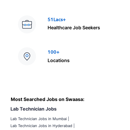
51Lacs+
Healthcare Job Seekers
100+
Locations
Most Searched Jobs on Swaasa:
Lab Technician Jobs
Lab Technician Jobs in Mumbai
|
Lab Technician Jobs in Hyderabad |