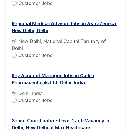
J
Customer Jobs
o
b
Regional Medical Advisor Jobs in AstraZeneca,
T
New Delhi, Delhi
y
p
New Delhi, National Capital Territory of
e
Delhi
J
Customer Jobs
o
b
Key Account Manager Jobs in Cadila
T
Pharmaceuticals Ltd, Delhi, India
y
p
Delhi, India
e
J
Customer Jobs
o
b
Senior Coordinator - Level 1 Job Vacancy in
T
Delhi, New Delhi at Max Healthcare
y