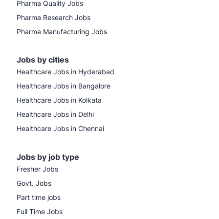
Pharma Quality Jobs
Pharma Research Jobs
Pharma Manufacturing Jobs
Jobs by cities
Healthcare Jobs in Hyderabad
Healthcare Jobs in Bangalore
Healthcare Jobs in Kolkata
Healthcare Jobs in Delhi
Healthcare Jobs in Chennai
Jobs by job type
Fresher Jobs
Govt. Jobs
Part time jobs
Full Time Jobs