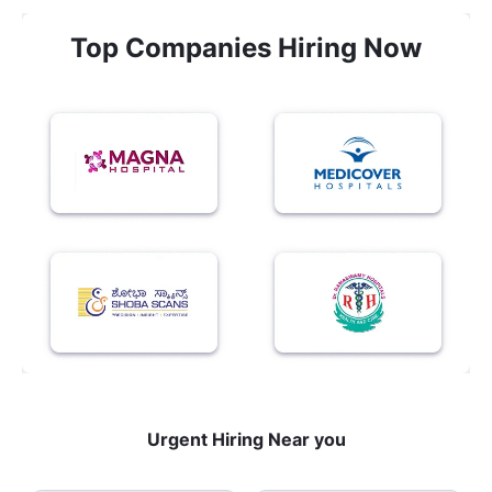
Top Companies Hiring Now
Urgent Hiring Near you