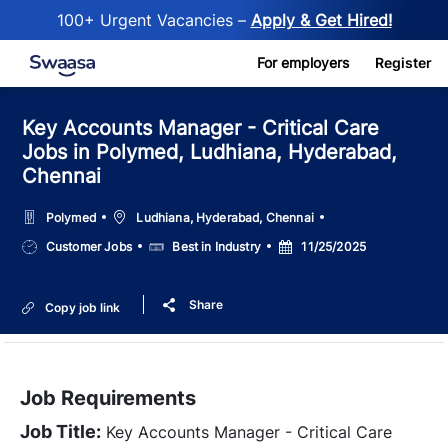
100+ Urgent Vacancies –
Apply & Get Hired!
Skip to main content
For employers
Register
Key Accounts Manager - Critical Care
Jobs in Polymed, Ludhiana, Hyderabad,
Chennai
Location
Polymed
Ludhiana, Hyderabad, Chennai
Job
Salary
Posted
Customer Jobs
Best in Industry
11/25/2025
Type
Date
Share
Copy job link
Job Requirements
Job Title:
Key Accounts Manager - Critical Care