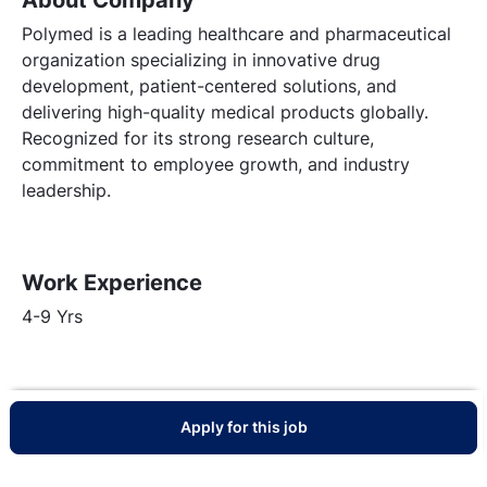
Polymed is a leading healthcare and pharmaceutical
organization specializing in innovative drug
development, patient-centered solutions, and
delivering high-quality medical products globally.
Recognized for its strong research culture,
commitment to employee growth, and industry
leadership.
Work Experience
4-9 Yrs
Apply for this job