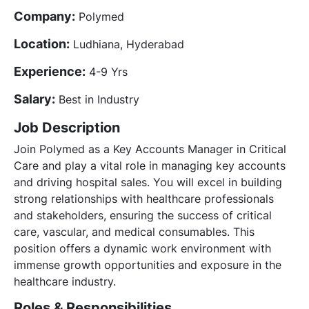
Company:
Polymed
Location:
Ludhiana, Hyderabad
Experience:
4-9 Yrs
Salary:
Best in Industry
Job Description
Join Polymed as a Key Accounts Manager in Critical
Care and play a vital role in managing key accounts
and driving hospital sales. You will excel in building
strong relationships with healthcare professionals
and stakeholders, ensuring the success of critical
care, vascular, and medical consumables. This
position offers a dynamic work environment with
immense growth opportunities and exposure in the
healthcare industry.
Roles & Responsibilities