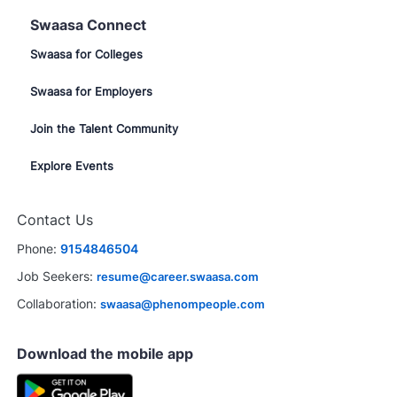
Swaasa Connect
Swaasa for Colleges
Swaasa for Employers
Join the Talent Community
Explore Events
Contact Us
Phone:
9154846504
Job Seekers:
resume@career.swaasa.com
Collaboration:
swaasa@phenompeople.com
Download the mobile app