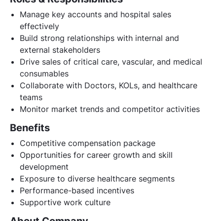
Manage key accounts and hospital sales
effectively
Build strong relationships with internal and
external stakeholders
Drive sales of critical care, vascular, and medical
consumables
Collaborate with Doctors, KOLs, and healthcare
teams
Monitor market trends and competitor activities
Benefits
Competitive compensation package
Opportunities for career growth and skill
development
Exposure to diverse healthcare segments
Performance-based incentives
Supportive work culture
About Company