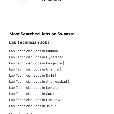
Most Searched Jobs on Swaasa:
Lab Technician Jobs
Lab Technician Jobs in Mumbai
|
Lab Technician Jobs in Hyderabad |
Lab Technician Jobs in Bangalore |
Lab Technician Jobs in Chennai |
Lab Technician Jobs in Delhi |
Lab Technician Jobs in Ahemedabad |
Lab Technician Jobs in Kolkata |
Lab Technician Jobs in Surat |
Lab Technician Jobs in Lucknow |
Lab Technician Jobs in Jaipur