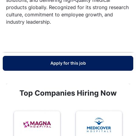
products globally. Recognized for its strong research
culture, commitment to employee growth, and
industry leadership.
Apply for this job
Top Companies Hiring Now