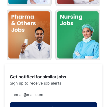
Get notified for similar jobs
Sign up to receive job alerts
Enter
Email
address