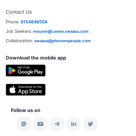
Contact Us
Phone:
9154846504
Job Seekers:
resume@career.swaasa.com
Collaboration:
swaasa@phenompeople.com
Download the mobile app
Follow us on