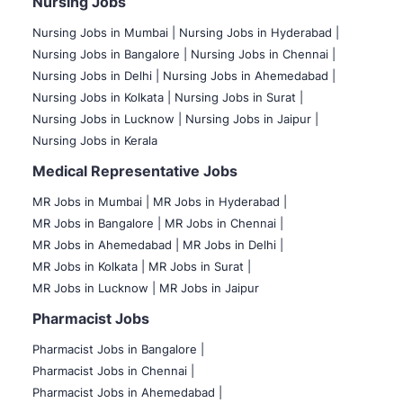
Nursing Jobs
Nursing Jobs in Mumbai
|
Nursing Jobs in Hyderabad |
Nursing Jobs in Bangalore |
Nursing Jobs in Chennai |
Nursing Jobs in Delhi |
Nursing Jobs in Ahemedabad |
Nursing Jobs in Kolkata |
Nursing Jobs in Surat |
Nursing Jobs in Lucknow |
Nursing Jobs in Jaipur |
Nursing Jobs in Kerala
Medical Representative Jobs
MR Jobs in Mumbai
|
MR Jobs in Hyderabad |
MR Jobs in Bangalore |
MR Jobs in Chennai |
MR Jobs in Ahemedabad |
MR Jobs in Delhi |
MR Jobs in Kolkata |
MR Jobs in Surat |
MR Jobs in Lucknow |
MR Jobs in Jaipur
Pharmacist Jobs
Pharmacist Jobs in Bangalore
|
Pharmacist Jobs in Chennai |
Pharmacist Jobs in Ahemedabad |