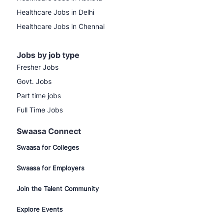
Healthcare Jobs in Delhi
Healthcare Jobs in Chennai
Jobs by job type
Fresher Jobs
Govt. Jobs
Part time jobs
Full Time Jobs
Swaasa Connect
Swaasa for Colleges
Swaasa for Employers
Join the Talent Community
Explore Events