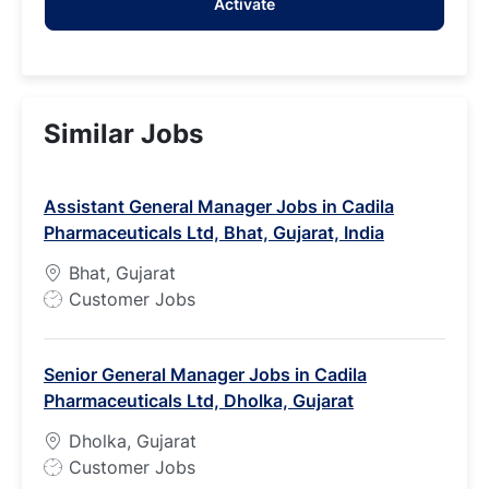
Activate
(Required)
Similar Jobs
Assistant General Manager Jobs in Cadila
Pharmaceuticals Ltd, Bhat, Gujarat, India
Bhat, Gujarat
J
Customer Jobs
o
b
Senior General Manager Jobs in Cadila
T
Pharmaceuticals Ltd, Dholka, Gujarat
y
p
Dholka, Gujarat
e
J
Customer Jobs