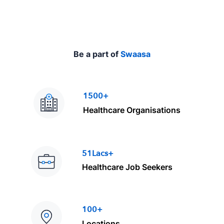
Be a part of
Swaasa
1500+
Healthcare Organisations
51Lacs+
Healthcare Job Seekers
100+
Locations