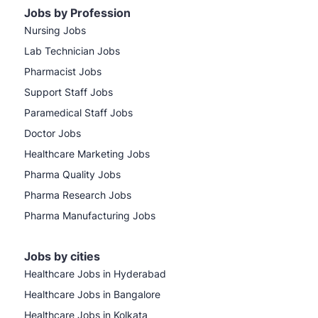
Jobs by Profession
Nursing Jobs
Lab Technician Jobs
Pharmacist Jobs
Support Staff Jobs
Paramedical Staff Jobs
Doctor Jobs
Healthcare Marketing Jobs
Pharma Quality Jobs
Pharma Research Jobs
Pharma Manufacturing Jobs
Jobs by cities
Healthcare Jobs in Hyderabad
Healthcare Jobs in Bangalore
Healthcare Jobs in Kolkata