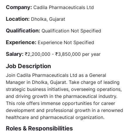
Company:
Cadila Pharmaceuticals Ltd
Location:
Dholka, Gujarat
Qualification:
Qualification Not Specified
Experience:
Experience Not Specified
Salary:
₹2,200,000 - ₹3,850,000 per year
Job Description
Join Cadila Pharmaceuticals Ltd as a General
Manager in Dholka, Gujarat. Take charge of leading
strategic business initiatives, overseeing operations,
and driving growth in the pharmaceutical industry.
This role offers immense opportunities for career
development and professional growth in a renowned
healthcare and pharmaceutical organization.
Roles & Responsibilities