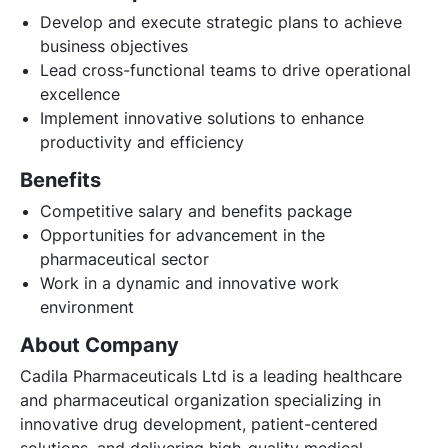
Develop and execute strategic plans to achieve
business objectives
Lead cross-functional teams to drive operational
excellence
Implement innovative solutions to enhance
productivity and efficiency
Benefits
Competitive salary and benefits package
Opportunities for advancement in the
pharmaceutical sector
Work in a dynamic and innovative work
environment
About Company
Cadila Pharmaceuticals Ltd is a leading healthcare
and pharmaceutical organization specializing in
innovative drug development, patient-centered
solutions, and delivering high-quality medical