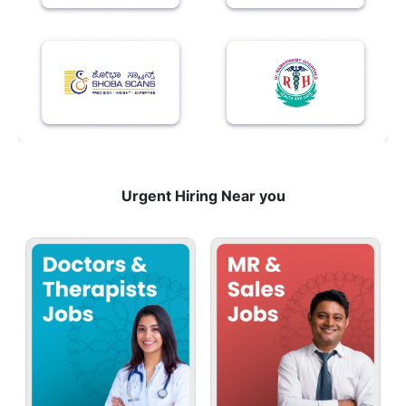
Urgent Hiring Near you