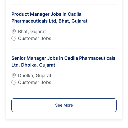
o
b
Product Manager Jobs in Cadila
T
Pharmaceuticals Ltd, Bhat, Gujarat
y
p
Bhat, Gujarat
e
J
Customer Jobs
o
b
Senior Manager Jobs in Cadila Pharmaceuticals
T
Ltd, Dholka, Gujarat
y
p
Dholka, Gujarat
e
J
Customer Jobs
o
b
T
See More
y
p
e