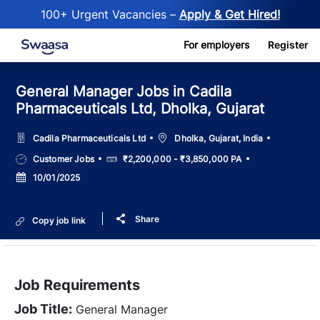
100+ Urgent Vacancies –
Apply & Get Hired!
Skip to main content
For employers
Register
General Manager Jobs in Cadila
Pharmaceuticals Ltd, Dholka, Gujarat
Location
Cadila Pharmaceuticals Ltd
Dholka, Gujarat, India
Job
Salary
Customer Jobs
₹2,200,000 - ₹3,850,000 PA
Type
Posted
10/01/2025
Date
Share
Copy job link
Job Requirements
Job Title:
General Manager