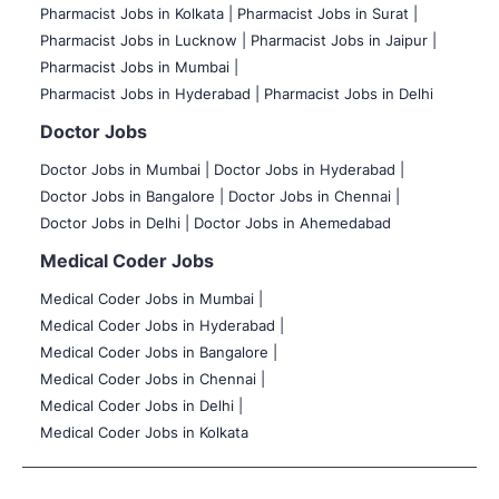
Pharmacist Jobs in Kolkata |
Pharmacist Jobs in Surat |
Pharmacist Jobs in Lucknow |
Pharmacist Jobs in Jaipur |
Pharmacist Jobs in Mumbai |
Pharmacist Jobs in Hyderabad |
Pharmacist Jobs in Delhi
Doctor Jobs
Doctor Jobs in Mumbai
|
Doctor Jobs in Hyderabad |
Doctor Jobs in Bangalore |
Doctor Jobs in Chennai |
Doctor Jobs in Delhi |
Doctor Jobs in Ahemedabad
Medical Coder Jobs
Medical Coder Jobs in Mumbai
|
Medical Coder Jobs in Hyderabad |
Medical Coder Jobs in Bangalore |
Medical Coder Jobs in Chennai |
Medical Coder Jobs in Delhi |
Medical Coder Jobs in Kolkata