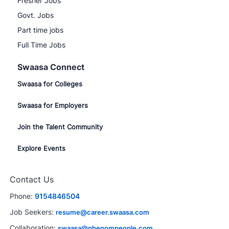
Fresher Jobs
Govt. Jobs
Part time jobs
Full Time Jobs
Swaasa Connect
Swaasa for Colleges
Swaasa for Employers
Join the Talent Community
Explore Events
Contact Us
Phone:
9154846504
Job Seekers:
resume@career.swaasa.com
Collaboration:
swaasa@phenompeople.com