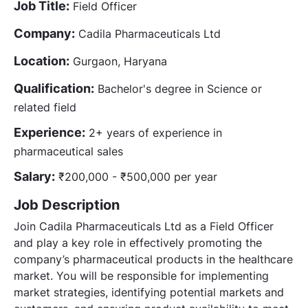
Job Title:
Field Officer
Company:
Cadila Pharmaceuticals Ltd
Location:
Gurgaon, Haryana
Qualification:
Bachelor's degree in Science or
related field
Experience:
2+ years of experience in
pharmaceutical sales
Salary:
₹200,000 - ₹500,000 per year
Job Description
Join Cadila Pharmaceuticals Ltd as a Field Officer
and play a key role in effectively promoting the
company’s pharmaceutical products in the healthcare
market. You will be responsible for implementing
market strategies, identifying potential markets and