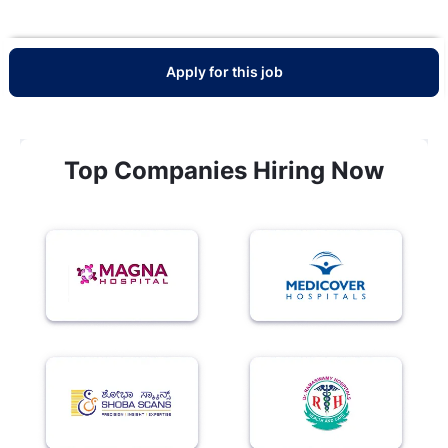
Apply for this job
Top Companies Hiring Now