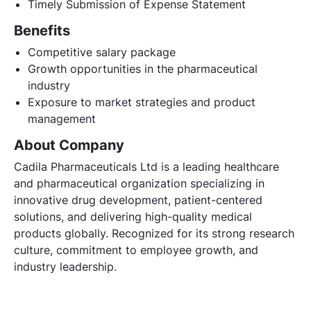
Timely Submission of Expense Statement
Benefits
Competitive salary package
Growth opportunities in the pharmaceutical
industry
Exposure to market strategies and product
management
About Company
Cadila Pharmaceuticals Ltd is a leading healthcare
and pharmaceutical organization specializing in
innovative drug development, patient-centered
solutions, and delivering high-quality medical
products globally. Recognized for its strong research
culture, commitment to employee growth, and
industry leadership.