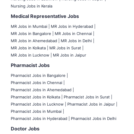
Nursing Jobs in Kerala
Medical Representative Jobs
MR Jobs in Mumbai
|
MR Jobs in Hyderabad |
MR Jobs in Bangalore |
MR Jobs in Chennai |
MR Jobs in Ahemedabad |
MR Jobs in Delhi |
MR Jobs in Kolkata |
MR Jobs in Surat |
MR Jobs in Lucknow |
MR Jobs in Jaipur
Pharmacist Jobs
Pharmacist Jobs in Bangalore
|
Pharmacist Jobs in Chennai |
Pharmacist Jobs in Ahemedabad |
Pharmacist Jobs in Kolkata |
Pharmacist Jobs in Surat |
Pharmacist Jobs in Lucknow |
Pharmacist Jobs in Jaipur |
Pharmacist Jobs in Mumbai |
Pharmacist Jobs in Hyderabad |
Pharmacist Jobs in Delhi
Doctor Jobs