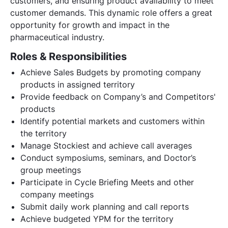
customers, and ensuring product availability to meet
customer demands. This dynamic role offers a great
opportunity for growth and impact in the
pharmaceutical industry.
Roles & Responsibilities
Achieve Sales Budgets by promoting company
products in assigned territory
Provide feedback on Company’s and Competitors'
products
Identify potential markets and customers within
the territory
Manage Stockiest and achieve call averages
Conduct symposiums, seminars, and Doctor’s
group meetings
Participate in Cycle Briefing Meets and other
company meetings
Submit daily work planning and call reports
Achieve budgeted YPM for the territory