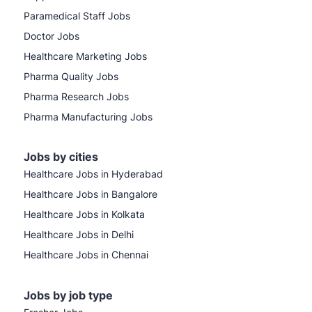
Paramedical Staff Jobs
Doctor Jobs
Healthcare Marketing Jobs
Pharma Quality Jobs
Pharma Research Jobs
Pharma Manufacturing Jobs
Jobs by cities
Healthcare Jobs in Hyderabad
Healthcare Jobs in Bangalore
Healthcare Jobs in Kolkata
Healthcare Jobs in Delhi
Healthcare Jobs in Chennai
Jobs by job type