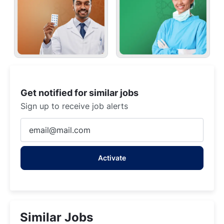
Get notified for similar jobs
Sign up to receive job alerts
Enter
Email
address
Activate
(Required)
Similar Jobs