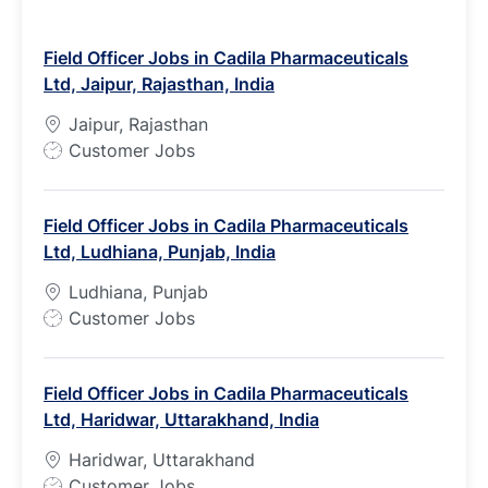
Field Officer Jobs in Cadila Pharmaceuticals
Ltd, Jaipur, Rajasthan, India
Jaipur, Rajasthan
J
Customer Jobs
o
b
Field Officer Jobs in Cadila Pharmaceuticals
T
Ltd, Ludhiana, Punjab, India
y
p
Ludhiana, Punjab
e
J
Customer Jobs
o
b
Field Officer Jobs in Cadila Pharmaceuticals
T
Ltd, Haridwar, Uttarakhand, India
y
p
Haridwar, Uttarakhand
e
J
Customer Jobs