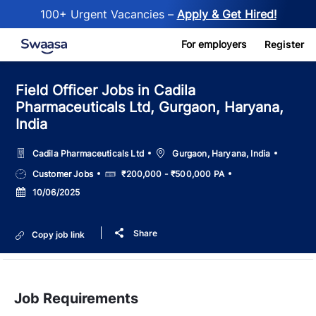
100+ Urgent Vacancies –
Apply & Get Hired!
Skip to main content
For employers
Register
Field Officer Jobs in Cadila
Pharmaceuticals Ltd, Gurgaon, Haryana,
India
Location
Cadila Pharmaceuticals Ltd
Gurgaon, Haryana, India
Job
Salary
Customer Jobs
₹200,000 - ₹500,000 PA
Type
Posted
10/06/2025
Date
Share
Copy job link
Job Requirements