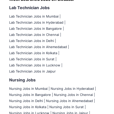
Lab Technician Jobs
Lab Technician Jobs in Mumbai
|
Lab Technician Jobs in Hyderabad |
Lab Technician Jobs in Bangalore |
Lab Technician Jobs in Chennai |
Lab Technician Jobs in Delhi |
Lab Technician Jobs in Ahemedabad |
Lab Technician Jobs in Kolkata |
Lab Technician Jobs in Surat |
Lab Technician Jobs in Lucknow |
Lab Technician Jobs in Jaipur
Nursing Jobs
Nursing Jobs in Mumbai
|
Nursing Jobs in Hyderabad |
Nursing Jobs in Bangalore |
Nursing Jobs in Chennai |
Nursing Jobs in Delhi |
Nursing Jobs in Ahemedabad |
Nursing Jobs in Kolkata |
Nursing Jobs in Surat |
Nursing Jobs in Lucknow |
Nursing Jobs in Jaipur |