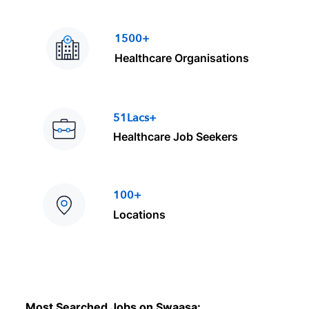
1500+
Healthcare Organisations
51Lacs+
Healthcare Job Seekers
100+
Locations
Most Searched Jobs on Swaasa: