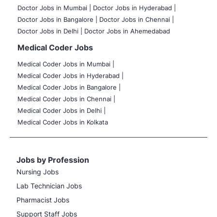
Doctor Jobs in Mumbai
|
Doctor Jobs in Hyderabad |
Doctor Jobs in Bangalore |
Doctor Jobs in Chennai |
Doctor Jobs in Delhi |
Doctor Jobs in Ahemedabad
Medical Coder Jobs
Medical Coder Jobs in Mumbai
|
Medical Coder Jobs in Hyderabad |
Medical Coder Jobs in Bangalore |
Medical Coder Jobs in Chennai |
Medical Coder Jobs in Delhi |
Medical Coder Jobs in Kolkata
Jobs by Profession
Nursing Jobs
Lab Technician Jobs
Pharmacist Jobs
Support Staff Jobs