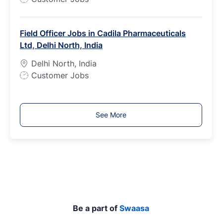
o
b
Field Officer Jobs in Cadila Pharmaceuticals
T
Ltd, Delhi North, India
y
p
Delhi North, India
e
J
Customer Jobs
o
b
T
See More
y
p
e
Be a part of
Swaasa