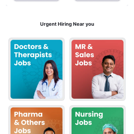
Urgent Hiring Near you