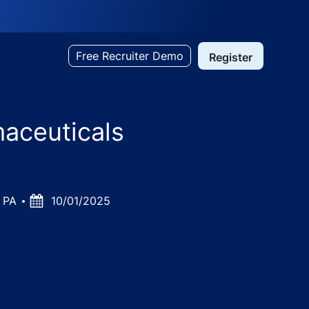
Free Recruiter Demo
Register
maceuticals
0 PA
Posted
10/01/2025
Date
olka, Gujarat