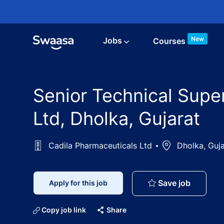
Skip to main content
New
Jobs
Courses
Senior Technical Supe
Ltd, Dholka, Gujarat
Cadila Pharmaceuticals Ltd
Location
Dholka, Guja
Senior T
Save job
Apply for this job
Copy job link
Share