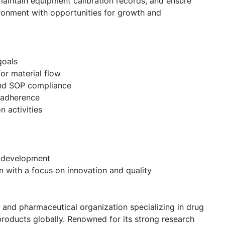
maintain equipment calibration records, and ensure
ironment with opportunities for growth and
goals
or material flow
 and SOP compliance
 adherence
 activities
l development
n with a focus on innovation and quality
e and pharmaceutical organization specializing in drug
roducts globally. Renowned for its strong research