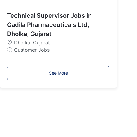
o
b
Technical Supervisor Jobs in
T
y
Cadila Pharmaceuticals Ltd,
p
Dholka, Gujarat
e
Dholka, Gujarat
J
Customer Jobs
o
b
T
See More
y
p
e