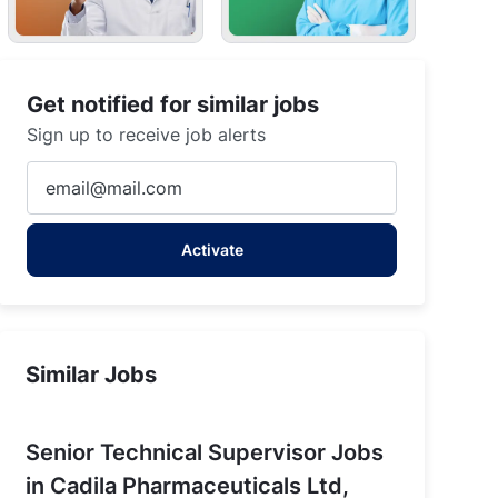
Get notified for similar jobs
Sign up to receive job alerts
holka, Gujarat
Enter
Email
address
Activate
(Required)
Similar Jobs
Senior Technical Supervisor Jobs
in Cadila Pharmaceuticals Ltd,