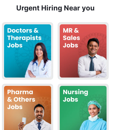
Urgent Hiring Near you