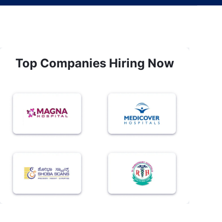
Top Companies Hiring Now