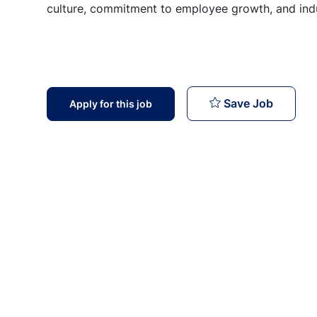
culture, commitment to employee growth, and indu
Senior T
Save Job
Apply for this job