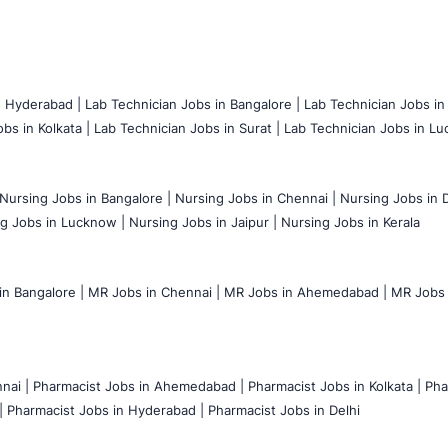
n Hyderabad |
Lab Technician Jobs in Bangalore |
Lab Technician Jobs in
bs in Kolkata |
Lab Technician Jobs in Surat |
Lab Technician Jobs in Lu
Nursing Jobs in Bangalore |
Nursing Jobs in Chennai |
Nursing Jobs in D
g Jobs in Lucknow |
Nursing Jobs in Jaipur |
Nursing Jobs in Kerala
n Bangalore |
MR Jobs in Chennai |
MR Jobs in Ahemedabad |
MR Jobs i
nai |
Pharmacist Jobs in Ahemedabad |
Pharmacist Jobs in Kolkata |
Pha
|
Pharmacist Jobs in Hyderabad |
Pharmacist Jobs in Delhi