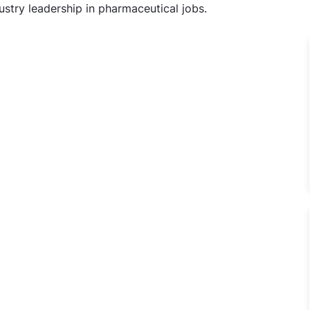
stry leadership in pharmaceutical jobs.
echnical Supervisor Jobs in Cadila Pharmaceuticals Ltd, D