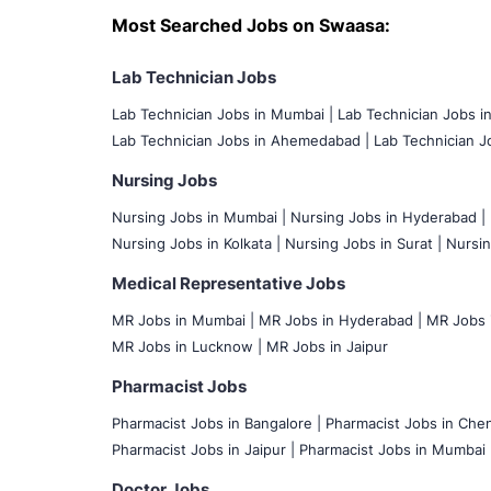
Most Searched Jobs on Swaasa:
Lab Technician Jobs
Lab Technician Jobs in Mumbai
|
Lab Technician Jobs i
Lab Technician Jobs in Ahemedabad |
Lab Technician Jo
Nursing Jobs
Nursing Jobs in Mumbai
|
Nursing Jobs in Hyderabad |
Nursing Jobs in Kolkata |
Nursing Jobs in Surat |
Nursin
Medical Representative Jobs
MR Jobs in Mumbai
|
MR Jobs in Hyderabad |
MR Jobs i
MR Jobs in Lucknow |
MR Jobs in Jaipur
Pharmacist Jobs
Pharmacist Jobs in Bangalore
|
Pharmacist Jobs in Chen
Pharmacist Jobs in Jaipur |
Pharmacist Jobs in Mumbai 
Doctor Jobs