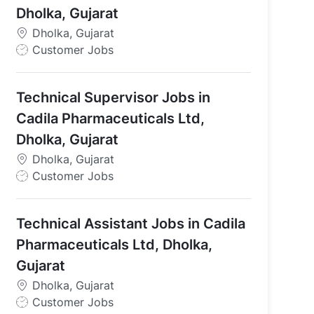
Dholka, Gujarat
Dholka, Gujarat
J
Customer Jobs
o
b
Technical Supervisor Jobs in
T
y
Cadila Pharmaceuticals Ltd,
p
Dholka, Gujarat
e
Dholka, Gujarat
J
Customer Jobs
o
b
Technical Assistant Jobs in Cadila
T
y
Pharmaceuticals Ltd, Dholka,
p
Gujarat
e
Dholka, Gujarat
J
Customer Jobs