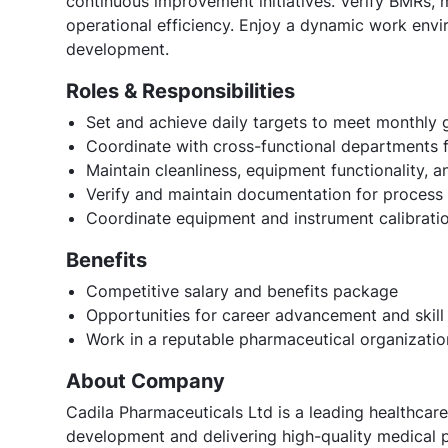
continuous improvement initiatives. Verify BMRs, 
operational efficiency. Enjoy a dynamic work env
development.
Roles & Responsibilities
Set and achieve daily targets to meet monthly 
Coordinate with cross-functional departments f
Maintain cleanliness, equipment functionality,
Verify and maintain documentation for process
Coordinate equipment and instrument calibration
Benefits
Competitive salary and benefits package
Opportunities for career advancement and skil
Work in a reputable pharmaceutical organizatio
About Company
Cadila Pharmaceuticals Ltd is a leading healthcar
development and delivering high-quality medical p