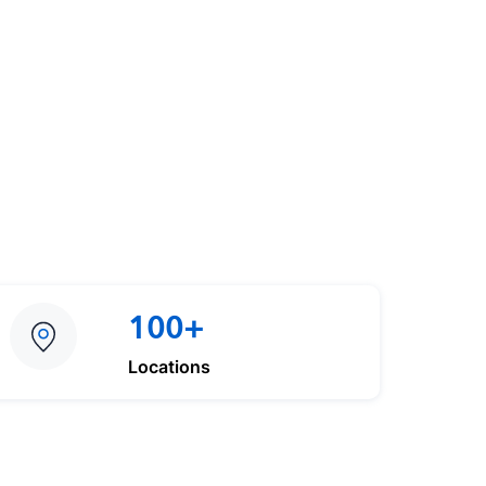
100+
Locations