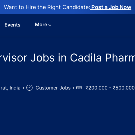
Want to Hire the Right Candidate:
Post a Job Now
More
Events
rvisor Jobs in Cadila Phar
rat, India
Job
Customer Jobs
Salary
₹200,000 - ₹500,00
Type
echnical Supervisor Jobs in Cadila Pharmaceuticals Ltd, Dh