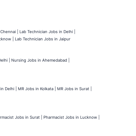
 Chennai |
Lab Technician Jobs in Delhi |
cknow |
Lab Technician Jobs in Jaipur
elhi |
Nursing Jobs in Ahemedabad |
n Delhi |
MR Jobs in Kolkata |
MR Jobs in Surat |
rmacist Jobs in Surat |
Pharmacist Jobs in Lucknow |