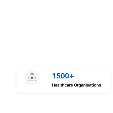
1500+
Healthcare Organisations