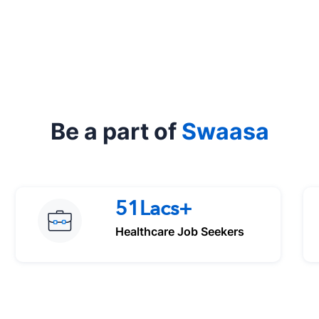
Be a part of
Swaasa
51Lacs+
Healthcare Job Seekers