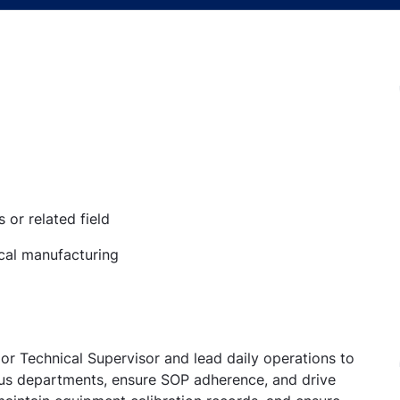
or related field
cal manufacturing
ior Technical Supervisor and lead daily operations to
ous departments, ensure SOP adherence, and drive