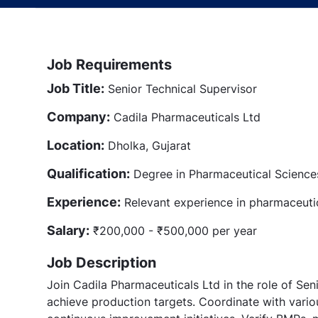
Job Requirements
Job Title:
Senior Technical Supervisor
Company:
Cadila Pharmaceuticals Ltd
Location:
Dholka, Gujarat
Qualification:
Degree in Pharmaceutical Sciences 
Experience:
Relevant experience in pharmaceuti
Salary:
₹200,000 - ₹500,000 per year
Job Description
Join Cadila Pharmaceuticals Ltd in the role of Sen
achieve production targets. Coordinate with vari