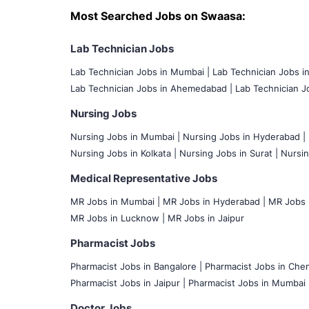
Most Searched Jobs on Swaasa:
Lab Technician Jobs
Lab Technician Jobs in Mumbai
|
Lab Technician Jobs i
Lab Technician Jobs in Ahemedabad |
Lab Technician Jo
Nursing Jobs
Nursing Jobs in Mumbai
|
Nursing Jobs in Hyderabad |
Nursing Jobs in Kolkata |
Nursing Jobs in Surat |
Nursin
Medical Representative Jobs
MR Jobs in Mumbai
|
MR Jobs in Hyderabad |
MR Jobs i
MR Jobs in Lucknow |
MR Jobs in Jaipur
Pharmacist Jobs
Pharmacist Jobs in Bangalore
|
Pharmacist Jobs in Chen
Pharmacist Jobs in Jaipur |
Pharmacist Jobs in Mumbai 
Doctor Jobs