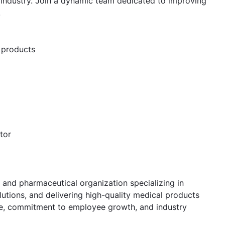
industry. Join a dynamic team dedicated to improving
.
 products
tor
 and pharmaceutical organization specializing in
utions, and delivering high-quality medical products
ure, commitment to employee growth, and industry