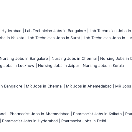
n Hyderabad |
Lab Technician Jobs in Bangalore |
Lab Technician Jobs in
bs in Kolkata |
Lab Technician Jobs in Surat |
Lab Technician Jobs in Lu
Nursing Jobs in Bangalore |
Nursing Jobs in Chennai |
Nursing Jobs in D
g Jobs in Lucknow |
Nursing Jobs in Jaipur |
Nursing Jobs in Kerala
n Bangalore |
MR Jobs in Chennai |
MR Jobs in Ahemedabad |
MR Jobs i
nai |
Pharmacist Jobs in Ahemedabad |
Pharmacist Jobs in Kolkata |
Pha
|
Pharmacist Jobs in Hyderabad |
Pharmacist Jobs in Delhi