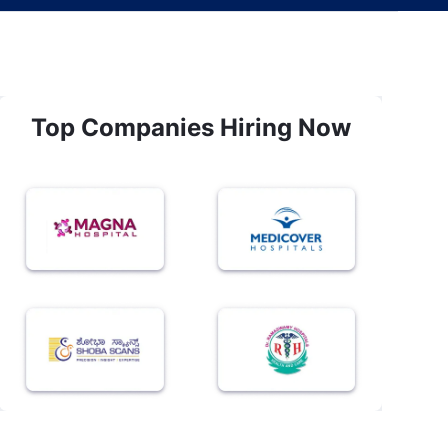
Top Companies Hiring Now