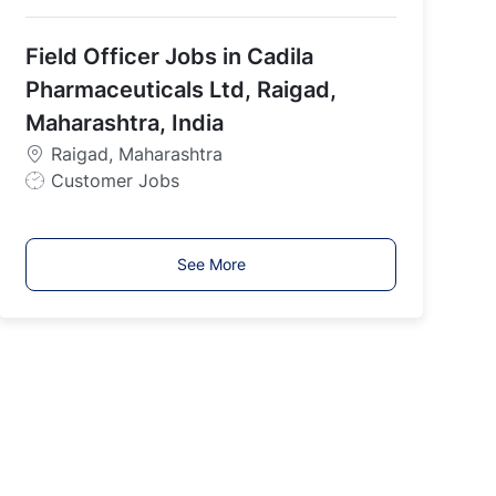
o
b
Field Officer Jobs in Cadila
T
y
Pharmaceuticals Ltd, Raigad,
p
Maharashtra, India
e
Raigad, Maharashtra
J
Customer Jobs
o
b
T
See More
y
p
e