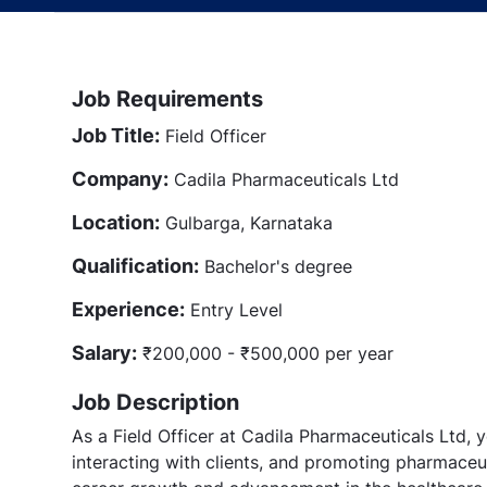
Job Requirements
Job Title:
Field Officer
Company:
Cadila Pharmaceuticals Ltd
Location:
Gulbarga, Karnataka
Qualification:
Bachelor's degree
Experience:
Entry Level
Salary:
₹200,000 - ₹500,000 per year
Job Description
As a Field Officer at Cadila Pharmaceuticals Ltd, yo
interacting with clients, and promoting pharmaceut