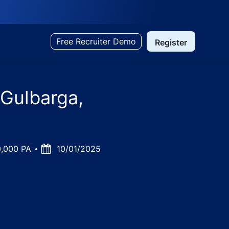
Free Recruiter Demo
Register
 Gulbarga,
0,000 PA
Posted
10/01/2025
Date
ka