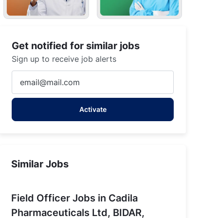
Get notified for similar jobs
aka
Sign up to receive job alerts
Enter
Email
address
Activate
(Required)
Similar Jobs
Field Officer Jobs in Cadila
Pharmaceuticals Ltd, BIDAR,