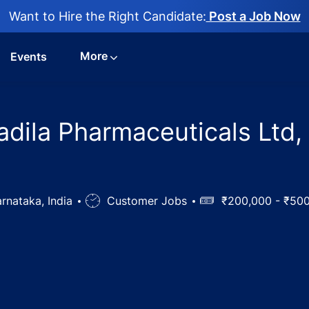
Want to Hire the Right Candidate:
Post a Job Now
More
Events
Cadila Pharmaceuticals Ltd,
rnataka, India
Job
Customer Jobs
Salary
₹200,000 - ₹50
Type
ficer Jobs in Cadila Pharmaceuticals Ltd, Gulbarga, Karnata