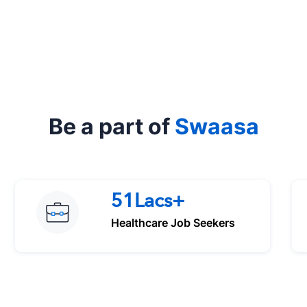
Be a part of
Swaasa
51Lacs+
Healthcare Job Seekers