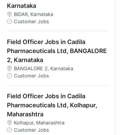
Karnataka
BIDAR, Karnataka
J
Customer Jobs
o
b
Field Officer Jobs in Cadila
T
y
Pharmaceuticals Ltd, BANGALORE
p
2, Karnataka
e
BANGALORE 2, Karnataka
J
Customer Jobs
o
b
Field Officer Jobs in Cadila
T
y
Pharmaceuticals Ltd, Kolhapur,
p
Maharashtra
e
Kolhapur, Maharashtra
J
Customer Jobs