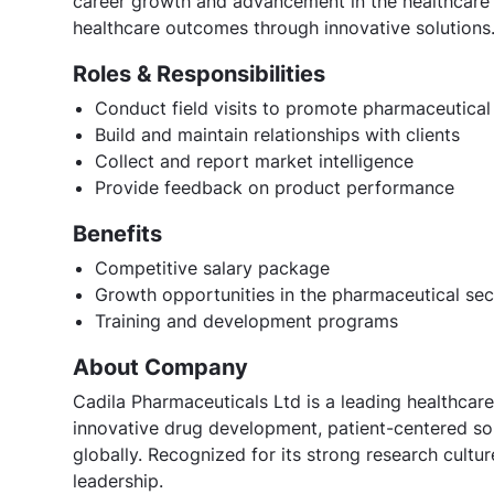
career growth and advancement in the healthcare 
healthcare outcomes through innovative solutions
Roles & Responsibilities
Conduct field visits to promote pharmaceutical
Build and maintain relationships with clients
Collect and report market intelligence
Provide feedback on product performance
Benefits
Competitive salary package
Growth opportunities in the pharmaceutical sec
Training and development programs
About Company
Cadila Pharmaceuticals Ltd is a leading healthcare
innovative drug development, patient-centered sol
globally. Recognized for its strong research cult
leadership.