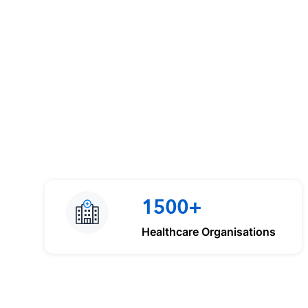
1500+
Healthcare Organisations