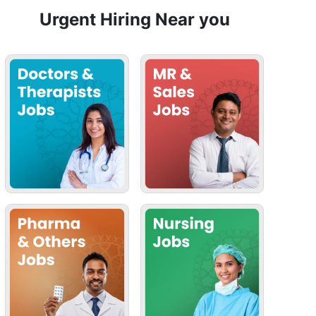
Urgent Hiring Near you