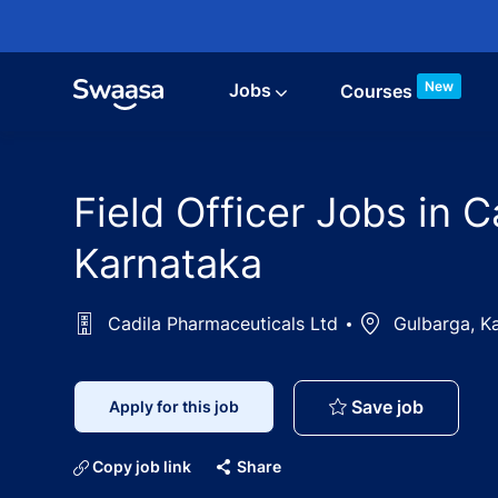
Skip to main content
New
Jobs
Courses
Field Officer Jobs in 
Karnataka
Cadila Pharmaceuticals Ltd
Location
Gulbarga, Ka
Field Of
Save job
Apply for this job
Copy job link
Share