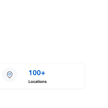
100+
Locations