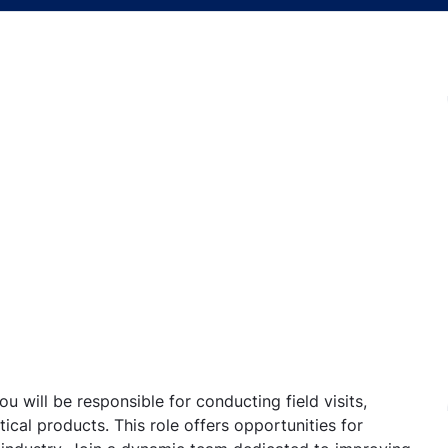
u will be responsible for conducting field visits,
ical products. This role offers opportunities for