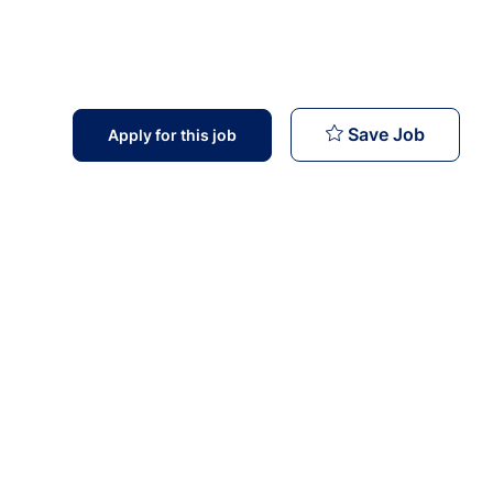
Field Of
Save Job
Apply for this job