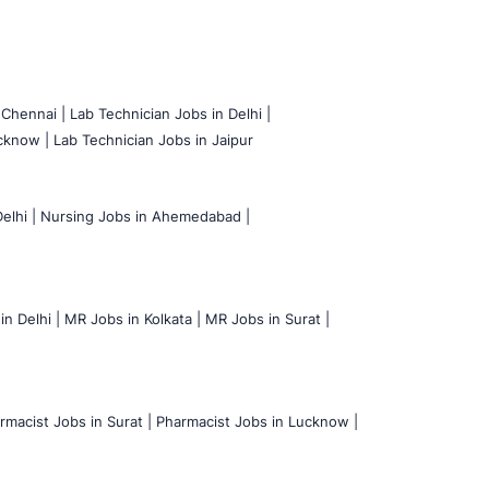
 Chennai |
Lab Technician Jobs in Delhi |
cknow |
Lab Technician Jobs in Jaipur
elhi |
Nursing Jobs in Ahemedabad |
n Delhi |
MR Jobs in Kolkata |
MR Jobs in Surat |
rmacist Jobs in Surat |
Pharmacist Jobs in Lucknow |