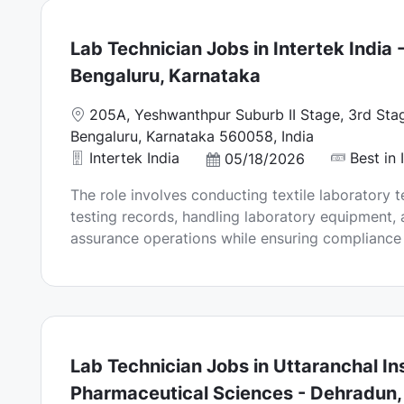
e
Lab Technician Jobs in Intertek India 
Bengaluru, Karnataka
L
205A, Yeshwanthpur Suburb II Stage, 3rd Stag
o
Bengaluru, Karnataka 560058, India
c
Intertek India
Best in 
P
05/18/2026
a
o
The role involves conducting textile laboratory t
t
s
testing records, handling laboratory equipment, 
i
t
assurance operations while ensuring compliance w
o
e
n
d
D
a
t
e
Lab Technician Jobs in Uttaranchal Ins
Pharmaceutical Sciences - Dehradun,