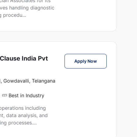
ian Associates for its
lves handling diagnostic
 procedu...
Clause India Pvt
Molecular Lab Tech
Apply Now
, Gowdavalli, Telangana
Best in Industry
operations including
, data analysis, and
ing processes....