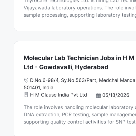
Thyrocare Technologies Ltd. is hiring Lab Technic
o
t
Vijayawada laboratory operations. The role invo
n
e
sample processing, supporting laboratory testing
d
D
a
t
e
Molecular Lab Technician Jobs in H M 
Ltd - Gowdavalli, Hyderabad
L
D.No.6-98/4, Sy.No.563/Part, Medchal Mandal
o
501401, India
c
H M Clause India Pvt Ltd
P
05/18/2026
a
o
The role involves handling molecular laboratory 
t
s
DNA extraction, PCR testing, sample management
i
t
supporting quality control activities for SNP test
o
e
n
d