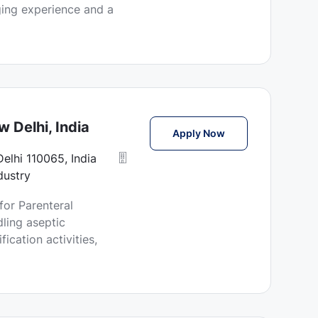
ging experience and a
 Delhi, India
Technician Jobs in
Apply Now
Delhi 110065, India
dustry
for Parenteral
ling aseptic
ication activities,