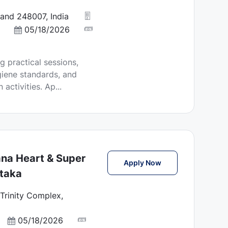
and 248007, India
P
05/18/2026
o
s
g practical sessions,
t
giene standards, and
e
ctivities. Ap...
d
D
a
t
e
ana Heart & Super
Laboratory Technic
Apply Now
ataka
Trinity Complex,
P
05/18/2026