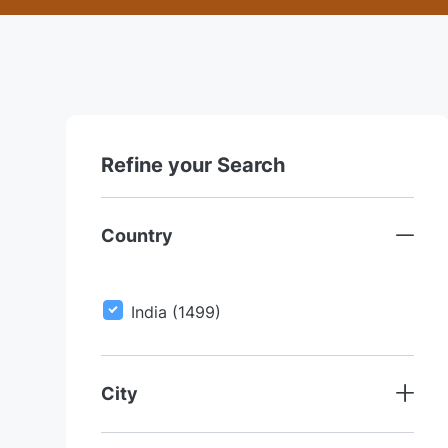
Refine your Search
Country
J
India
(
1499
)
O
B
S
City