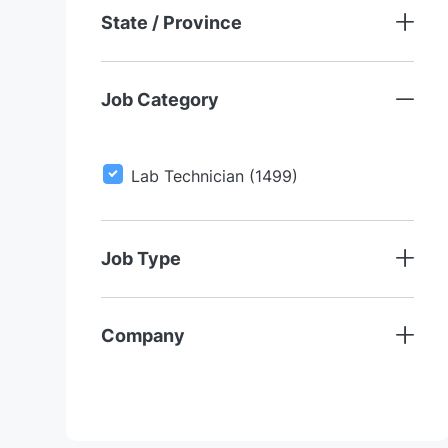
State / Province
Job Category
J
Lab Technician
(
1499
)
O
B
S
Job Type
Company