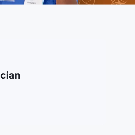
ician