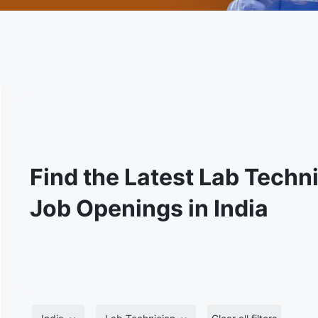
Find the Latest Lab Techn
Job Openings in India