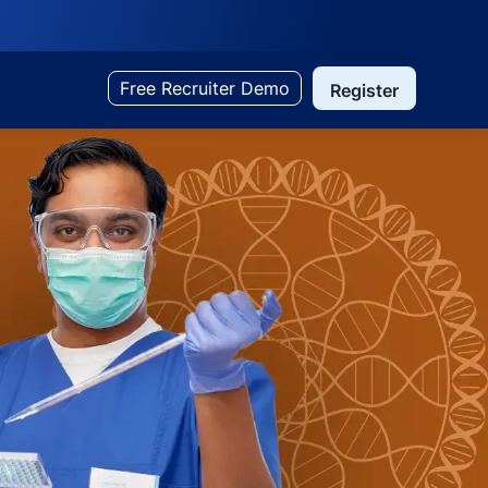
Free Recruiter Demo
Register
Search