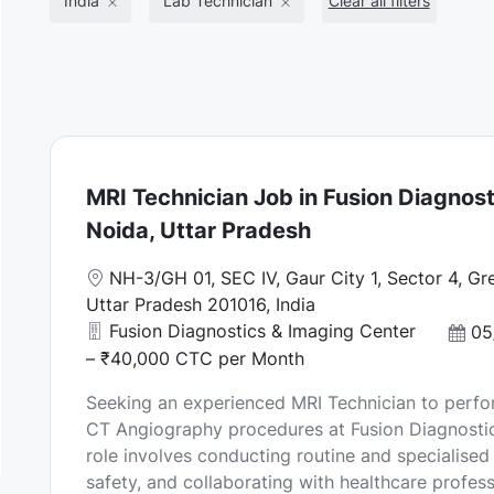
India
Lab Technician
Clear all filters
MRI Technician Job in Fusion Diagnost
Noida, Uttar Pradesh
L
NH-3/GH 01, SEC IV, Gaur City 1, Sector 4, Gr
o
Uttar Pradesh 201016, India
c
Fusion Diagnostics & Imaging Center
P
05
a
o
– ₹40,000 CTC per Month
t
s
Seeking an experienced MRI Technician to perf
i
t
CT Angiography procedures at Fusion Diagnostic
o
e
role involves conducting routine and specialised
n
d
safety, and collaborating with healthcare professi
D