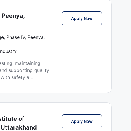
- Peenya,
Lab Technician Jobs
Apply Now
e, Phase IV, Peenya,
Industry
esting, maintaining
and supporting quality
ith safety a...
titute of
Lab Technician Job
Apply Now
 Uttarakhand