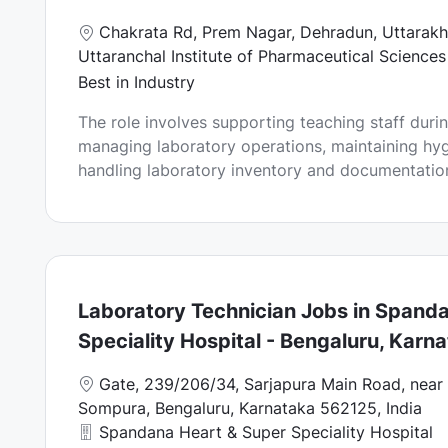
L
Chakrata Rd, Prem Nagar, Dehradun, Uttarakh
o
Uttaranchal Institute of Pharmaceutical Sciences
c
Best in Industry
a
The role involves supporting teaching staff durin
t
managing laboratory operations, maintaining hy
i
handling laboratory inventory and documentation a
o
n
Laboratory Technician Jobs in Spand
Speciality Hospital - Bengaluru, Karn
L
Gate, 239/206/34, Sarjapura Main Road, near 
o
Sompura, Bengaluru, Karnataka 562125, India
c
Spandana Heart & Super Speciality Hospital