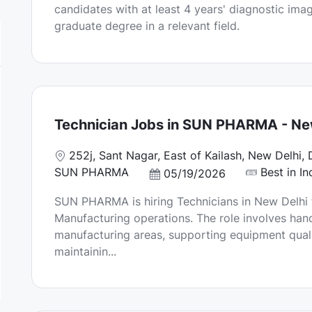
candidates with at least 4 years' diagnostic ima
a
graduate degree in a relevant field.
t
e
Technician Jobs in SUN PHARMA - New
L
252j, Sant Nagar, East of Kailash, New Delhi, 
o
SUN PHARMA
Best in In
P
05/19/2026
c
o
SUN PHARMA is hiring Technicians in New Delhi 
a
s
Manufacturing operations. The role involves hand
t
t
manufacturing areas, supporting equipment qualif
i
e
maintainin...
o
d
n
D
a
t