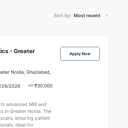
Sort by:
ics - Greater
MRI Technician Job 
Apply Now
eater Noida, Ghaziabad,
₹30,000
/29/2026
orm advanced MRI and
s in Greater Noida. The
 scans, ensuring patient
onals. Ideal for