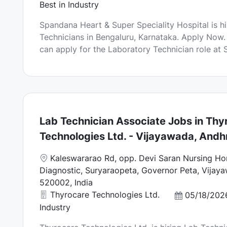
a
Best in Industry
t
Spandana Heart & Super Speciality Hospital is h
i
Technicians in Bengaluru, Karnataka. Apply Now.
o
can apply for the Laboratory Technician role at 
n
Lab Technician Associate Jobs in Thy
Technologies Ltd. - Vijayawada, Andh
L
Kaleswararao Rd, opp. Devi Saran Nursing H
o
Diagnostic, Suryaraopeta, Governor Peta, Vijay
c
520002, India
a
Thyrocare Technologies Ltd.
P
05/18/202
t
o
Industry
i
s