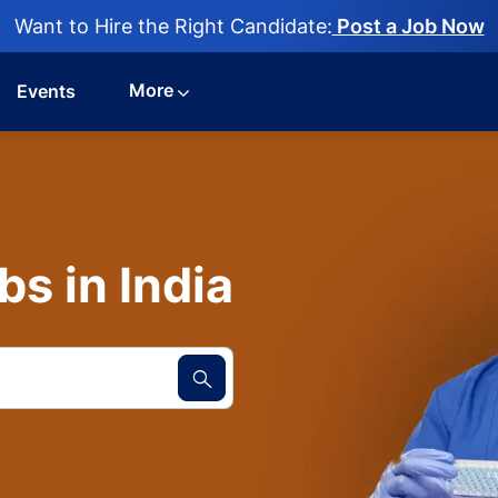
Want to Hire the Right Candidate:
Post a Job Now
More
Events
s in India