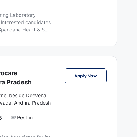
o
s
iring Laboratory
t
 Interested candidates
e
Spandana Heart & S...
d
D
a
t
e
rocare
Lab Technician Ass
Apply Now
ra Pradesh
ome, beside Deevena
awada, Andhra Pradesh
Best in
6