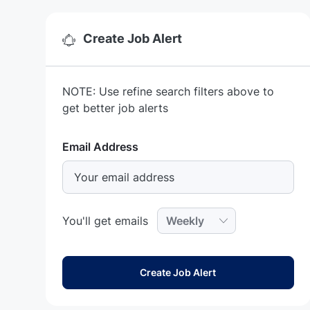
Create Job Alert
NOTE: Use refine search filters above to
get better job alerts
Required
Email Address
Required
You'll get emails
Create Job Alert