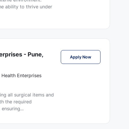
e ability to thrive under
erprises - Pune,
Technician Jobs in
Apply Now
 Health Enterprises
ring all surgical items and
th the required
 ensuring...