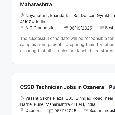
Maharashtra
L
Nayanatara, Bhandarkar Rd, Deccan Gymkhana
o
411004, India
c
A.G Diagnostics
Best 
P
06/19/2025
a
o
The successful candidate will be responsible for
t
s
samples from patients, preparing them for labora
i
t
ensuring that all samples are labeled and stored p
o
e
n
d
D
a
t
e
CSSD Technician Jobs in Ozanera - P
L
Vasant Sakha Plaza, 303, Sinhgad Road, near 
o
Narhe, Pune, Maharashtra 411041, India
c
Ozanera
Best in Indus
P
06/11/2025