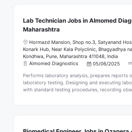
a
t
e
Lab Technician Jobs in Almomed Diagn
Maharashtra
L
Hormazd Mansion, Shop no.3, Satyanand Hosp
o
Konark Hub, Near Kala Polyclinic, Bhagyadhya na
c
Kondhwa, Pune, Maharashtra 411048, India
a
Almomed Diagnostics
P
05/06/2025
t
o
Performs laboratory analysis, prepares reports o
i
s
laboratory testing. Designing and executing labor
o
t
with standard testing procedures, recording obser
n
e
d
D
a
t
e
Biomedical Engineer Jobs in Ozanera 