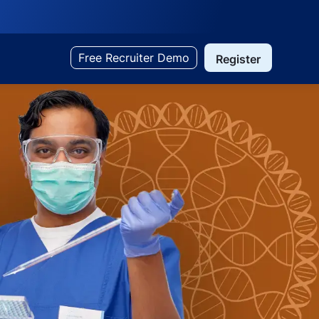
Free Recruiter Demo
Register
Search