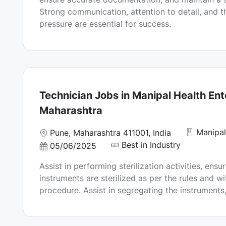
n
d
Strong communication, attention to detail, and th
D
pressure are essential for success.
a
t
e
Technician Jobs in Manipal Health Ent
Maharashtra
Manipal
L
Pune, Maharashtra 411001, India
o
Best in Industry
P
05/06/2025
c
o
Assist in performing sterilization activities, ensu
a
s
instruments are sterilized as per the rules and wi
t
t
procedure. Assist in segregating the instruments,
i
e
o
d
n
D