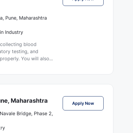
, Pune, Maharashtra
in Industry
 collecting blood
tory testing, and
roperly. You will also...
une, Maharashtra
CSSD Technician Jo
Apply Now
Navale Bridge, Phase 2,
try