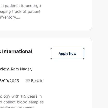
he patients to undergo
eping track of patient
ventory....
 International
Phlebotomist Jobs i
Apply Now
iety, Ram Nagar,
Best in
6/09/2025
ology with 1-5 years in
o collect blood samples,
terile environment.