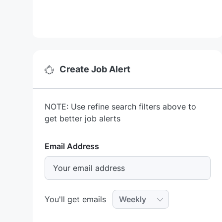
Create Job Alert
NOTE: Use refine search filters above to
get better job alerts
Required
Email Address
Required
You'll get emails