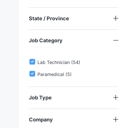
S
State / Province
Job Category
J
Lab Technician
(
54
)
O
J
Paramedical
(
5
)
B
O
S
B
S
Job Type
Company