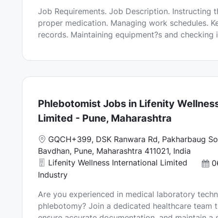
a
o
Job Requirements. Job Description. Instructing t
t
s
proper medication. Managing work schedules. Ke
i
t
records. Maintaining equipment?s and checking in
o
e
n
d
D
a
t
e
Phlebotomist Jobs in Lifenity Wellness
Limited - Pune, Maharashtra
L
GQCH+399, DSK Ranwara Rd, Pakharbaug Soc
o
Bavdhan, Pune, Maharashtra 411021, India
c
Lifenity Wellness International Limited
P
0
a
o
Industry
t
s
Are you experienced in medical laboratory techn
i
t
phlebotomy? Join a dedicated healthcare team t
o
e
ensure accurate documentation, and maintain a s