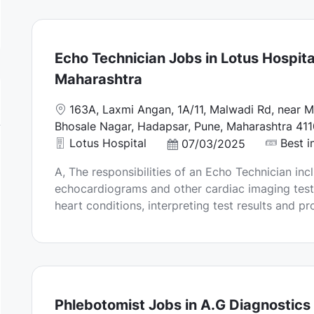
a
t
e
Echo Technician Jobs in Lotus Hospita
Maharashtra
L
163A, Laxmi Angan, 1A/11, Malwadi Rd, near M
o
Bhosale Nagar, Hadapsar, Pune, Maharashtra 411
c
Lotus Hospital
Best i
P
07/03/2025
a
o
A, The responsibilities of an Echo Technician in
t
s
echocardiograms and other cardiac imaging test
i
t
heart conditions, interpreting test results and pr
o
e
n
d
D
a
t
e
Phlebotomist Jobs in A.G Diagnostics 