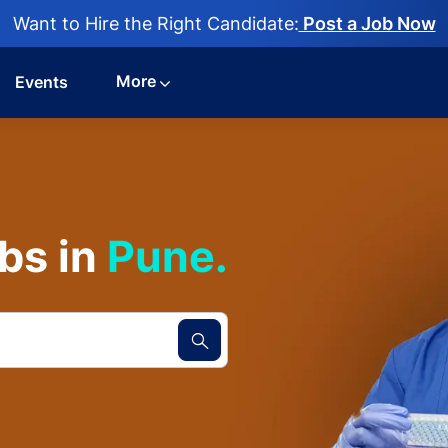
Want to Hire the Right Candidate:
Post a Job Now
More
Events
bs in
Pune.​​​​​