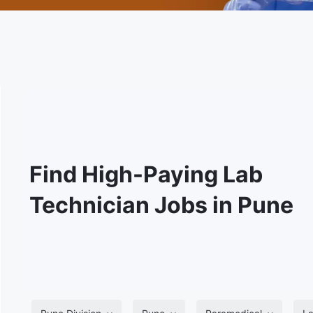
Find High-Paying Lab
Technician Jobs in Pune