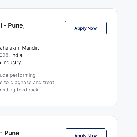
l - Pune,
Echo Technician Jo
Apply Now
ahalaxmi Mandir,
028, India
n Industry
clude performing
s to diagnose and treat
oviding feedback...
- Pune,
Phlebotomist Jobs 
Apply Now