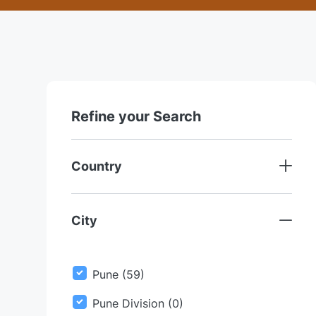
Refine your Search
Country
City
J
Pune
(
59
)
O
Pune Division
(
0
)
B