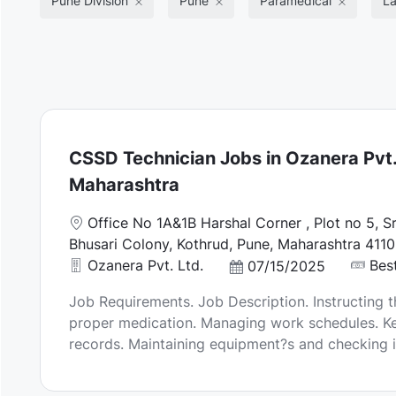
Pune Division
Pune
Paramedical
La
CSSD Technician Jobs in Ozanera Pvt. 
Maharashtra
L
Office No 1A&1B Harshal Corner , Plot no 5, S
o
Bhusari Colony, Kothrud, Pune, Maharashtra 4110
c
Ozanera Pvt. Ltd.
Best
P
07/15/2025
a
o
Job Requirements. Job Description. Instructing t
t
s
proper medication. Managing work schedules. Ke
i
t
records. Maintaining equipment?s and checking in
o
e
n
d
D