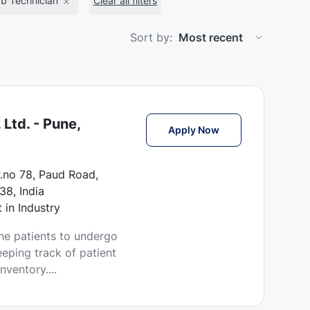
b Technician
Clear all filters
Sort by:
Ltd. - Pune,
CSSD Technician Jo
Apply Now
r.no 78, Paud Road,
38, India
 in Industry
he patients to undergo
eping track of patient
ventory....