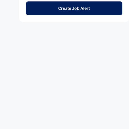
Create Job Alert