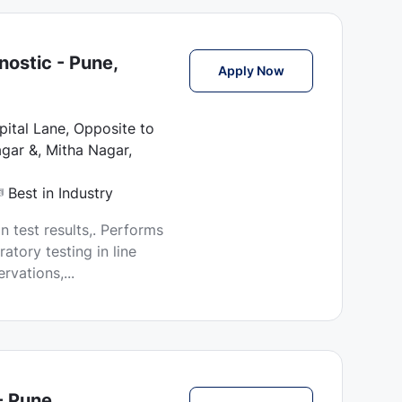
ostic - Pune,
Lab Technician Job
Apply Now
ital Lane, Opposite to
gar &, Mitha Nagar,
Best in Industry
n test results,. Performs
atory testing in line
vations,...
- Pune,