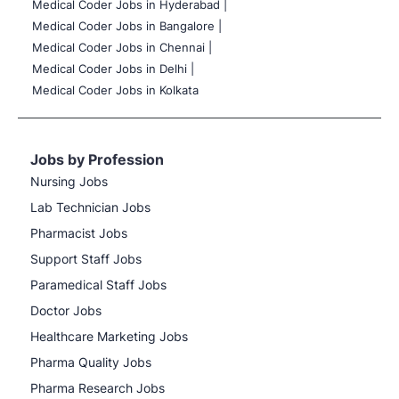
Medical Coder Jobs in Hyderabad |
Medical Coder Jobs in Bangalore |
Medical Coder Jobs in Chennai |
Medical Coder Jobs in Delhi |
Medical Coder Jobs in Kolkata
Jobs by Profession
Nursing Jobs
Lab Technician Jobs
Pharmacist Jobs
Support Staff Jobs
Paramedical Staff Jobs
Doctor Jobs
Healthcare Marketing Jobs
Pharma Quality Jobs
Pharma Research Jobs