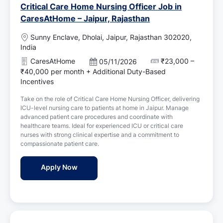
Critical Care Home Nursing Officer Job in
CaresAtHome – Jaipur, Rajasthan
L
Sunny Enclave, Dholai, Jaipur, Rajasthan 302020,
o
India
c
CaresAtHome
₹23,000 –
P
05/11/2026
a
o
₹40,000 per month + Additional Duty-Based
t
s
Incentives
i
t
o
Take on the role of Critical Care Home Nursing Officer, delivering
e
n
ICU-level nursing care to patients at home in Jaipur. Manage
d
advanced patient care procedures and coordinate with
D
healthcare teams. Ideal for experienced ICU or critical care
a
nurses with strong clinical expertise and a commitment to
t
compassionate patient care.
e
Critical Care Home Nursing Officer Job in 
Apply Now