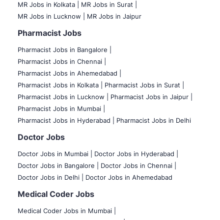
MR Jobs in Kolkata |
MR Jobs in Surat |
MR Jobs in Lucknow |
MR Jobs in Jaipur
Pharmacist Jobs
Pharmacist Jobs in Bangalore
|
Pharmacist Jobs in Chennai |
Pharmacist Jobs in Ahemedabad |
Pharmacist Jobs in Kolkata |
Pharmacist Jobs in Surat |
Pharmacist Jobs in Lucknow |
Pharmacist Jobs in Jaipur |
Pharmacist Jobs in Mumbai |
Pharmacist Jobs in Hyderabad |
Pharmacist Jobs in Delhi
Doctor Jobs
Doctor Jobs in Mumbai
|
Doctor Jobs in Hyderabad |
Doctor Jobs in Bangalore |
Doctor Jobs in Chennai |
Doctor Jobs in Delhi |
Doctor Jobs in Ahemedabad
Medical Coder Jobs
Medical Coder Jobs in Mumbai
|