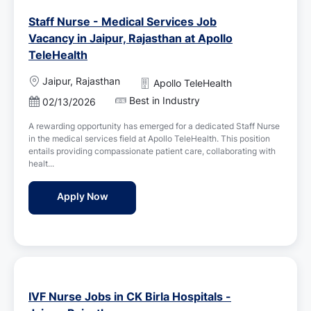
Staff Nurse - Medical Services Job
Vacancy in Jaipur, Rajasthan at Apollo
TeleHealth
L
Jaipur, Rajasthan
Apollo TeleHealth
o
Best in Industry
P
02/13/2026
c
o
a
A rewarding opportunity has emerged for a dedicated Staff Nurse
s
t
in the medical services field at Apollo TeleHealth. This position
t
i
entails providing compassionate patient care, collaborating with
e
o
healt...
d
n
D
Staff Nurse - Medical Services Job Vacancy 
Apply Now
a
t
e
IVF Nurse Jobs in CK Birla Hospitals -