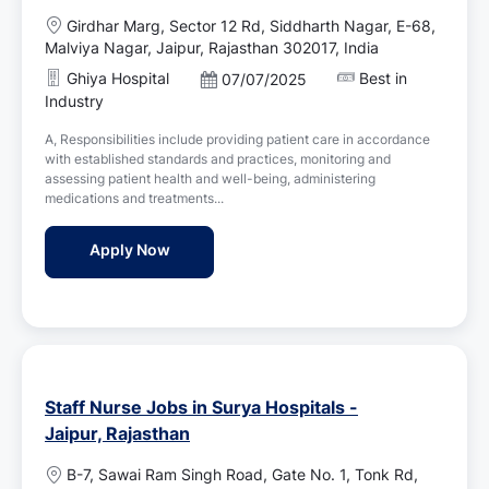
L
Girdhar Marg, Sector 12 Rd, Siddharth Nagar, E-68,
o
Malviya Nagar, Jaipur, Rajasthan 302017, India
c
Ghiya Hospital
Best in
P
07/07/2025
a
o
Industry
t
s
i
A, Responsibilities include providing patient care in accordance
t
o
with established standards and practices, monitoring and
e
n
assessing patient health and well-being, administering
d
medications and treatments...
D
a
Female Nursing Staff / Staff Nurse Jobs in 
Apply Now
t
e
Staff Nurse Jobs in Surya Hospitals -
Jaipur, Rajasthan
L
B-7, Sawai Ram Singh Road, Gate No. 1, Tonk Rd,