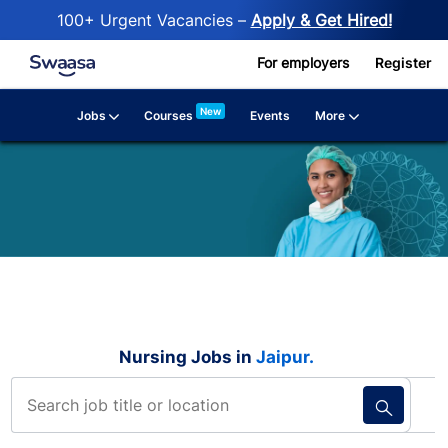
100+ Urgent Vacancies –
Apply & Get Hired!
Skip to main content
For employers
Register
New
Jobs
More
Courses
Events
Nursing Jobs in
Jaipur.