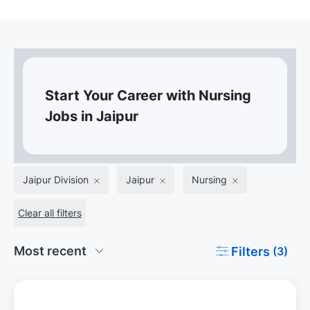
Start Your Career with Nursing
Jobs in Jaipur
Jaipur Division
Jaipur
Nursing
Clear all filters
Filters
(3)