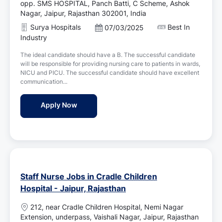
o
opp. SMS HOSPITAL, Panch Batti, C Scheme, Ashok
c
Nagar, Jaipur, Rajasthan 302001, India
a
Surya Hospitals
Best In
P
07/03/2025
t
o
Industry
i
s
o
The ideal candidate should have a B. The successful candidate
t
n
will be responsible for providing nursing care to patients in wards,
e
NICU and PICU. The successful candidate should have excellent
d
communication...
D
a
Staff Nurse Jobs in Surya Hospitals - Jaipu
Apply Now
t
e
Staff Nurse Jobs in Cradle Children
Hospital - Jaipur, Rajasthan
L
212, near Cradle Children Hospital, Nemi Nagar
o
Extension, underpass, Vaishali Nagar, Jaipur, Rajasthan