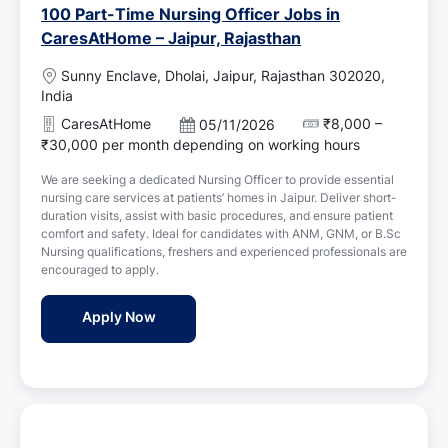
100 Part-Time Nursing Officer Jobs in
CaresAtHome – Jaipur, Rajasthan
L
Sunny Enclave, Dholai, Jaipur, Rajasthan 302020,
o
India
c
CaresAtHome
₹8,000 –
P
05/11/2026
a
o
₹30,000 per month depending on working hours
t
s
i
We are seeking a dedicated Nursing Officer to provide essential
t
o
nursing care services at patients’ homes in Jaipur. Deliver short-
e
n
duration visits, assist with basic procedures, and ensure patient
d
comfort and safety. Ideal for candidates with ANM, GNM, or B.Sc
D
Nursing qualifications, freshers and experienced professionals are
a
encouraged to apply.
t
e
100 Part-Time Nursing Officer Jobs in Car
Apply Now