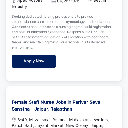
Apex Hospital
Best in
P
06/25/2025
a
o
Industry
t
s
i
Seeking dedicated nursing professionals to provide
t
o
compassionate care in obstetrics, gynecology, and pediatrics.
e
n
Candidates should possess a nursing degree, valid registration,
d
and post-qualification experience. Responsibilities include
D
patient assessment, education, collaboration with healthcare
a
teams, and maintaining meticulous records in a fast-paced
t
environment.
e
ICU Staff Nurse Jobs in Apex Hospital - Jai
Apply Now
Female Staff Nurse Jobs in Parivar Seva
Sanstha - Jaipur, Rajasthan
L
B-49, Mirza Ismail Rd, near Mahalaxmi Jewellers,
o
Panch Batti, Jayanti Market, New Colony, Jaipur,