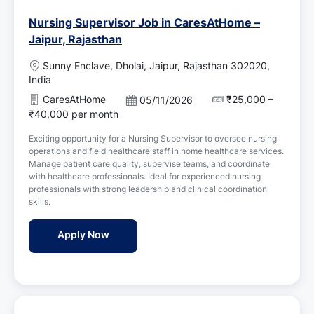
Nursing Supervisor Job in CaresAtHome –
Jaipur, Rajasthan
L
Sunny Enclave, Dholai, Jaipur, Rajasthan 302020,
o
India
c
CaresAtHome
₹25,000 –
P
05/11/2026
a
o
₹40,000 per month
t
s
i
Exciting opportunity for a Nursing Supervisor to oversee nursing
t
o
operations and field healthcare staff in home healthcare services.
e
n
Manage patient care quality, supervise teams, and coordinate
d
with healthcare professionals. Ideal for experienced nursing
D
professionals with strong leadership and clinical coordination
a
skills.
t
e
Nursing Supervisor Job in CaresAtHome – J
Apply Now