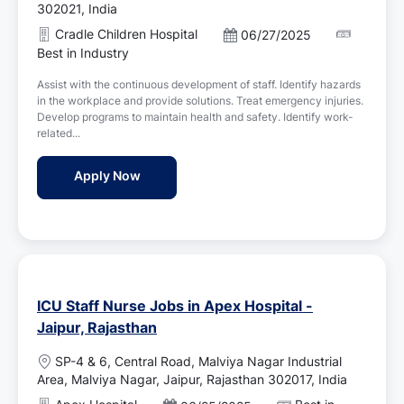
c
302021, India
a
Cradle Children Hospital
P
06/27/2025
t
o
Best in Industry
i
s
o
Assist with the continuous development of staff. Identify hazards
t
n
in the workplace and provide solutions. Treat emergency injuries.
e
Develop programs to maintain health and safety. Identify work-
d
related...
D
a
Staff Nurse Jobs in Cradle Children Hospita
Apply Now
t
e
ICU Staff Nurse Jobs in Apex Hospital -
Jaipur, Rajasthan
L
SP-4 & 6, Central Road, Malviya Nagar Industrial
o
Area, Malviya Nagar, Jaipur, Rajasthan 302017, India
c