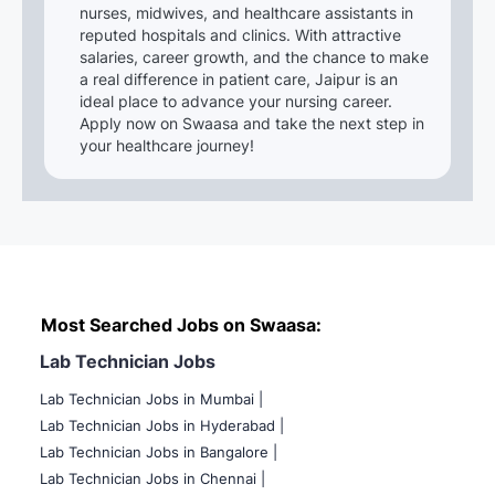
nurses, midwives, and healthcare assistants in
reputed hospitals and clinics. With attractive
salaries, career growth, and the chance to make
a real difference in patient care, Jaipur is an
ideal place to advance your nursing career.
Apply now on Swaasa and take the next step in
your healthcare journey!
Most Searched Jobs on Swaasa:
Lab Technician Jobs
Lab Technician Jobs in Mumbai
|
Lab Technician Jobs in Hyderabad |
Lab Technician Jobs in Bangalore |
Lab Technician Jobs in Chennai |