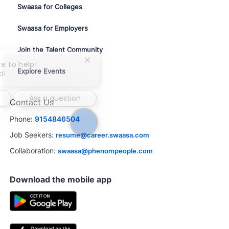
Swaasa for Colleges
Swaasa for Employers
Join the Talent Community
Close
re to help!
Explore Events
chatbot
d!
notification
Ask a question
Contact Us
Phone:
9154846504
Job Seekers:
resume@career.swaasa.com
Collaboration:
swaasa@phenompeople.com
Download the mobile app