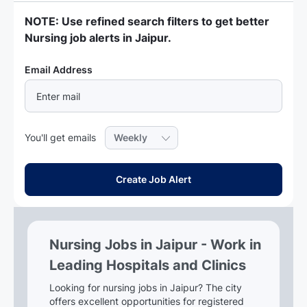
NOTE: Use refined search filters to get better
Nursing job alerts in Jaipur.
Required
Email Address
Required
You'll get emails
Create Job Alert
Nursing Jobs in Jaipur - Work in
Leading Hospitals and Clinics
Looking for nursing jobs in Jaipur? The city
offers excellent opportunities for registered