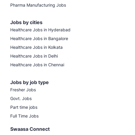
Pharma Manufacturing Jobs
Jobs by cities
Healthcare Jobs in Hyderabad
Healthcare Jobs in Bangalore
Healthcare Jobs in Kolkata
Healthcare Jobs in Delhi
Healthcare Jobs in Chennai
Jobs by job type
Fresher Jobs
Govt. Jobs
Part time jobs
Full Time Jobs
Swaasa Connect