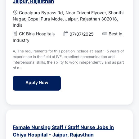
Jaipur, Rajasthan
L
Gopalpura Bypass Rd, Near Triveni Flyover, Shanthi
o
Nagar, Gopal Pura Mode, Jaipur, Rajasthan 302018,
c
India
a
CK Birla Hospitals
Best in
P
07/07/2025
t
o
Industry
i
s
o
A, The requirements for this position include at least 1-5 years of
t
n
experience in the field of IVF, excellent communication and
e
interpersonal skills, the ability to work independently and as part
d
of a...
D
a
IVF Nurse Jobs in CK Birla Hospitals - Jaip
Apply Now
t
e
Female Nursing Staff / Staff Nurse Jobs in
Ghiya Hospital - Jaipur, Rajasthan