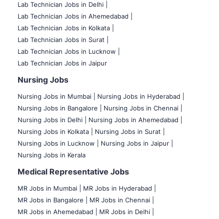
Lab Technician Jobs in Delhi |
Lab Technician Jobs in Ahemedabad |
Lab Technician Jobs in Kolkata |
Lab Technician Jobs in Surat |
Lab Technician Jobs in Lucknow |
Lab Technician Jobs in Jaipur
Nursing Jobs
Nursing Jobs in Mumbai
|
Nursing Jobs in Hyderabad |
Nursing Jobs in Bangalore |
Nursing Jobs in Chennai |
Nursing Jobs in Delhi |
Nursing Jobs in Ahemedabad |
Nursing Jobs in Kolkata |
Nursing Jobs in Surat |
Nursing Jobs in Lucknow |
Nursing Jobs in Jaipur |
Nursing Jobs in Kerala
Medical Representative Jobs
MR Jobs in Mumbai
|
MR Jobs in Hyderabad |
MR Jobs in Bangalore |
MR Jobs in Chennai |
MR Jobs in Ahemedabad |
MR Jobs in Delhi |