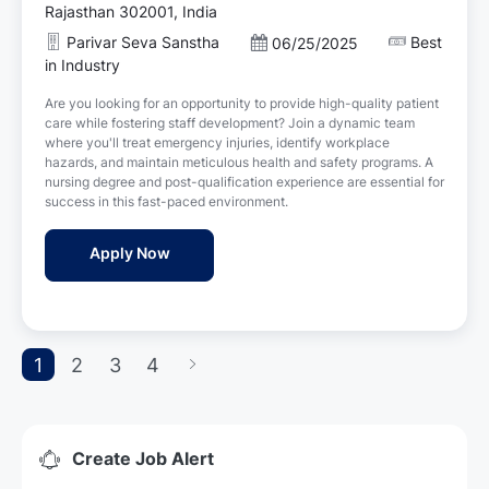
c
Rajasthan 302001, India
a
Parivar Seva Sanstha
Best
P
06/25/2025
t
o
in Industry
i
s
o
Are you looking for an opportunity to provide high-quality patient
t
n
care while fostering staff development? Join a dynamic team
e
where you'll treat emergency injuries, identify workplace
d
hazards, and maintain meticulous health and safety programs. A
D
nursing degree and post-qualification experience are essential for
a
success in this fast-paced environment.
t
e
Female Staff Nurse Jobs in Parivar Seva Sa
Apply Now
1
2
3
4
Create Job Alert