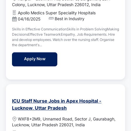
o
Colony, Lucknow, Uttar Pradesh 226012, India
c
Apollo Medics Super Speciality Hospitals
a
Best in Industry
P
04/16/2025
t
o
i
Skills in Effective CommunicationSkills in Problem SolvingMaking
s
o
DecisionsEffective TeamworkEmpathy. Job Requirements. Hire
t
n
and develop employees. Watch over the nursing staff. Organise
e
the department's...
d
D
Assistant Nursing Superintendent Jobs in 
Apply Now
a
t
e
ICU Staff Nurse Jobs in Apex Hospital -
Lucknow, Uttar Pradesh
L
WXF8+2M9, Unnamed Road, Sector J, Gaurabagh,
o
Lucknow, Uttar Pradesh 226021, India
c