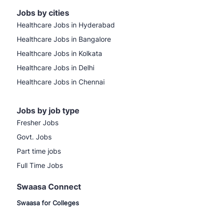
Jobs by cities
Healthcare Jobs in Hyderabad
Healthcare Jobs in Bangalore
Healthcare Jobs in Kolkata
Healthcare Jobs in Delhi
Healthcare Jobs in Chennai
Jobs by job type
Fresher Jobs
Govt. Jobs
Part time jobs
Full Time Jobs
Swaasa Connect
Swaasa for Colleges