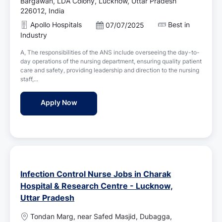
o
Bargawan, LDA Colony, Lucknow, Uttar Pradesh
c
226012, India
a
Apollo Hospitals
Best in
P
07/07/2025
t
o
Industry
i
s
o
A, The responsibilities of the ANS include overseeing the day-to-
t
n
day operations of the nursing department, ensuring quality patient
e
care and safety, providing leadership and direction to the nursing
d
staff,...
D
a
Assistant Nursing Superintendent (ANS) Jo
Apply Now
t
e
Infection Control Nurse Jobs in Charak
Hospital & Research Centre - Lucknow,
Uttar Pradesh
L
Tondan Marg, near Safed Masjid, Dubagga,