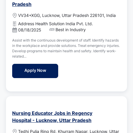
Pradesh
L
VV34+XGG, Lucknow, Uttar Pradesh 226101, India
o
Address Health Solution India Pvt. Ltd.
c
Best in Industry
P
08/18/2025
a
o
t
Assist with the continuous development of staff. Identify hazards
s
i
in the workplace and provide solutions. Treat emergency injuries.
t
o
Develop programs to maintain health and safety. Identify work-
e
n
related...
d
D
Staff Nurse Jobs in Address Health Solution
Apply Now
a
t
e
Nursing Educator Jobs in Regency
Hospital - Lucknow, Uttar Pradesh
L
Tedhi Pulia Ring Rd, Khurram Nagar, Lucknow, Uttar