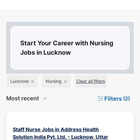
Start Your Career with Nursing
Jobs in Lucknow
Lucknow
Nursing
Clear all filters
Filters
(2)
Staff Nurse Jobs in Address Health
Solution India Pvt. Ltd. - Lucknow, Uttar