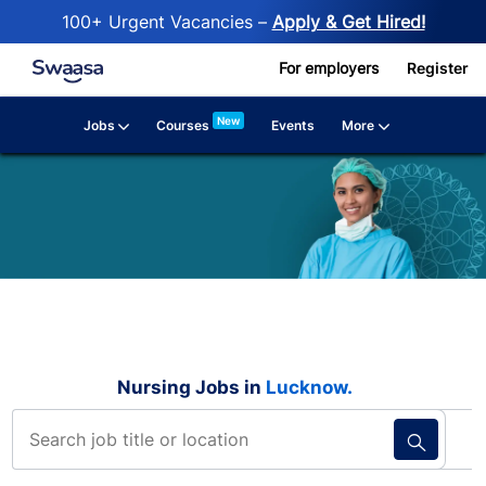
100+ Urgent Vacancies –
Apply & Get Hired!
Skip to main content
For employers
Register
New
Jobs
More
Courses
Events
Nursing Jobs in
Lucknow.