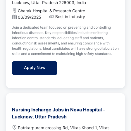
o
Lucknow, Uttar Pradesh 226003, India
c
Charak Hospital & Research Centre
a
Best in Industry
P
06/09/2025
t
o
i
Join a dedicated team focused on preventing and controlling
s
o
infectious diseases. Key responsibilities include monitoring
t
n
infection control standards, educating staff and patients,
e
conducting risk assessments, and ensuring compliance with
d
health regulations. Ideal candidates will have strong collaboration
D
skills and a commitment to maintaining high safety standards.
a
t
Infection Control Nurse Jobs in Charak Ho
Apply Now
e
Nursing Incharge Jobs in Nova Hospital -
Lucknow, Uttar Pradesh
L
Patrkarpuram crossing Rd, Vikas Khand 1, Vikas