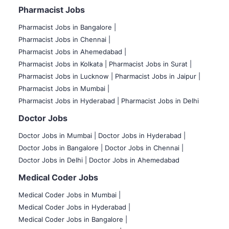
Pharmacist Jobs
Pharmacist Jobs in Bangalore
|
Pharmacist Jobs in Chennai |
Pharmacist Jobs in Ahemedabad |
Pharmacist Jobs in Kolkata |
Pharmacist Jobs in Surat |
Pharmacist Jobs in Lucknow |
Pharmacist Jobs in Jaipur |
Pharmacist Jobs in Mumbai |
Pharmacist Jobs in Hyderabad |
Pharmacist Jobs in Delhi
Doctor Jobs
Doctor Jobs in Mumbai
|
Doctor Jobs in Hyderabad |
Doctor Jobs in Bangalore |
Doctor Jobs in Chennai |
Doctor Jobs in Delhi |
Doctor Jobs in Ahemedabad
Medical Coder Jobs
Medical Coder Jobs in Mumbai
|
Medical Coder Jobs in Hyderabad |
Medical Coder Jobs in Bangalore |