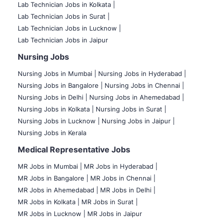
Lab Technician Jobs in Kolkata |
Lab Technician Jobs in Surat |
Lab Technician Jobs in Lucknow |
Lab Technician Jobs in Jaipur
Nursing Jobs
Nursing Jobs in Mumbai
|
Nursing Jobs in Hyderabad |
Nursing Jobs in Bangalore |
Nursing Jobs in Chennai |
Nursing Jobs in Delhi |
Nursing Jobs in Ahemedabad |
Nursing Jobs in Kolkata |
Nursing Jobs in Surat |
Nursing Jobs in Lucknow |
Nursing Jobs in Jaipur |
Nursing Jobs in Kerala
Medical Representative Jobs
MR Jobs in Mumbai
|
MR Jobs in Hyderabad |
MR Jobs in Bangalore |
MR Jobs in Chennai |
MR Jobs in Ahemedabad |
MR Jobs in Delhi |
MR Jobs in Kolkata |
MR Jobs in Surat |
MR Jobs in Lucknow |
MR Jobs in Jaipur