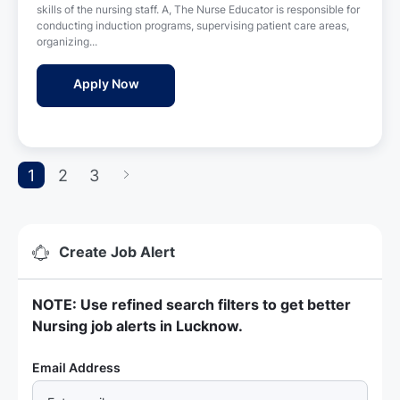
n
skills of the nursing staff. A, The Nurse Educator is responsible for
e
conducting induction programs, supervising patient care areas,
d
organizing...
D
a
Nurse Educator Jobs in Apollo Hospitals -
Apply Now
t
e
1
2
3
Create Job Alert
NOTE: Use refined search filters to get better
Nursing job alerts in Lucknow.
Required
Email Address