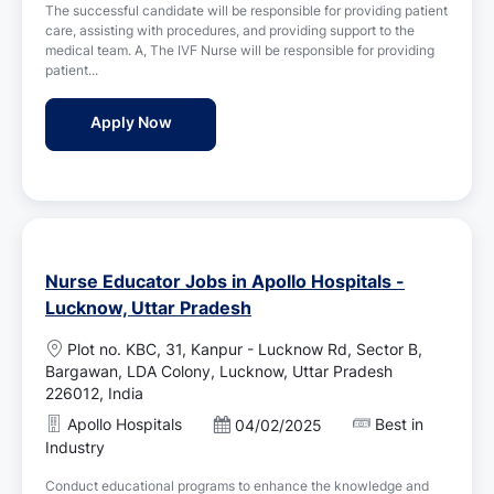
i
The successful candidate will be responsible for providing patient
t
o
care, assisting with procedures, and providing support to the
e
n
medical team. A, The IVF Nurse will be responsible for providing
d
patient...
D
a
IVF Nurse Jobs in Birla Fertility & IVF - Lu
Apply Now
t
e
Nurse Educator Jobs in Apollo Hospitals -
Lucknow, Uttar Pradesh
L
Plot no. KBC, 31, Kanpur - Lucknow Rd, Sector B,
o
Bargawan, LDA Colony, Lucknow, Uttar Pradesh
c
226012, India
a
Apollo Hospitals
Best in
P
04/02/2025
t
o
Industry
i
s
o
Conduct educational programs to enhance the knowledge and
t