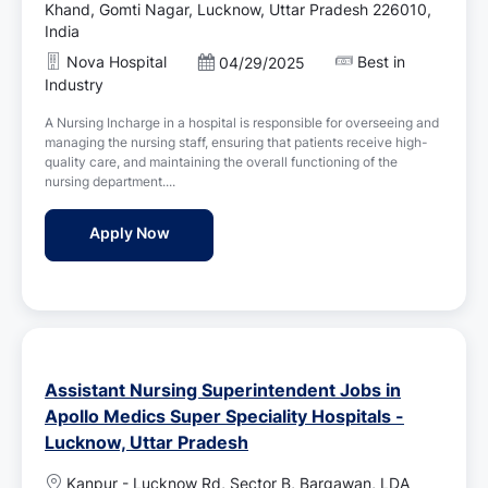
o
Khand, Gomti Nagar, Lucknow, Uttar Pradesh 226010,
c
India
a
Nova Hospital
Best in
P
04/29/2025
t
o
Industry
i
s
o
A Nursing Incharge in a hospital is responsible for overseeing and
t
n
managing the nursing staff, ensuring that patients receive high-
e
quality care, and maintaining the overall functioning of the
d
nursing department....
D
a
Nursing Incharge Jobs in Nova Hospital - 
Apply Now
t
e
Assistant Nursing Superintendent Jobs in
Apollo Medics Super Speciality Hospitals -
Lucknow, Uttar Pradesh
L
Kanpur - Lucknow Rd, Sector B, Bargawan, LDA