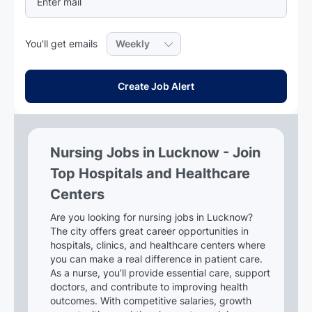
Required
You'll get emails
Create Job Alert
Nursing Jobs in Lucknow - Join
Top Hospitals and Healthcare
Centers
Are you looking for nursing jobs in Lucknow?
The city offers great career opportunities in
hospitals, clinics, and healthcare centers where
you can make a real difference in patient care.
As a nurse, you’ll provide essential care, support
doctors, and contribute to improving health
outcomes. With competitive salaries, growth