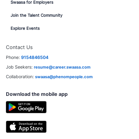
Swaasa for Employers
Join the Talent Community
Close
re to help!
Explore Events
chatbot
d!
notification
Ask a question
Contact Us
Phone:
9154846504
Job Seekers:
resume@career.swaasa.com
Collaboration:
swaasa@phenompeople.com
Download the mobile app