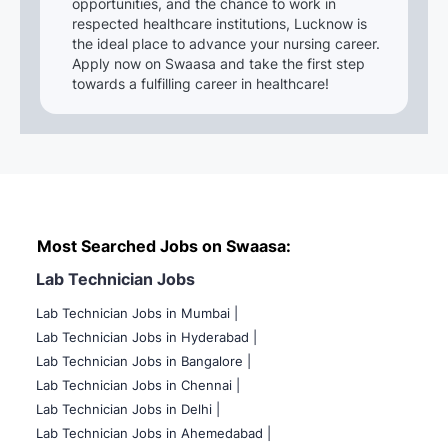
opportunities, and the chance to work in
respected healthcare institutions, Lucknow is
the ideal place to advance your nursing career.
Apply now on Swaasa and take the first step
towards a fulfilling career in healthcare!
Most Searched Jobs on Swaasa:
Lab Technician Jobs
Lab Technician Jobs in Mumbai
|
Lab Technician Jobs in Hyderabad |
Lab Technician Jobs in Bangalore |
Lab Technician Jobs in Chennai |
Lab Technician Jobs in Delhi |
Lab Technician Jobs in Ahemedabad |