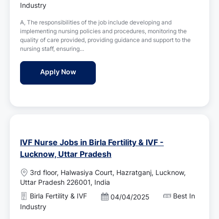
t
o
Industry
i
s
o
A, The responsibilities of the job include developing and
t
n
implementing nursing policies and procedures, monitoring the
e
quality of care provided, providing guidance and support to the
d
nursing staff, ensuring...
D
a
Nursing Superintendent Jobs in Apollo Hos
Apply Now
t
e
IVF Nurse Jobs in Birla Fertility & IVF -
Lucknow, Uttar Pradesh
L
3rd floor, Halwasiya Court, Hazratganj, Lucknow,
o
Uttar Pradesh 226001, India
c
Birla Fertility & IVF
Best In
P
04/04/2025
a
o
Industry
t
s