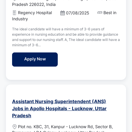
o
Pradesh 226022, India
c
Regency Hospital
Best in
P
07/08/2025
a
o
Industry
t
s
i
The ideal candidate will have a minimum of 3-6 years of
t
o
experience in nursing education and be able to provide guidance
e
n
and support to our nursing staff. A, The ideal candidate will have a
d
minimum of 3-6...
D
a
Nursing Educator Jobs in Regency Hospital
Apply Now
t
e
Assistant Nursing Superintendent (ANS)
Jobs in Apollo Hospitals - Lucknow, Uttar
Pradesh
L
Plot no. KBC, 31, Kanpur - Lucknow Rd, Sector B,