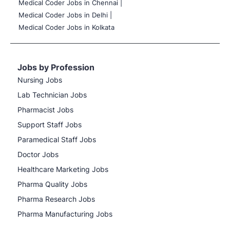
Medical Coder Jobs in Chennai |
Medical Coder Jobs in Delhi |
Medical Coder Jobs in Kolkata
Jobs by Profession
Nursing Jobs
Lab Technician Jobs
Pharmacist Jobs
Support Staff Jobs
Paramedical Staff Jobs
Doctor Jobs
Healthcare Marketing Jobs
Pharma Quality Jobs
Pharma Research Jobs
Pharma Manufacturing Jobs