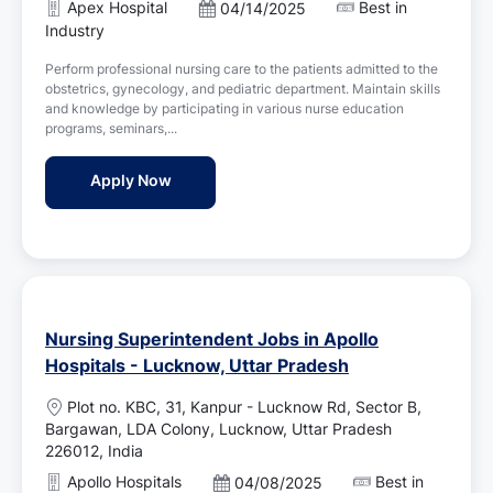
Apex Hospital
Best in
P
04/14/2025
a
o
Industry
t
s
i
Perform professional nursing care to the patients admitted to the
t
o
obstetrics, gynecology, and pediatric department. Maintain skills
e
n
and knowledge by participating in various nurse education
d
programs, seminars,...
D
a
ICU Staff Nurse Jobs in Apex Hospital - Lu
Apply Now
t
e
Nursing Superintendent Jobs in Apollo
Hospitals - Lucknow, Uttar Pradesh
L
Plot no. KBC, 31, Kanpur - Lucknow Rd, Sector B,
o
Bargawan, LDA Colony, Lucknow, Uttar Pradesh
c
226012, India
a
Apollo Hospitals
Best in
P
04/08/2025