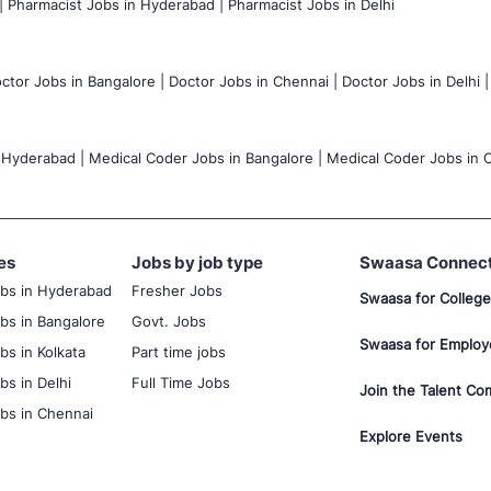
|
Pharmacist Jobs in Hyderabad |
Pharmacist Jobs in Delhi
ctor Jobs in Bangalore |
Doctor Jobs in Chennai |
Doctor Jobs in Delhi |
 Hyderabad |
Medical Coder Jobs in Bangalore |
Medical Coder Jobs in C
es
Jobs by job type
Swaasa Connec
obs in Hyderabad
Fresher Jobs
Swaasa for College
bs in Bangalore
Govt. Jobs
Swaasa for Employ
bs in Kolkata
Part time jobs
bs in Delhi
Full Time Jobs
Join the Talent Co
bs in Chennai
Explore Events