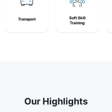
Soft Skill
Transport
Training
Our Highlights