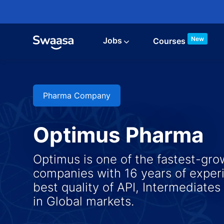
Skip to main content
New
Jobs
Courses
Pharma Company
Optimus Pharma
Optimus is one of the fastest-gr
companies with 16 years of experi
best quality of API, Intermediates
​​​​​​​in Global markets.