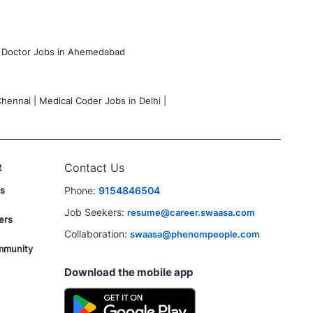
Doctor Jobs in Ahemedabad
hennai |
Medical Coder Jobs in Delhi |
t
Contact Us
s
Phone:
9154846504
Job Seekers:
resume@career.swaasa.com
ers
Collaboration:
swaasa@phenompeople.com
mmunity
Download the mobile app