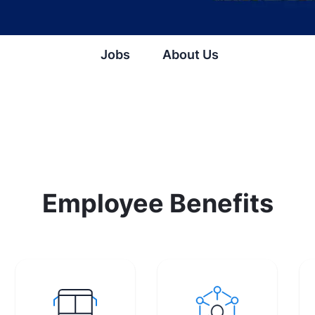
Jobs
About Us
Employee Benefits