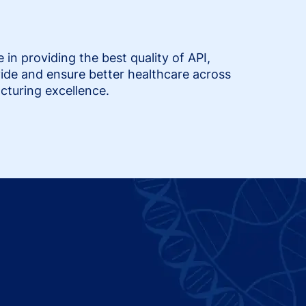
n providing the best quality of API,
ide and ensure better healthcare across
cturing excellence.