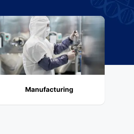
Manufacturing