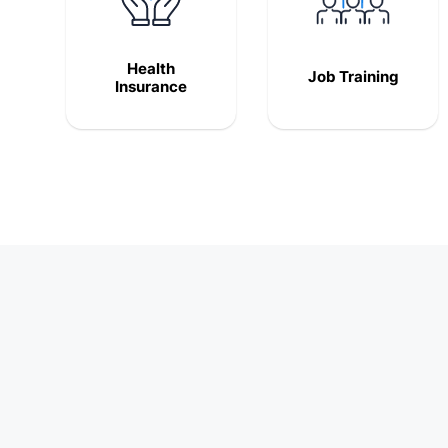
Health
Job Training
Insurance