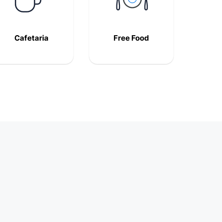
Cafetaria
Free Food