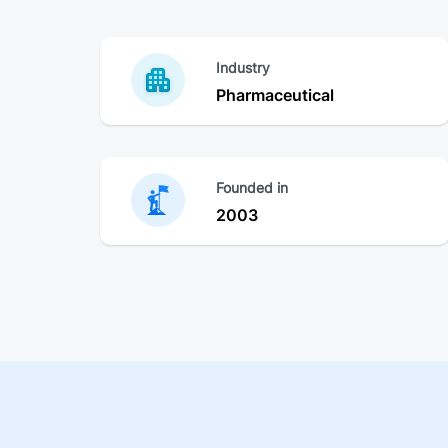
Industry
Pharmaceutical
Founded in
2003