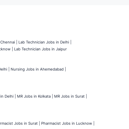
 Chennai |
Lab Technician Jobs in Delhi |
cknow |
Lab Technician Jobs in Jaipur
elhi |
Nursing Jobs in Ahemedabad |
n Delhi |
MR Jobs in Kolkata |
MR Jobs in Surat |
rmacist Jobs in Surat |
Pharmacist Jobs in Lucknow |