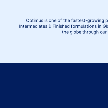
Optimus is one of the fastest-growing p
Intermediates & Finished formulations in G
the globe through our 