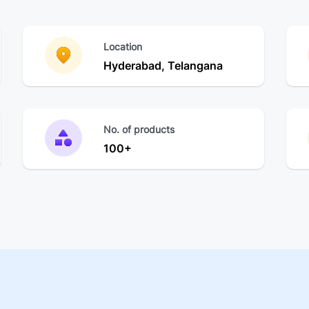
Location
Hyderabad, Telangana
No. of products
100+