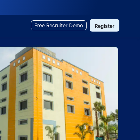
Free Recruiter Demo
Register