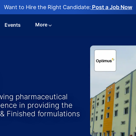
Want to Hire the Right Candidate:
Post a Job Now
More
Events
owing pharmaceutical
ence in providing the
 & Finished formulations