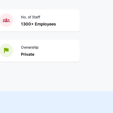
No. of Staff
1300+ Employees
Ownership
Private