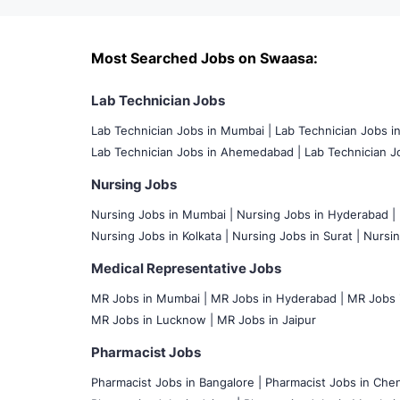
Most Searched Jobs on Swaasa:
Lab Technician Jobs
Lab Technician Jobs in Mumbai
|
Lab Technician Jobs i
Lab Technician Jobs in Ahemedabad |
Lab Technician Jo
Nursing Jobs
Nursing Jobs in Mumbai
|
Nursing Jobs in Hyderabad |
Nursing Jobs in Kolkata |
Nursing Jobs in Surat |
Nursin
Medical Representative Jobs
MR Jobs in Mumbai
|
MR Jobs in Hyderabad |
MR Jobs i
MR Jobs in Lucknow |
MR Jobs in Jaipur
Pharmacist Jobs
Pharmacist Jobs in Bangalore
|
Pharmacist Jobs in Chen