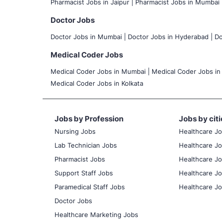
Pharmacist Jobs in Jaipur |
Pharmacist Jobs in Mumbai 
Doctor Jobs
Doctor Jobs in Mumbai
|
Doctor Jobs in Hyderabad |
Do
Medical Coder Jobs
Medical Coder Jobs in Mumbai
|
Medical Coder Jobs in
Medical Coder Jobs in Kolkata
Jobs by Profession
Jobs by citi
Nursing Jobs
Healthcare J
Lab Technician Jobs
Healthcare Jo
Pharmacist Jobs
Healthcare Jo
Support Staff Jobs
Healthcare Jo
Paramedical Staff Jobs
Healthcare Jo
Doctor Jobs
Healthcare Marketing Jobs