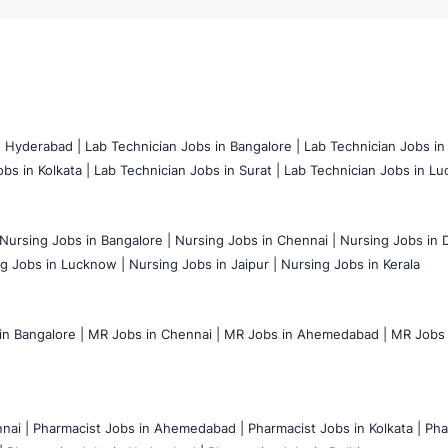
n Hyderabad |
Lab Technician Jobs in Bangalore |
Lab Technician Jobs in
bs in Kolkata |
Lab Technician Jobs in Surat |
Lab Technician Jobs in Lu
Nursing Jobs in Bangalore |
Nursing Jobs in Chennai |
Nursing Jobs in D
g Jobs in Lucknow |
Nursing Jobs in Jaipur |
Nursing Jobs in Kerala
n Bangalore |
MR Jobs in Chennai |
MR Jobs in Ahemedabad |
MR Jobs i
nai |
Pharmacist Jobs in Ahemedabad |
Pharmacist Jobs in Kolkata |
Pha