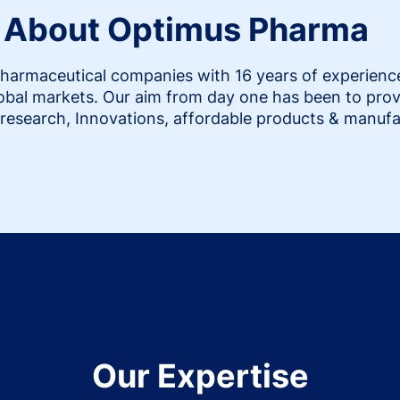
About Optimus Pharma
harmaceutical companies with 16 years of experience i
lobal markets. Our aim from day one has been to prov
research, Innovations, affordable products & manufa
Our Expertise