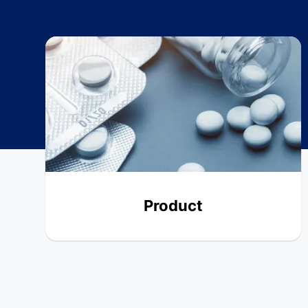
Product