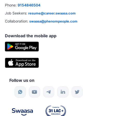
bs
Ask a question
Phone:
9154846504
Job Seekers:
resume@career.swaasa.com
Collaboration:
swaasa@phenompeople.com
Download the mobile app
Follow us on