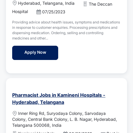
L
Hyderabad, Telangana, India
The Deccan
o
Hospital
P
07/25/2023
c
o
a
Providing advice about health issues, symptoms and medications
s
t
in response to customer enquiries. Processing prescriptions and
t
i
dispensing medication. Ordering, selling and controlling
e
o
medicines and other...
d
n
D
Pharmacist - The Deccan Hospital
Apply Now
a
t
e
Pharmacist Jobs in Kamineni Hospitals -
Hyderabad, Telangana
L
Inner Ring Rd, Suryodaya Colony, Sarvodaya
o
Colony, Central Bank Colony, L. B. Nagar, Hyderabad,
c
Telangana 500068, India
a