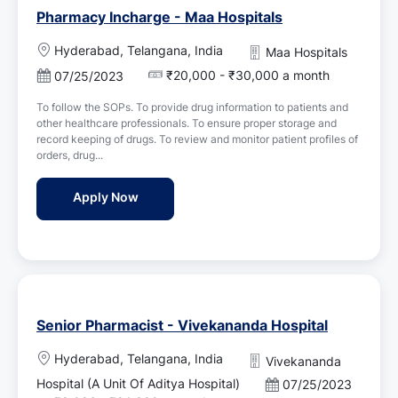
Pharmacy Incharge - Maa Hospitals
L
Hyderabad, Telangana, India
Maa Hospitals
o
₹20,000 - ₹30,000 a month
P
07/25/2023
c
o
a
To follow the SOPs. To provide drug information to patients and
s
t
other healthcare professionals. To ensure proper storage and
t
i
record keeping of drugs. To review and monitor patient profiles of
e
o
orders, drug...
d
n
D
Pharmacy Incharge - Maa Hospitals
Apply Now
a
t
e
Senior Pharmacist - Vivekananda Hospital
L
Hyderabad, Telangana, India
Vivekananda
o
Hospital (A Unit Of Aditya Hospital)
P
07/25/2023
c