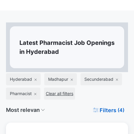
Latest Pharmacist Job Openings
in Hyderabad
Hyderabad
Madhapur
Secunderabad
Pharmacist
Clear all filters
Filters
(4)