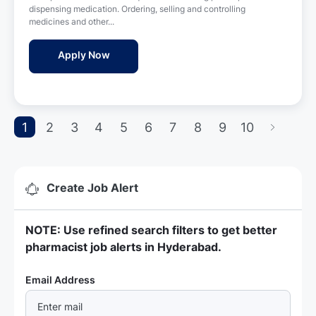
e
o
dispensing medication. Ordering, selling and controlling
d
n
medicines and other...
D
a
Pharmacist - Wellness Hospital
Apply Now
t
e
1
2
3
4
5
6
7
8
9
10
Create Job Alert
NOTE: Use refined search filters to get better
pharmacist job alerts in Hyderabad.
Required
Email Address