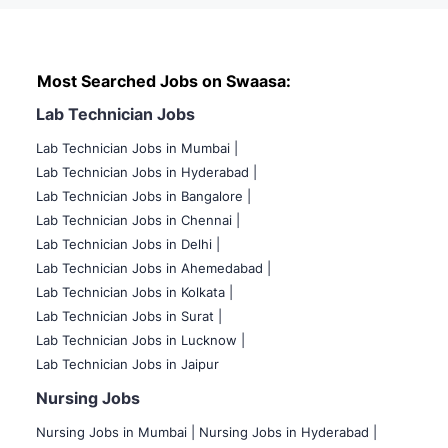
Most Searched Jobs on Swaasa:
Lab Technician Jobs
Lab Technician Jobs in Mumbai
|
Lab Technician Jobs in Hyderabad |
Lab Technician Jobs in Bangalore |
Lab Technician Jobs in Chennai |
Lab Technician Jobs in Delhi |
Lab Technician Jobs in Ahemedabad |
Lab Technician Jobs in Kolkata |
Lab Technician Jobs in Surat |
Lab Technician Jobs in Lucknow |
Lab Technician Jobs in Jaipur
Nursing Jobs
Nursing Jobs in Mumbai
|
Nursing Jobs in Hyderabad |