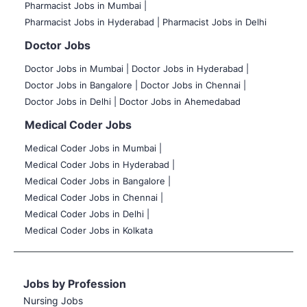
Pharmacist Jobs in Mumbai |
Pharmacist Jobs in Hyderabad |
Pharmacist Jobs in Delhi
Doctor Jobs
Doctor Jobs in Mumbai
|
Doctor Jobs in Hyderabad |
Doctor Jobs in Bangalore |
Doctor Jobs in Chennai |
Doctor Jobs in Delhi |
Doctor Jobs in Ahemedabad
Medical Coder Jobs
Medical Coder Jobs in Mumbai
|
Medical Coder Jobs in Hyderabad |
Medical Coder Jobs in Bangalore |
Medical Coder Jobs in Chennai |
Medical Coder Jobs in Delhi |
Medical Coder Jobs in Kolkata
Jobs by Profession
Nursing Jobs