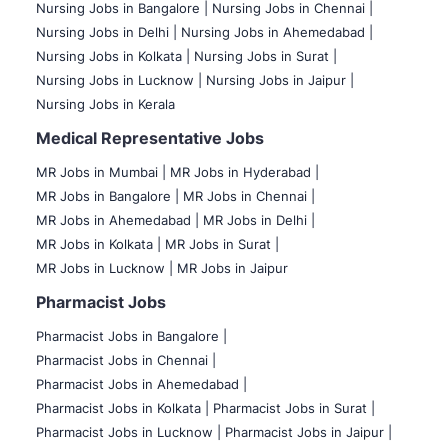
Nursing Jobs in Bangalore |
Nursing Jobs in Chennai |
Nursing Jobs in Delhi |
Nursing Jobs in Ahemedabad |
Nursing Jobs in Kolkata |
Nursing Jobs in Surat |
Nursing Jobs in Lucknow |
Nursing Jobs in Jaipur |
Nursing Jobs in Kerala
Medical Representative Jobs
MR Jobs in Mumbai
|
MR Jobs in Hyderabad |
MR Jobs in Bangalore |
MR Jobs in Chennai |
MR Jobs in Ahemedabad |
MR Jobs in Delhi |
MR Jobs in Kolkata |
MR Jobs in Surat |
MR Jobs in Lucknow |
MR Jobs in Jaipur
Pharmacist Jobs
Pharmacist Jobs in Bangalore
|
Pharmacist Jobs in Chennai |
Pharmacist Jobs in Ahemedabad |
Pharmacist Jobs in Kolkata |
Pharmacist Jobs in Surat |
Pharmacist Jobs in Lucknow |
Pharmacist Jobs in Jaipur |