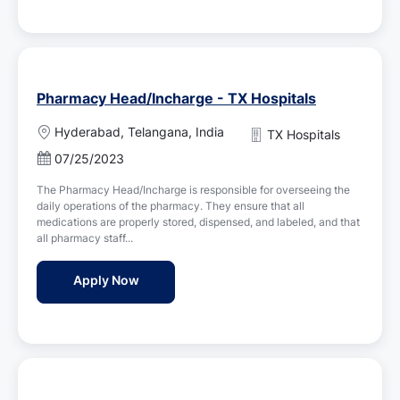
Pharmacy Head/Incharge - TX Hospitals
L
Hyderabad, Telangana, India
TX Hospitals
o
P
07/25/2023
c
o
a
The Pharmacy Head/Incharge is responsible for overseeing the
s
t
daily operations of the pharmacy. They ensure that all
t
i
medications are properly stored, dispensed, and labeled, and that
e
o
all pharmacy staff...
d
n
D
Pharmacy Head/Incharge - TX Hospitals
Apply Now
a
t
e