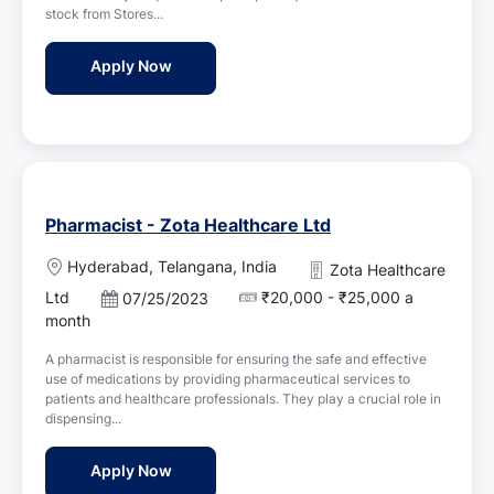
d
n
stock from Stores...
D
a
Pharmacist - Veeverr Pharmacy
Apply Now
t
e
Pharmacist - Zota Healthcare Ltd
L
Hyderabad, Telangana, India
Zota Healthcare
o
Ltd
₹20,000 - ₹25,000 a
P
07/25/2023
c
o
month
a
s
t
A pharmacist is responsible for ensuring the safe and effective
t
i
use of medications by providing pharmaceutical services to
e
o
patients and healthcare professionals. They play a crucial role in
d
n
dispensing...
D
a
Pharmacist - Zota Healthcare Ltd
Apply Now
t