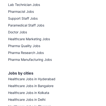
Lab Technician Jobs
Pharmacist Jobs
Support Staff Jobs
Paramedical Staff Jobs
Doctor Jobs
Healthcare Marketing Jobs
Pharma Quality Jobs
Pharma Research Jobs
Pharma Manufacturing Jobs
Jobs by cities
Healthcare Jobs in Hyderabad
Healthcare Jobs in Bangalore
Healthcare Jobs in Kolkata
Healthcare Jobs in Delhi