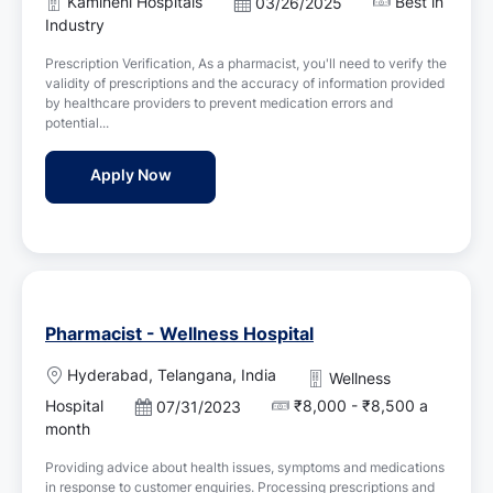
Kamineni Hospitals
Best in
P
03/26/2025
t
o
Industry
i
s
o
Prescription Verification, As a pharmacist, you'll need to verify the
t
n
validity of prescriptions and the accuracy of information provided
e
by healthcare providers to prevent medication errors and
d
potential...
D
a
Pharmacist Jobs in Kamineni Hospitals - 
Apply Now
t
e
Pharmacist - Wellness Hospital
L
Hyderabad, Telangana, India
Wellness
o
Hospital
₹8,000 - ₹8,500 a
P
07/31/2023
c
o
month
a
s
t
Providing advice about health issues, symptoms and medications
t
i
in response to customer enquiries. Processing prescriptions and