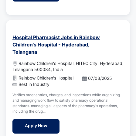
e
Hospital Pharmacist Jobs in Rainbow
Children's Hospital - Hyderabad,
Telangana
L
Rainbow Children's Hospital, HITEC City, Hyderabad,
o
Telangana 500084, India
c
Rainbow Children's Hospital
P
07/03/2025
a
o
Best in Industry
t
s
i
Verifies order entries, charges, and inspections while organizing
t
o
and managing work flow to satisfy pharmacy operational
e
n
standards. managing all aspects of the pharmacy's operations,
d
including the drug...
D
a
Hospital Pharmacist Jobs in Rainbow Child
Apply Now
t
e