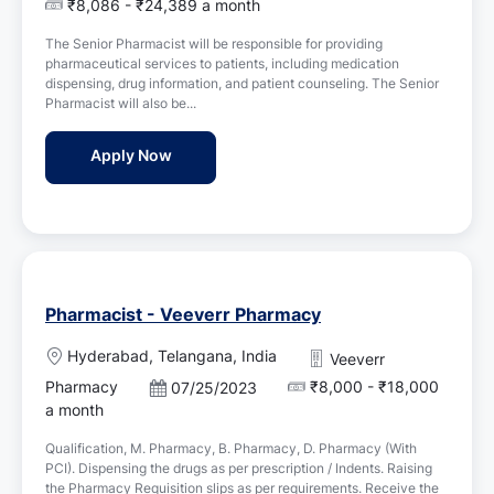
o
₹8,086 - ₹24,389 a month
a
s
t
The Senior Pharmacist will be responsible for providing
t
i
pharmaceutical services to patients, including medication
e
o
dispensing, drug information, and patient counseling. The Senior
d
n
Pharmacist will also be...
D
a
Senior Pharmacist - Vivekananda Hospital
Apply Now
t
e
Pharmacist - Veeverr Pharmacy
L
Hyderabad, Telangana, India
Veeverr
o
Pharmacy
₹8,000 - ₹18,000
P
07/25/2023
c
o
a month
a
s
t
Qualification, M. Pharmacy, B. Pharmacy, D. Pharmacy (With
t
i
PCI). Dispensing the drugs as per prescription / Indents. Raising
e
o
the Pharmacy Requisition slips as per requirements. Receive the