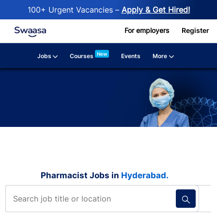
100+ Urgent Vacancies –
Apply & Get Hired!
Skip to main content
For employers
Register
New
Jobs
More
Courses
Events
Pharmacist Jobs in
Hyderabad​​​​​​.