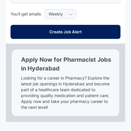
Required
You'll get emails
Create Job Alert
Apply Now for Pharmacist Jobs
in Hyderabad
Looking for a career in Pharmacy? Explore the
latest job openings in Hyderabad and become
part of a healthcare team dedicated to
providing quality medication and patient care.
Apply now and take your pharmacy career to
the next level!