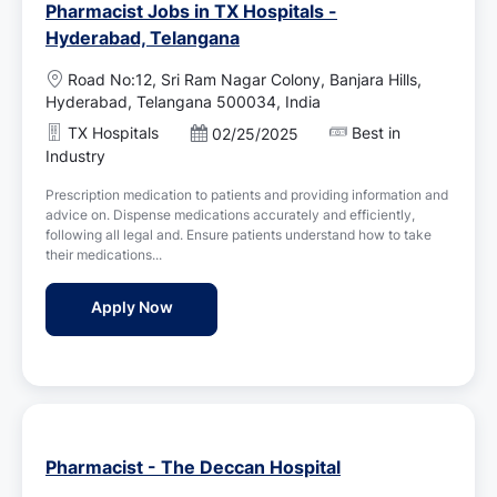
Pharmacist Jobs in TX Hospitals -
Hyderabad, Telangana
L
Road No:12, Sri Ram Nagar Colony, Banjara Hills,
o
Hyderabad, Telangana 500034, India
c
TX Hospitals
Best in
P
02/25/2025
a
o
Industry
t
s
i
Prescription medication to patients and providing information and
t
o
advice on. Dispense medications accurately and efficiently,
e
n
following all legal and. Ensure patients understand how to take
d
their medications...
D
a
Pharmacist Jobs in TX Hospitals - Hydera
Apply Now
t
e
Pharmacist - The Deccan Hospital