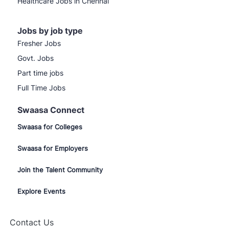
Healthcare Jobs in Chennai
Jobs by job type
Fresher Jobs
Govt. Jobs
Part time jobs
Full Time Jobs
Swaasa Connect
Swaasa for Colleges
Swaasa for Employers
Join the Talent Community
Explore Events
Close
 here to help!
chatbot
rted!
notification
Contact Us