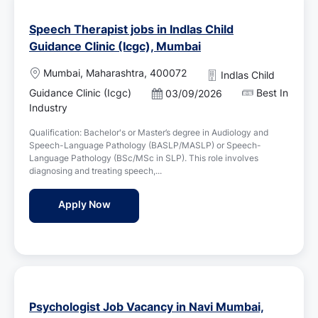
Speech Therapist jobs in Indlas Child
Guidance Clinic (Icgc), Mumbai
L
Mumbai, Maharashtra, 400072
Indlas Child
o
Guidance Clinic (Icgc)
Best In
P
03/09/2026
c
o
Industry
a
s
t
Qualification: Bachelor's or Master’s degree in Audiology and
t
i
Speech-Language Pathology (BASLP/MASLP) or Speech-
e
o
Language Pathology (BSc/MSc in SLP). This role involves
d
n
diagnosing and treating speech,...
D
a
Speech Therapist jobs in Indlas Child Guid
Apply Now
t
e
Psychologist Job Vacancy in Navi Mumbai,