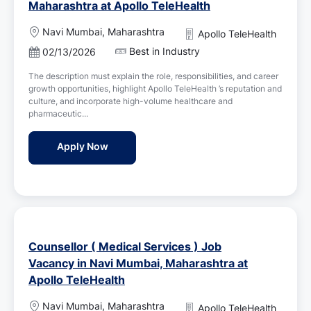
Maharashtra at Apollo TeleHealth
L
Navi Mumbai, Maharashtra
Apollo TeleHealth
o
Best in Industry
P
02/13/2026
c
o
a
The description must explain the role, responsibilities, and career
s
t
growth opportunities, highlight Apollo TeleHealth ’s reputation and
t
i
culture, and incorporate high-volume healthcare and
e
o
pharmaceutic...
d
n
D
Psychologist Job Vacancy in Navi Mumbai, 
Apply Now
a
t
e
Counsellor ( Medical Services ) Job
Vacancy in Navi Mumbai, Maharashtra at
Apollo TeleHealth
L
Navi Mumbai, Maharashtra
Apollo TeleHealth