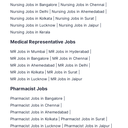
Nursing Jobs in Bangalore |
Nursing Jobs in Chennai |
Nursing Jobs in Delhi |
Nursing Jobs in Ahemedabad |
Nursing Jobs in Kolkata |
Nursing Jobs in Surat |
Nursing Jobs in Lucknow |
Nursing Jobs in Jaipur |
Nursing Jobs in Kerala
Medical Representative Jobs
MR Jobs in Mumbai
|
MR Jobs in Hyderabad |
MR Jobs in Bangalore |
MR Jobs in Chennai |
MR Jobs in Ahemedabad |
MR Jobs in Delhi |
MR Jobs in Kolkata |
MR Jobs in Surat |
MR Jobs in Lucknow |
MR Jobs in Jaipur
Pharmacist Jobs
Pharmacist Jobs in Bangalore
|
Pharmacist Jobs in Chennai |
Pharmacist Jobs in Ahemedabad |
Pharmacist Jobs in Kolkata |
Pharmacist Jobs in Surat |
Pharmacist Jobs in Lucknow |
Pharmacist Jobs in Jaipur |