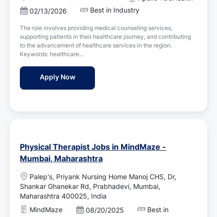
o
Best in Industry
P
02/13/2026
c
o
a
The role involves providing medical counseling services,
s
t
supporting patients in their healthcare journey, and contributing
t
i
to the advancement of healthcare services in the region.
e
o
Keywords: healthcare...
d
n
D
Counsellor ( Medical Services ) Job Vacan
Apply Now
a
t
e
Physical Therapist Jobs in MindMaze -
Mumbai, Maharashtra
L
Palep's, Priyank Nursing Home Manoj CHS, Dr,
o
Shankar Ghanekar Rd, Prabhadevi, Mumbai,
c
Maharashtra 400025, India
a
MindMaze
Best in
P
08/20/2025
t