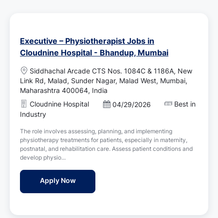
Executive – Physiotherapist Jobs in
Cloudnine Hospital - Bhandup, Mumbai
L
Siddhachal Arcade CTS Nos. 1084C & 1186A, New
o
Link Rd, Malad, Sunder Nagar, Malad West, Mumbai,
c
Maharashtra 400064, India
a
Cloudnine Hospital
Best in
P
04/29/2026
t
o
Industry
i
s
o
The role involves assessing, planning, and implementing
t
n
physiotherapy treatments for patients, especially in maternity,
e
postnatal, and rehabilitation care. Assess patient conditions and
d
develop physio...
D
a
Executive – Physiotherapist Jobs in Cloud
Apply Now
t
e