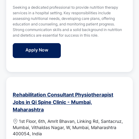
s
o
Seeking a dedicated professional to provide nutrition therapy
t
n
services in a hospital setting. Key responsibilities include
e
assessing nutritional needs, developing care plans, offering
d
education and counseling, and monitoring patient progress.
D
Strong communication skills and a solid background in nutrition
a
and dietetics are essential for success in this role.
t
e
Nutrition Therapy Officer Jobs in Kokilab
Apply Now
Rehabilitation Consultant Physiotherapist
Jobs in Qi Spine Clinic - Mumbai,
Maharashtra
L
1st Floor, 6th, Amrit Bhavan, Linking Rd, Santacruz,
o
Mumbai, Vithaldas Nagar, W, Mumbai, Maharashtra
c
400054, India