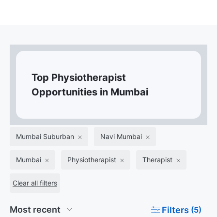
Top Physiotherapist
Opportunities in Mumbai
Mumbai Suburban
Navi Mumbai
Mumbai
Physiotherapist
Therapist
Clear all filters
Filters
(5)