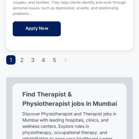
t
couples, and families. They help clients identify and work through
t
i
personal issues, such as depression, anxiety, and relationship
e
o
problems....
d
n
D
Therapist Jobs in Ruaaleo Llp - Mumbai, M
Apply Now
a
t
e
1
2
3
4
5
Find Therapist &
Physiotherapist jobs in Mumbai
Discover Physiotherapist and Therapist jobs in
Mumbai with leading hospitals, clinics, and
wellness centers. Explore roles in
physiotherapy, occupational therapy, and
rehabilitation to grow your healthcare career.