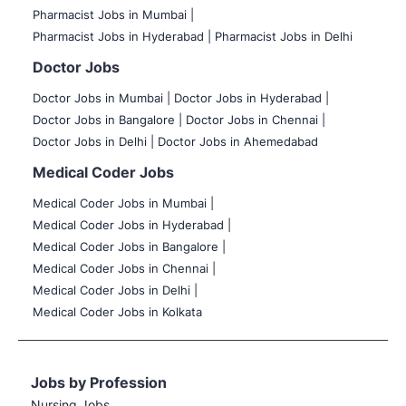
Pharmacist Jobs in Mumbai |
Pharmacist Jobs in Hyderabad |
Pharmacist Jobs in Delhi
Doctor Jobs
Doctor Jobs in Mumbai
|
Doctor Jobs in Hyderabad |
Doctor Jobs in Bangalore |
Doctor Jobs in Chennai |
Doctor Jobs in Delhi |
Doctor Jobs in Ahemedabad
Medical Coder Jobs
Medical Coder Jobs in Mumbai
|
Medical Coder Jobs in Hyderabad |
Medical Coder Jobs in Bangalore |
Medical Coder Jobs in Chennai |
Medical Coder Jobs in Delhi |
Medical Coder Jobs in Kolkata
Jobs by Profession
Nursing Jobs