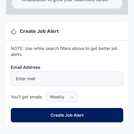
Create Job Alert
NOTE: Use refine search filters above to get better job
alerts
Required
Email Address
Required
You'll get emails
Create Job Alert