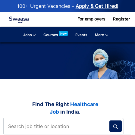
100+ Urgent Vacancies –
Apply & Get Hired!
Skip to main content
For employers
Register
New
Jobs
More
Courses
Events
Find The Right
Healthcare
Job
in India.