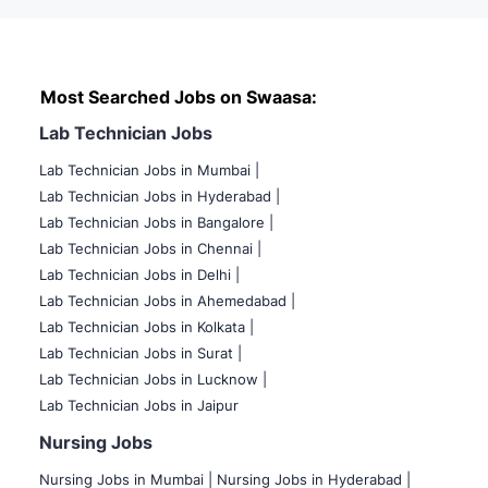
Most Searched Jobs on Swaasa:
Lab Technician Jobs
Lab Technician Jobs in Mumbai
|
Lab Technician Jobs in Hyderabad |
Lab Technician Jobs in Bangalore |
Lab Technician Jobs in Chennai |
Lab Technician Jobs in Delhi |
Lab Technician Jobs in Ahemedabad |
Lab Technician Jobs in Kolkata |
Lab Technician Jobs in Surat |
Lab Technician Jobs in Lucknow |
Lab Technician Jobs in Jaipur
Nursing Jobs
Nursing Jobs in Mumbai
|
Nursing Jobs in Hyderabad |