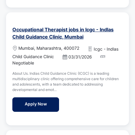
Occupational Therapist jobs in Icgc - Indlas
Child Guidance Clinic, Mumbai
L
Mumbai, Maharashtra, 400072
Icgc - Indlas
o
Child Guidance Clinic
P
03/31/2026
c
o
Negotiable
a
s
t
About Us. Indias Child Guidance Clinic (ICGC) is a leading
t
i
multidisciplinary clinic offering comprehensive care for children
e
o
and adolescents, with a team dedicated to addressing
d
n
developmental and emot...
D
a
Occupational Therapist jobs in Icgc - Indl
Apply Now
t
e