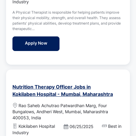
o
Industry
i
s
o
A Physical Therapist is responsible for helping patients improve
t
n
their physical mobility, strength, and overall health. They assess
e
patients' physical abilities, develop treatment plans, and provide
d
therapeutic...
D
a
Physical Therapist Jobs in MindMaze - M
Apply Now
t
e
Nutrition Therapy Officer Jobs in
Kokilaben Hospital - Mumbai, Maharashtra
L
Rao Saheb Achutrao Patwardhan Marg, Four
o
Bungalows, Andheri West, Mumbai, Maharashtra
c
400053, India
a
Kokilaben Hospital
Best in
P
06/25/2025
t
o
Industry
i