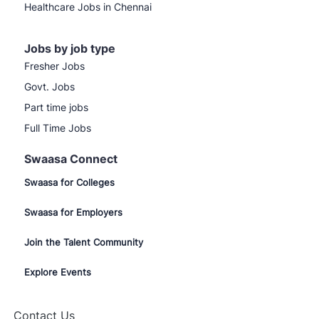
Healthcare Jobs in Chennai
Jobs by job type
Fresher Jobs
Govt. Jobs
Part time jobs
Full Time Jobs
Swaasa Connect
Swaasa for Colleges
Swaasa for Employers
Join the Talent Community
Explore Events
Contact Us