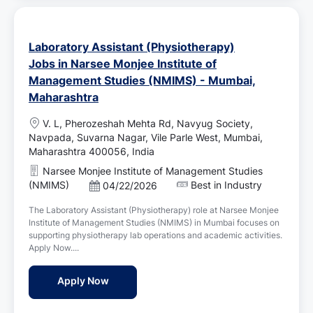
Laboratory Assistant (Physiotherapy)
Jobs in Narsee Monjee Institute of
Management Studies (NMIMS) - Mumbai,
Maharashtra
L
V. L, Pherozeshah Mehta Rd, Navyug Society,
o
Navpada, Suvarna Nagar, Vile Parle West, Mumbai,
c
Maharashtra 400056, India
a
Narsee Monjee Institute of Management Studies
t
(NMIMS)
Best in Industry
P
04/22/2026
i
o
o
The Laboratory Assistant (Physiotherapy) role at Narsee Monjee
s
n
Institute of Management Studies (NMIMS) in Mumbai focuses on
t
supporting physiotherapy lab operations and academic activities.
e
Apply Now....
d
D
Laboratory Assistant (Physiotherapy) Job
Apply Now
a
t
e