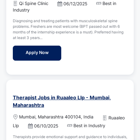
a
Qi Spine Clinic
Best in
P
06/12/2025
t
o
Industry
i
s
o
Diagnosing and treating patients with musculoskeletal spine
t
n
problems. Freshers are most welcome (BPT passed out with 6
e
months of the internship experience is a must). Preferred having
d
at least 3 years...
D
a
Rehabilitation Consultant Physiotherapist 
Apply Now
t
e
Therapist Jobs in Ruaaleo Llp - Mumbai,
Maharashtra
L
Mumbai, Maharashtra 400104, India
Ruaaleo
o
Llp
Best in Industry
P
06/10/2025
c
o
a
Therapists provide emotional support and guidance to individuals,
s