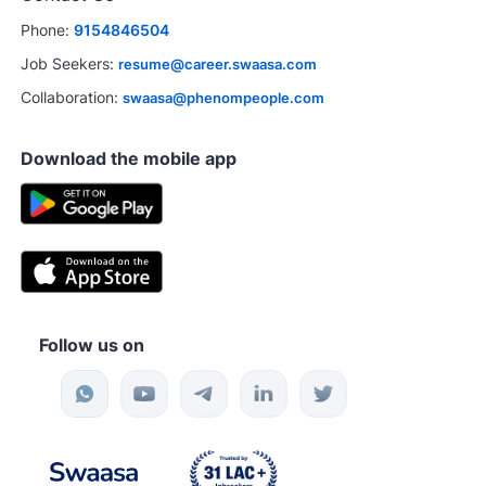
Phone:
9154846504
Job Seekers:
resume@career.swaasa.com
Collaboration:
swaasa@phenompeople.com
Download the mobile app
Follow us on