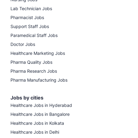
Lab Technician Jobs
Pharmacist Jobs
Support Staff Jobs
Paramedical Staff Jobs
Doctor Jobs
Healthcare Marketing Jobs
Pharma Quality Jobs
Pharma Research Jobs
Pharma Manufacturing Jobs
Jobs by cities
Healthcare Jobs in Hyderabad
Healthcare Jobs in Bangalore
Healthcare Jobs in Kolkata
Healthcare Jobs in Delhi