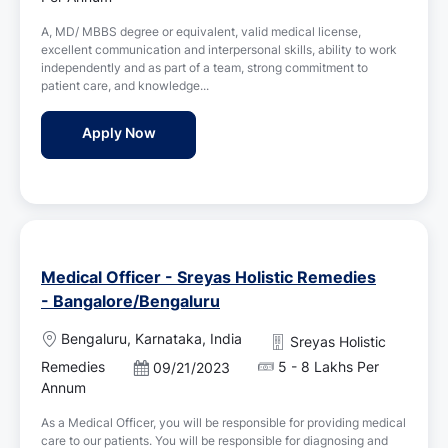
a
s
t
A, MD/ MBBS degree or equivalent, valid medical license,
t
i
excellent communication and interpersonal skills, ability to work
e
o
independently and as part of a team, strong commitment to
d
n
patient care, and knowledge...
D
a
Duty Doctor at Sreyas Holistic Remedies,
Apply Now
t
e
Medical Officer - Sreyas Holistic Remedies
- Bangalore/Bengaluru
L
Bengaluru, Karnataka, India
Sreyas Holistic
o
Remedies
5 - 8 Lakhs Per
P
09/21/2023
c
o
Annum
a
s
t
As a Medical Officer, you will be responsible for providing medical
t
i
care to our patients. You will be responsible for diagnosing and
e