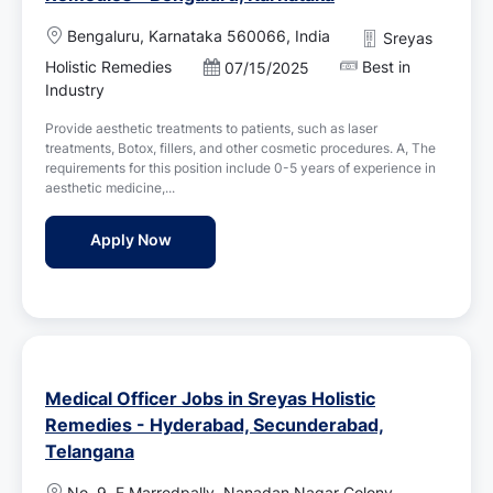
L
Bengaluru, Karnataka 560066, India
Sreyas
o
Holistic Remedies
Best in
P
07/15/2025
c
o
Industry
a
s
t
Provide aesthetic treatments to patients, such as laser
t
i
treatments, Botox, fillers, and other cosmetic procedures. A, The
e
o
requirements for this position include 0-5 years of experience in
d
n
aesthetic medicine,...
D
a
Aesthetic Physician Jobs in Sreyas Holisti
Apply Now
t
e
Medical Officer Jobs in Sreyas Holistic
Remedies - Hyderabad, Secunderabad,
Telangana
L
No. 9, E Marredpally, Nanadan Nagar Colony,