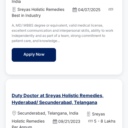
c
India
a
Sreyas Holistic Remedies
P
04/07/2025
t
o
Best in Industry
i
s
o
A, MD/ MBBS degree or equivalent, valid medical license,
t
n
excellent communication and interpersonal skills, ability to work
e
independently and as part of a team, strong commitment to
d
patient care, and knowledge...
D
a
Duty Doctor Jobs in Sreyas Holistic Reme
Apply Now
t
e
Duty Doctor at Sreyas Holistic Remedies,
Hyderabad/ Secunderabad, Telangana
L
Secunderabad, Telangana, India
Sreyas
o
Holistic Remedies
5 - 8 Lakhs
P
09/21/2023
c
o
Per Annum