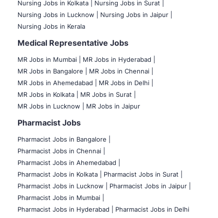
Nursing Jobs in Kolkata |
Nursing Jobs in Surat |
Nursing Jobs in Lucknow |
Nursing Jobs in Jaipur |
Nursing Jobs in Kerala
Medical Representative Jobs
MR Jobs in Mumbai
|
MR Jobs in Hyderabad |
MR Jobs in Bangalore |
MR Jobs in Chennai |
MR Jobs in Ahemedabad |
MR Jobs in Delhi |
MR Jobs in Kolkata |
MR Jobs in Surat |
MR Jobs in Lucknow |
MR Jobs in Jaipur
Pharmacist Jobs
Pharmacist Jobs in Bangalore
|
Pharmacist Jobs in Chennai |
Pharmacist Jobs in Ahemedabad |
Pharmacist Jobs in Kolkata |
Pharmacist Jobs in Surat |
Pharmacist Jobs in Lucknow |
Pharmacist Jobs in Jaipur |
Pharmacist Jobs in Mumbai |
Pharmacist Jobs in Hyderabad |
Pharmacist Jobs in Delhi