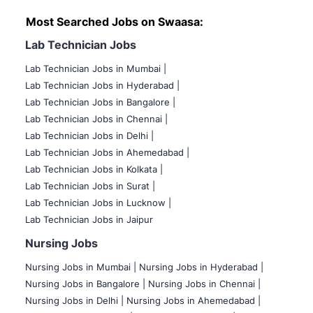
Most Searched Jobs on Swaasa:
Lab Technician Jobs
Lab Technician Jobs in Mumbai
|
Lab Technician Jobs in Hyderabad |
Lab Technician Jobs in Bangalore |
Lab Technician Jobs in Chennai |
Lab Technician Jobs in Delhi |
Lab Technician Jobs in Ahemedabad |
Lab Technician Jobs in Kolkata |
Lab Technician Jobs in Surat |
Lab Technician Jobs in Lucknow |
Lab Technician Jobs in Jaipur
Nursing Jobs
Nursing Jobs in Mumbai
|
Nursing Jobs in Hyderabad |
Nursing Jobs in Bangalore |
Nursing Jobs in Chennai |
Nursing Jobs in Delhi |
Nursing Jobs in Ahemedabad |