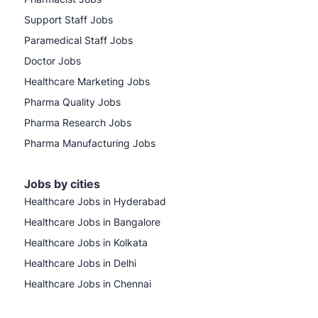
Support Staff Jobs
Paramedical Staff Jobs
Doctor Jobs
Healthcare Marketing Jobs
Pharma Quality Jobs
Pharma Research Jobs
Pharma Manufacturing Jobs
Jobs by cities
Healthcare Jobs in Hyderabad
Healthcare Jobs in Bangalore
Healthcare Jobs in Kolkata
Healthcare Jobs in Delhi
Healthcare Jobs in Chennai