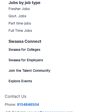
Jobs by job type
Fresher Jobs
Govt. Jobs
Part time jobs
Full Time Jobs
Swaasa Connect
Swaasa for Colleges
Swaasa for Employers
Join the Talent Community
Explore Events
Contact Us
Phone:
9154846504