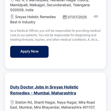
o
Mamidpalli, Malkajgiri, Secunderabad, Telangana
c
500009, India
a
Sreyas Holistic Remedies
P
07/07/2025
t
o
Best in Industry
i
s
o
As a Medical Officer, you will be responsible for providing medical
t
n
care to our patients. You will be responsible for diagnosing and
e
treating illnesses, injuries, and other medical conditions. A, As a...
d
D
Medical Officer Jobs in Sreyas Holistic R
Apply Now
a
t
e
Duty Doctor Jobs in Sreyas Holistic
Remedies - Mumbai, Maharashtra
L
Station Rd, Shanti Nagar, Naya Nagar, Mira Road
o
East, Mumbai, Mira Bhayandar, Maharashtra 401107,