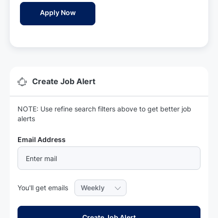
a
Aesthetic Physician - Sreyas Holistic Rem
Apply Now
t
e
Create Job Alert
NOTE: Use refine search filters above to get better job
alerts
Required
Email Address
Required
You'll get emails
Create Job Alert