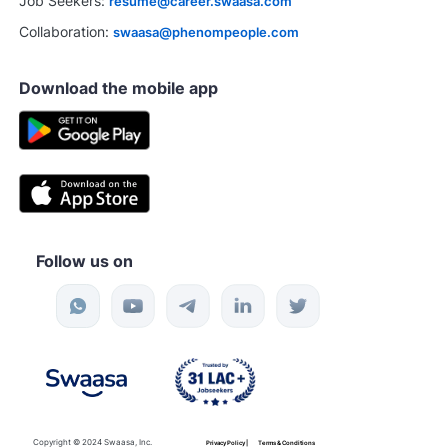
Job Seekers:
resume@career.swaasa.com
Collaboration:
swaasa@phenompeople.com
Download the mobile app
Follow us on
Copyright © 2024 Swaasa, Inc.
Privacy Policy |
Terms & Conditions