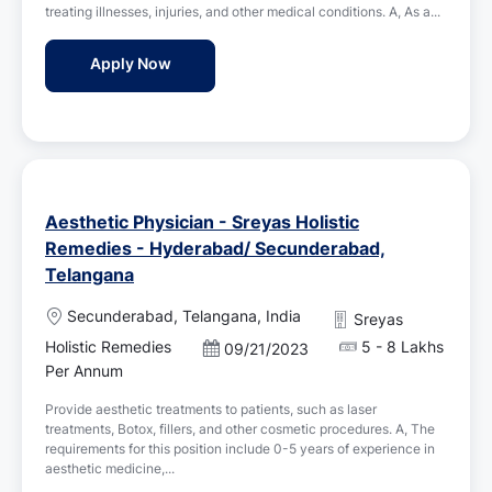
o
treating illnesses, injuries, and other medical conditions. A, As a...
d
n
D
Medical Officer - Sreyas Holistic Remedie
Apply Now
a
t
e
Aesthetic Physician - Sreyas Holistic
Remedies - Hyderabad/ Secunderabad,
Telangana
L
Secunderabad, Telangana, India
Sreyas
o
Holistic Remedies
5 - 8 Lakhs
P
09/21/2023
c
o
Per Annum
a
s
t
Provide aesthetic treatments to patients, such as laser
t
i
treatments, Botox, fillers, and other cosmetic procedures. A, The
e
o
requirements for this position include 0-5 years of experience in
d
n
aesthetic medicine,...
D