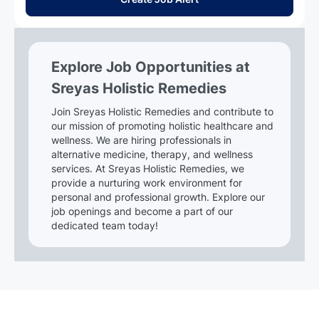
Explore Job Opportunities at
Sreyas Holistic Remedies
Join Sreyas Holistic Remedies and contribute to
our mission of promoting holistic healthcare and
wellness. We are hiring professionals in
alternative medicine, therapy, and wellness
services. At Sreyas Holistic Remedies, we
provide a nurturing work environment for
personal and professional growth. Explore our
job openings and become a part of our
dedicated team today!