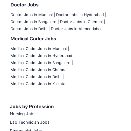
Doctor Jobs
Doctor Jobs in Mumbai
|
Doctor Jobs in Hyderabad |
Doctor Jobs in Bangalore |
Doctor Jobs in Chennai |
Doctor Jobs in Delhi |
Doctor Jobs in Ahemedabad
Medical Coder Jobs
Medical Coder Jobs in Mumbai
|
Medical Coder Jobs in Hyderabad |
Medical Coder Jobs in Bangalore |
Medical Coder Jobs in Chennai |
Medical Coder Jobs in Delhi |
Medical Coder Jobs in Kolkata
Jobs by Profession
Nursing Jobs
Lab Technician Jobs
Pharmacist Jobs