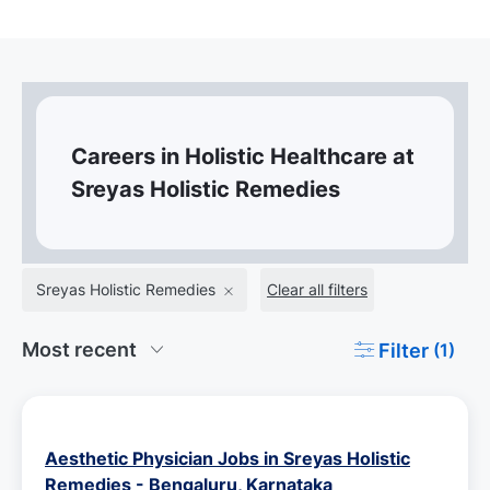
Careers in Holistic Healthcare at
Sreyas Holistic Remedies
Sreyas Holistic Remedies
Clear all filters
Filter
(1)
Aesthetic Physician Jobs in Sreyas Holistic
Remedies - Bengaluru, Karnataka