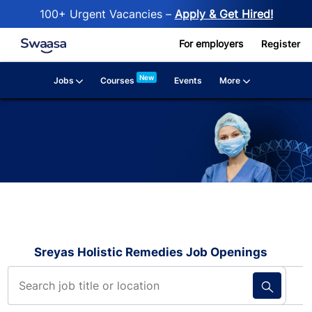
100+ Urgent Vacancies –
Apply & Get Hired!
Skip to main content
For employers
Register
New
Jobs
More
Courses
Events
Sreyas Holistic Remedies Job Openings